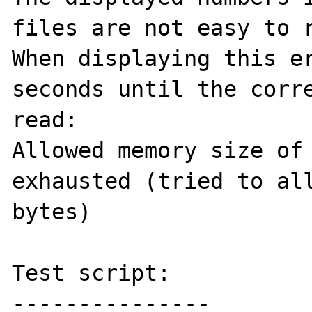
files are not easy to r
When displaying this er
seconds until the corre
read:

Allowed memory size of 
exhausted (tried to all
bytes)

Test script:

---------------
