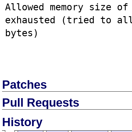
Allowed memory size of 
exhausted (tried to all
bytes)

Patches
Pull Requests
History