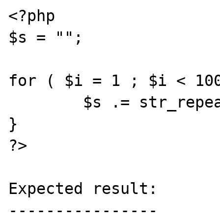
<?php

$s = "";

for ( $i = 1 ; $i < 100
        $s .= str_repeat("x", 100000);

}

?>

Expected result:

----------------
