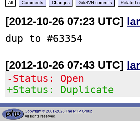
All
Comments
Changes
Git/SVN commits
Related r
[2012-10-26 07:23 UTC]
la
[2012-10-26 07:43 UTC]
la
-Status: Open
+Status: Duplicate
Copyright © 2001-2026 The PHP Group
All rights reserved.