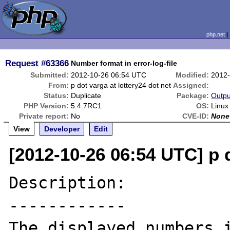
php.net
Request
#63366
Number format in error-log-file
Submitted:
2012-10-26 06:54 UTC
Modified:
2012-
From:
p dot varga at lottery24 dot net
Assigned:
Status:
Duplicate
Package:
Outpu
PHP Version:
5.4.7RC1
OS:
Linux
Private report:
No
CVE-ID:
None
View
Developer
Edit
[2012-10-26 06:54 UTC] p d
Description:

------------

The displayed numbers i