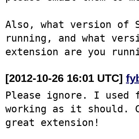
Also, what version of S
running, and what versi
[2012-10-26 16:01 UTC]
fy
Please ignore. I used f
working as it should. C