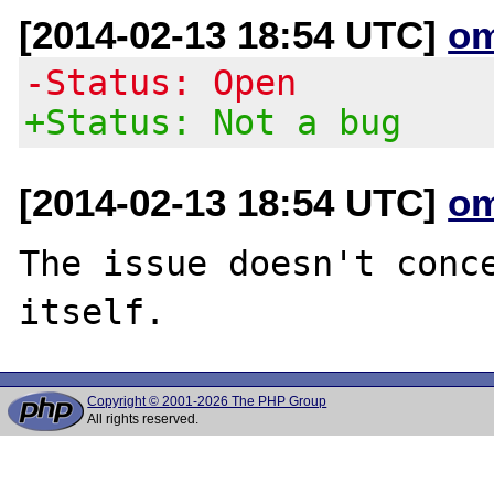
[2014-02-13 18:54 UTC]
om
-Status: Open
+Status: Not a bug
[2014-02-13 18:54 UTC]
om
The issue doesn't conce
Copyright © 2001-2026 The PHP Group
All rights reserved.