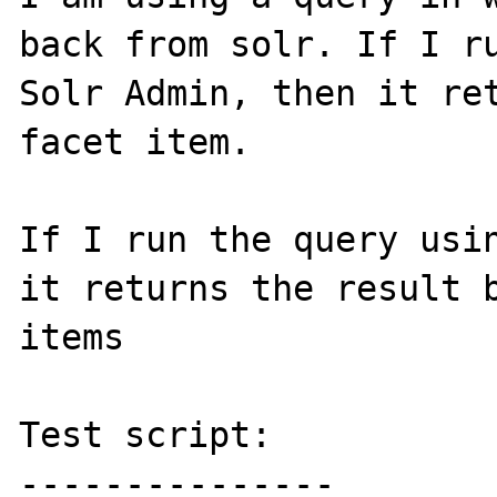
back from solr. If I ru
Solr Admin, then it ret
facet item.

If I run the query usin
it returns the result b
items

Test script:

---------------
