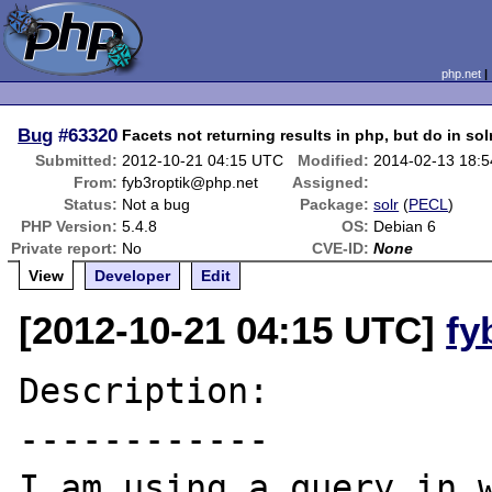
php.net
Bug
#63320
Facets not returning results in php, but do in so
Submitted:
2012-10-21 04:15 UTC
Modified:
2014-02-13 18:
From:
fyb3roptik@php.net
Assigned:
Status:
Not a bug
Package:
solr
(
PECL
)
PHP Version:
5.4.8
OS:
Debian 6
Private report:
No
CVE-ID:
None
View
Developer
Edit
[2012-10-21 04:15 UTC]
fy
Description:

------------

I am using a query in w