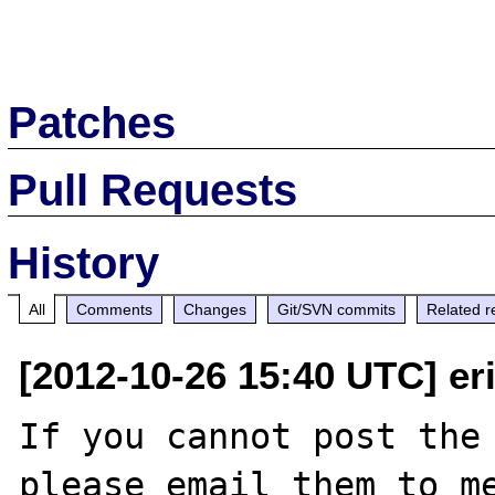
Patches
Pull Requests
History
All
Comments
Changes
Git/SVN commits
Related r
[2012-10-26 15:40 UTC] er
If you cannot post the 
please email them to me