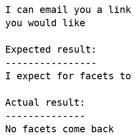
I can email you a link 
you would like

Expected result:

----------------

I expect for facets to 
Actual result:

--------------

No facets come back
