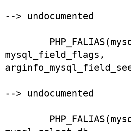
--> undocumented

	PHP_FALIAS(mysql_fieldflags,	
mysql_field_flags,	
arginfo_mysql_field_see
--> undocumented 

	PHP_FALIAS(mysql_selectdb,		