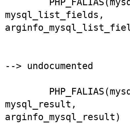
	PHP_FALIAS(mysql_listfields,	
mysql_list_fields,	
arginfo_mysql_list_fiel
--> undocumented

	PHP_FALIAS(mysql_db_name,		
mysql_result,		
arginfo_mysql_result)
