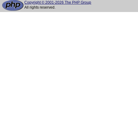
Copyright © 2001-2026 The PHP Group
All rights reserved.