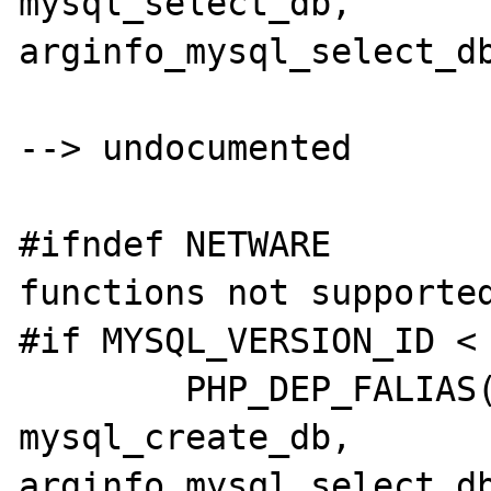
mysql_select_db,	
arginfo_mysql_select_db
--> undocumented

#ifndef NETWARE		/* The below two 
functions not supported
#if MYSQL_VERSION_ID < 
	PHP_DEP_FALIAS(mysql_createdb,	
mysql_create_db,	
arginfo_mysql_select_db