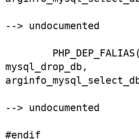
--> undocumented

	PHP_DEP_FALIAS(mysql_dropdb,	
mysql_drop_db,		
arginfo_mysql_select_db
--> undocumented

#endif
