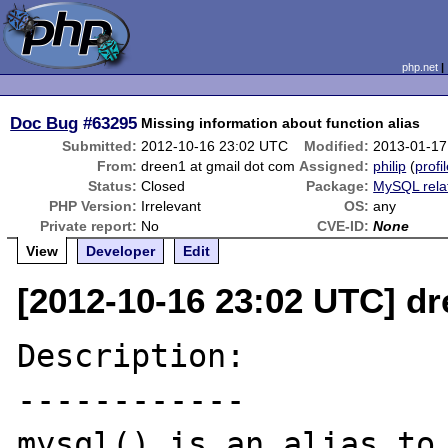
php.net
Doc Bug
#63295
Missing information about function alias
Submitted:
2012-10-16 23:02 UTC
Modified:
2013-01-17
From:
dreen1 at gmail dot com
Assigned:
philip
(
profi
Status:
Closed
Package:
MySQL rela
PHP Version:
Irrelevant
OS:
any
Private report:
No
CVE-ID:
None
View
Developer
Edit
[2012-10-16 23:02 UTC] dr
Description:

------------

mysql() is an alias to 