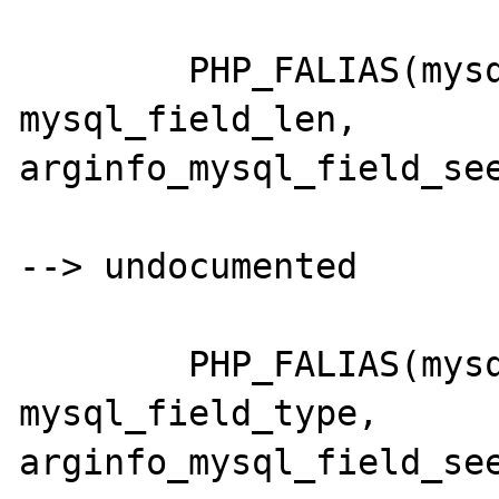
	PHP_FALIAS(mysql_fieldlen,		
mysql_field_len,	
arginfo_mysql_field_see
--> undocumented

	PHP_FALIAS(mysql_fieldtype,		
mysql_field_type,	
arginfo_mysql_field_see