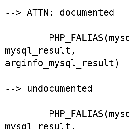
--> ATTN: documented

	PHP_FALIAS(mysql_dbname,		
mysql_result,		
arginfo_mysql_result)

--> undocumented

	PHP_FALIAS(mysql_tablename,		
mysql_result,		