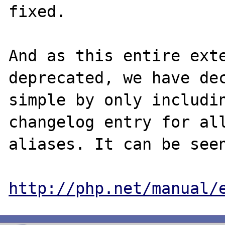
fixed. 

And as this entire exte
deprecated, we have dec
simple by only includin
changelog entry for all
aliases. It can be seen
http://php.net/manual/