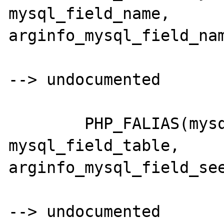
mysql_field_name,	
arginfo_mysql_field_nam
--> undocumented

	PHP_FALIAS(mysql_fieldtable,	
mysql_field_table,	
arginfo_mysql_field_see
--> undocumented
