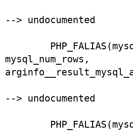
--> undocumented

	PHP_FALIAS(mysql_numrows,		
mysql_num_rows,		
arginfo__result_mysql_a
--> undocumented

	PHP_FALIAS(mysql_listdbs,		