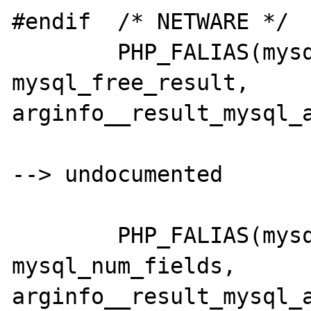
#endif	/* NETWARE */

	PHP_FALIAS(mysql_freeresult,	
mysql_free_result,	
arginfo__result_mysql_a
--> undocumented

	PHP_FALIAS(mysql_numfields,		
mysql_num_fields,	
arginfo__result_mysql_a