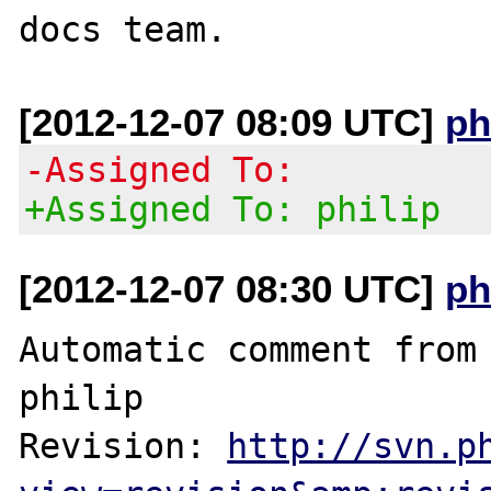
[2012-12-07 08:09 UTC]
ph
-Assigned To:
+Assigned To: philip
[2012-12-07 08:30 UTC]
ph
Automatic comment from 
philip

Revision: 
http://svn.p