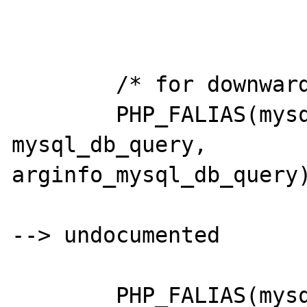
	/* for downwards compatability */

	PHP_FALIAS(mysql,				
mysql_db_query,		
arginfo_mysql_db_query)
--> undocumented

	PHP_FALIAS(mysql_fieldname,		