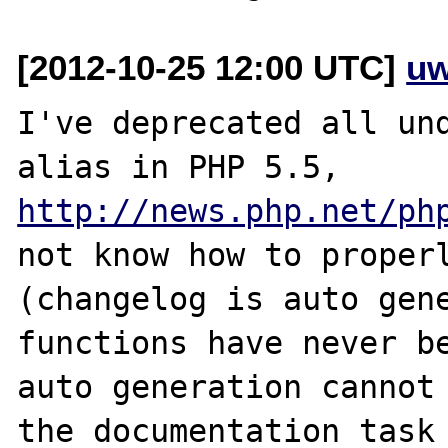
[2012-10-25 12:00 UTC]
uw
I've deprecated all und
alias in PHP 5.5, 
http://news.php.net/ph
not know how to properl
(changelog is auto gene
functions have never be
auto generation cannot 
the documentation task 