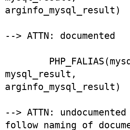
arginfo_mysql_result)

--> ATTN: documented

	PHP_FALIAS(mysql_table_name,	
mysql_result,		
arginfo_mysql_result)

--> ATTN: undocumented 