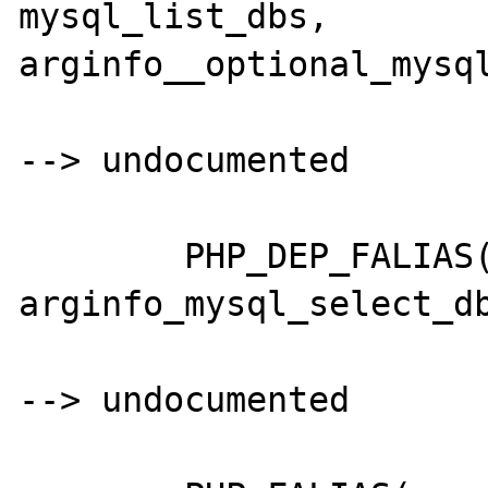
mysql_list_dbs,		
arginfo__optional_mysql
--> undocumented

	PHP_DEP_FALIAS(mysql_listtables,mysql_list_tables,	
arginfo_mysql_select_db
--> undocumented
