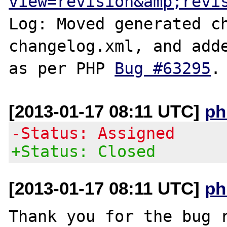
view=revision&amp;revi
Log: Moved generated ch
changelog.xml, and adde
as per PHP 
Bug #63295
[2013-01-17 08:11 UTC]
ph
-Status: Assigned
+Status: Closed
[2013-01-17 08:11 UTC]
ph
Thank you for the bug r