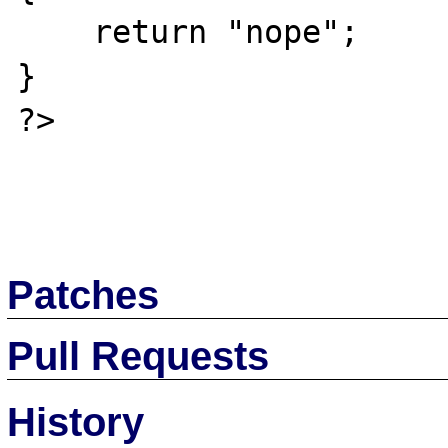
    return "nope";

}

?>

Patches
Pull Requests
History