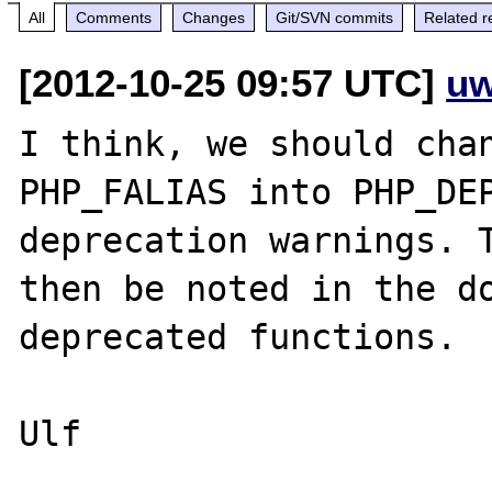
All
Comments
Changes
Git/SVN commits
Related r
[2012-10-25 09:57 UTC]
uw
I think, we should chan
PHP_FALIAS into PHP_DEP
deprecation warnings. T
then be noted in the do
deprecated functions. 

Ulf
