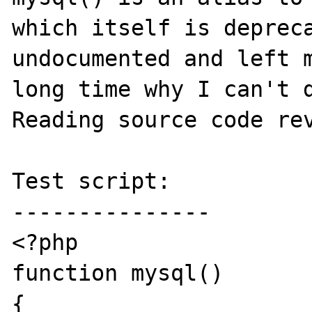
which itself is depreca
undocumented and left m
long time why I can't d
Reading source code rev
Test script:

---------------

<?php

function mysql()

{
