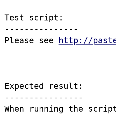
Test script:

---------------

Please see 
http://past
Expected result:

----------------
