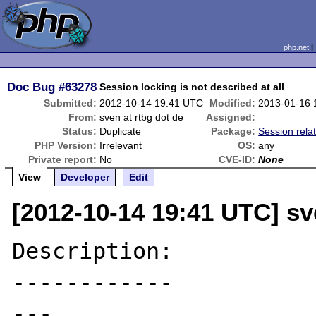
php.net
Doc Bug
#63278
Session locking is not described at all
Submitted:
2012-10-14 19:41 UTC
Modified:
2013-01-16 
From:
sven at rtbg dot de
Assigned:
Status:
Duplicate
Package:
Session rela
PHP Version:
Irrelevant
OS:
any
Private report:
No
CVE-ID:
None
View
Developer
Edit
[2012-10-14 19:41 UTC] sv
Description:

------------

---
