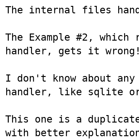
The internal files hand
The Example #2, which r
handler, gets it wrong!
I don't know about any 
handler, like sqlite or
This one is a duplicat
with better explanation