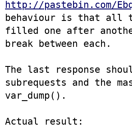
http://pastebin.com/Eb
behaviour is that all t
filled one after anothe
break between each.

The last response shoul
subrequests and the mas
var_dump().

Actual result:
