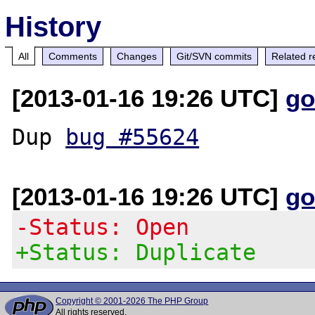
History
All
Comments
Changes
Git/SVN commits
Related r
[2013-01-16 19:26 UTC]
go
Dup 
bug #55624
[2013-01-16 19:26 UTC]
go
-Status: Open
+Status: Duplicate
Copyright © 2001-2026 The PHP Group
All rights reserved.