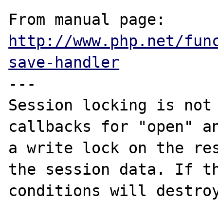
From manual page: 
http://www.php.net/fun
save-handler
---

Session locking is not 
callbacks for "open" an
a write lock on the res
the session data. If th
conditions will destroy