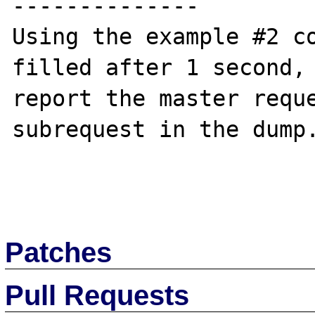
--------------

Using the example #2 co
filled after 1 second, 
report the master reque
subrequest in the dump.
Patches
Pull Requests