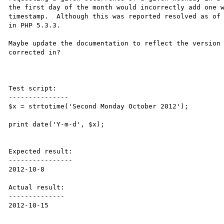
the first day of the month would incorrectly add one w
timestamp.  Although this was reported resolved as of 
in PHP 5.3.3.

Maybe update the documentation to reflect the version 
corrected in?

Test script:

---------------

$x = strtotime('Second Monday October 2012');

print date('Y-m-d', $x);

Expected result:

----------------

2012-10-8

Actual result:

--------------

2012-10-15
