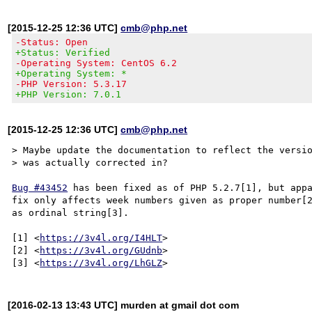
[2015-12-25 12:36 UTC]
cmb@php.net
-Status: Open
+Status: Verified
-Operating System: CentOS 6.2
+Operating System: *
-PHP Version: 5.3.17
+PHP Version: 7.0.1
[2015-12-25 12:36 UTC]
cmb@php.net
> Maybe update the documentation to reflect the versio
> was actually corrected in?

Bug #43452
 has been fixed as of PHP 5.2.7[1], but appa
fix only affects week numbers given as proper number[2
as ordinal string[3].

[1] <
https://3v4l.org/I4HLT
>

[2] <
https://3v4l.org/GUdnb
>

[3] <
https://3v4l.org/LhGLZ
[2016-02-13 13:43 UTC] murden at gmail dot com