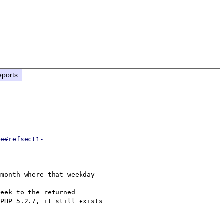
eports
me#refsect1-
month where that weekday 

eek to the returned 

PHP 5.2.7, it still exists 
