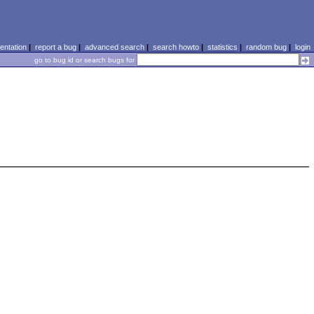
ntation
|
report a bug
|
advanced search
|
search howto
|
statistics
|
random bug
|
login
go to bug id or search bugs for