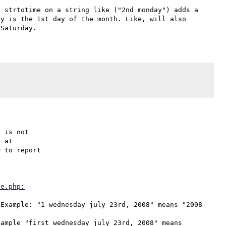
 strtotime on a string like ("2nd monday") adds a 
y is the 1st day of the month. Like, will also 
 is not

 to report

This is expected, and documented in the second note at 
ve.php:
(Example: "1 wednesday july 23rd, 2008" means "2008-
ample "first wednesday july 23rd, 2008" means 