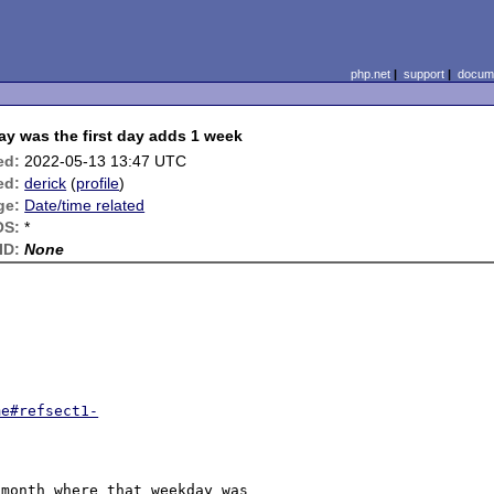
php.net
|
support
|
docume
ay was the first day adds 1 week
ed:
2022-05-13 13:47 UTC
ed:
derick
(
profile
)
ge:
Date/time related
OS:
*
ID:
None
me#refsect1-
month where that weekday was 
