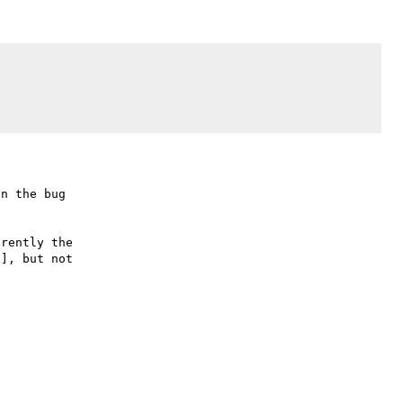
n the bug

rently the

], but not
