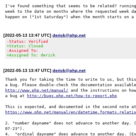
I've found something that seems to be related? running
week to the date on months where the requested week da
[2022-05-13 13:47 UTC]
derick@php.net
-Status: Verified
+Status: Closed
-Assigned To:
+Assigned To: derick
[2022-05-13 13:47 UTC]
derick@php.net
Thank you for taking the time to write to us, but this
http://www.php.net/manual/
 and the instructions on how
a bug at 
http://bugs.php.net/how-to-report.php
https://www.php.net/manual/en/datetime.formats.relati
2. "number dayname" does not advance to another day. 
07-23"). 

4.  "ordinal dayname" does advance to another day. (Ex