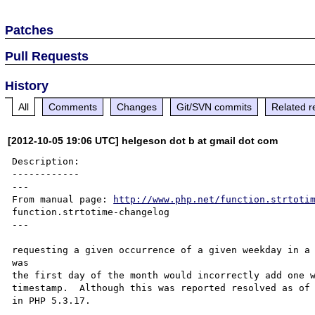
Patches
Pull Requests
History
All
Comments
Changes
Git/SVN commits
Related r
[2012-10-05 19:06 UTC] helgeson dot b at gmail dot com
Description:

------------

---

From manual page: 
http://www.php.net/function.strtoti
function.strtotime-changelog

---

requesting a given occurrence of a given weekday in a 
was 

the first day of the month would incorrectly add one w
timestamp.  Although this was reported resolved as of 