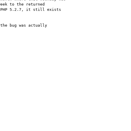
eek to the returned 

PHP 5.2.7, it still exists 

the bug was actually 
