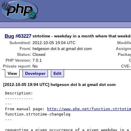
Bug
#63227
strtotime - weekday in a month where that weekd
Submitted:
2012-10-05 19:04 UTC
Modifi
From:
helgeson dot b at gmail dot com
Assign
Status:
Closed
Packa
PHP Version:
7.0.1
Private report:
No
CVE-
View
Developer
Edit
[2012-10-05 19:04 UTC] helgeson dot b at gmail dot com
Description:

------------

---

From manual page: 
http://www.php.net/function.strtoti
function.strtotime-changelog

---

requesting a given occurrence of a given weekday in a 