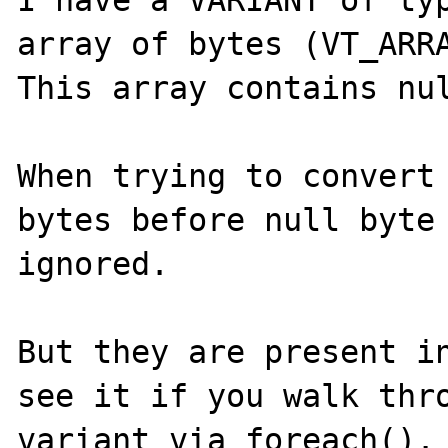
I have a VARIANT of typ
array of bytes (VT_ARRA
This array contains nul
When trying to convert 
bytes before null byte 
ignored.

But they are present in
see it if you walk thro
variant via foreach().
