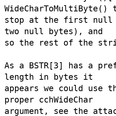
WideCharToMultiByte() t
stop at the first null 
two null bytes), and

so the rest of the stri
As a BSTR[3] has a pref
length in bytes it

appears we could use th
proper cchWideChar

argument, see the attac