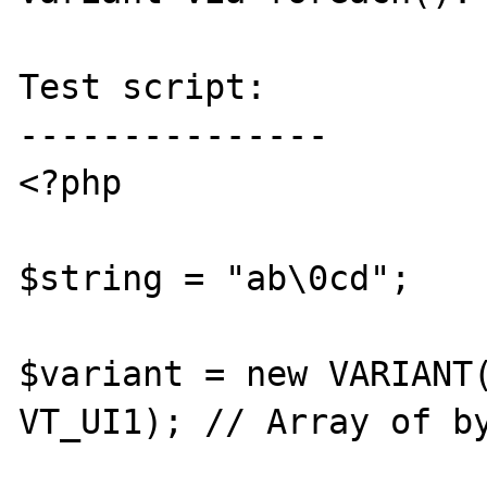
Test script:

---------------

<?php

$string = "ab\0cd";

$variant = new VARIANT(
VT_UI1); // Array of by