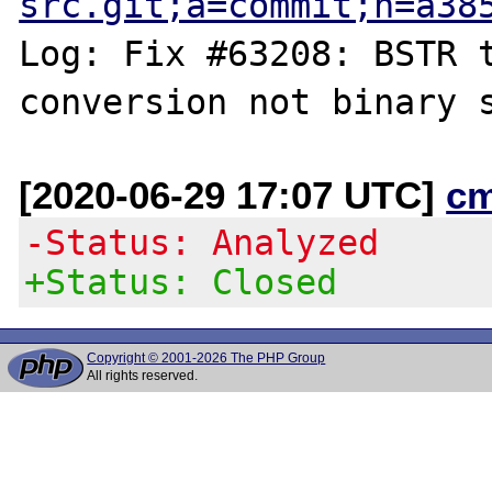
src.git;a=commit;h=a38
Log: Fix #63208: BSTR t
[2020-06-29 17:07 UTC]
c
-Status: Analyzed
+Status: Closed
Copyright © 2001-2026 The PHP Group
All rights reserved.