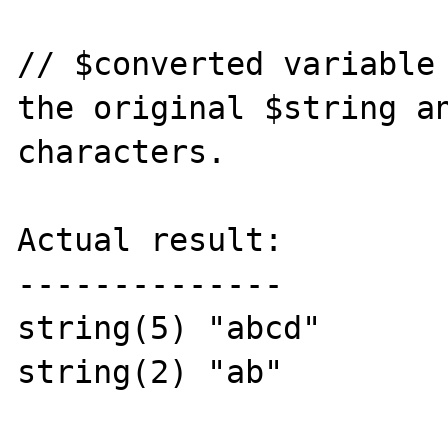
// $converted variable 
the original $string an
characters.

Actual result:

--------------

string(5) "abcd"

string(2) "ab"
