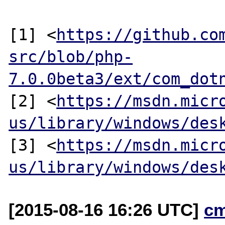
[1] <
https://github.co
src/blob/php-
7.0.0beta3/ext/com_dot
[2] <
https://msdn.micr
us/library/windows/des
[3] <
https://msdn.micr
us/library/windows/des
[2015-08-16 16:26 UTC]
c