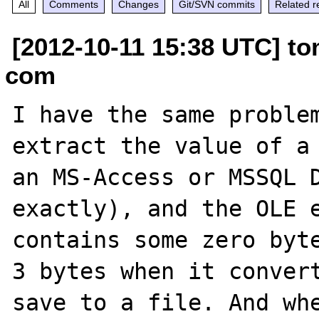
All
Comments
Changes
Git/SVN commits
Related r
[2012-10-11 15:38 UTC] to
com
I have the same problem
extract the value of a 
an MS-Access or MSSQL D
exactly), and the OLE e
contains some zero byte
3 bytes when it convert
save to a file. And whe