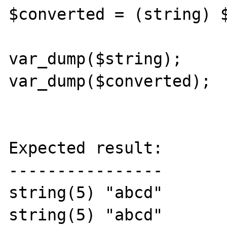
$converted = (string) $
var_dump($string);

var_dump($converted);

Expected result:

----------------

string(5) "abcd"

string(5) "abcd"
