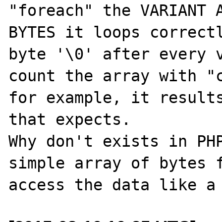
"foreach" the VARIANT A
BYTES it loops correctl
byte '\0' after every v
count the array with "c
for example, it results
that expects.

Why don't exists in PHP
simple array of bytes f