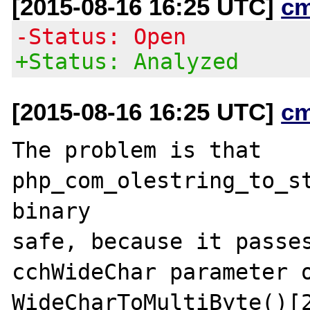
[2015-08-16 16:25 UTC]
c
-Status: Open
+Status: Analyzed
[2015-08-16 16:25 UTC]
c
The problem is that 
php_com_olestring_to_st
binary

safe, because it passes
cchWideChar parameter o
WideCharToMultiByte()[2