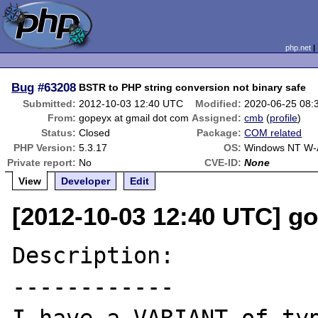
php.net
Bug
#63208
BSTR to PHP string conversion not binary safe
Submitted:
2012-10-03 12:40 UTC
Modified:
2020-06-25 08:
From:
gopeyx at gmail dot com
Assigned:
cmb
(
profile
)
Status:
Closed
Package:
COM related
PHP Version:
5.3.17
OS:
Windows NT W-A
Private report:
No
CVE-ID:
None
View
Developer
Edit
[2012-10-03 12:40 UTC] g
Description:

------------
