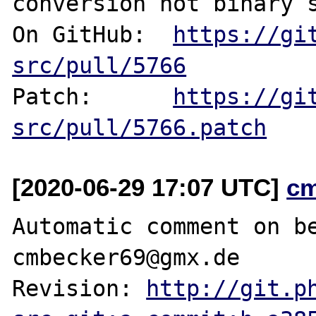
conversion not binary s
On GitHub:  
https://gi
src/pull/5766
Patch:      
https://gi
src/pull/5766.patch
[2020-06-29 17:07 UTC]
c
Automatic comment on be
cmbecker69@gmx.de

Revision: 
http://git.p