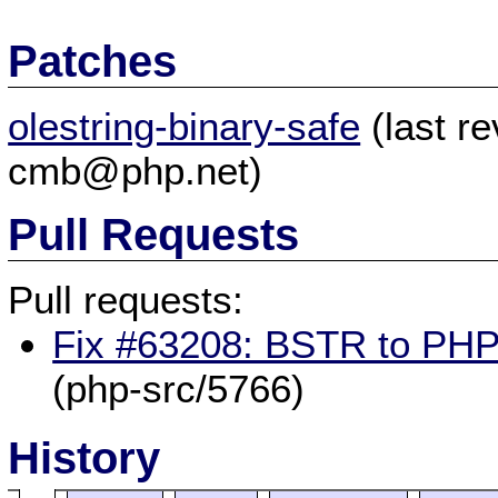
Patches
olestring-binary-safe
(last r
cmb@php.net)
Pull Requests
Pull requests:
Fix #63208: BSTR to PHP 
(php-src/5766)
History