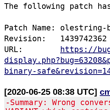
The following patch has
Patch Name: olestring-b
Revision:   1439742362

URL:        
https://bu
display.php?bug=63208&
binary-safe&revision=1
[2020-06-25 08:38 UTC]
c
-Summary: Wrong conver