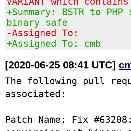
VARIANT which contains
+Summary: BSTR to PHP 
binary safe
-Assigned To:
+Assigned To: cmb
[2020-06-25 08:41 UTC]
c
The following pull requ
associated:

Patch Name: Fix #63208: