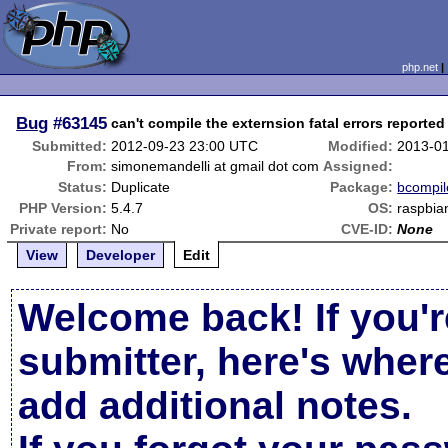
php.net
Bug
#63145
can't compile the externsion fatal errors reported
Submitted:
2012-09-23 23:00 UTC
Modified:
2013-0
From:
simonemandelli at gmail dot com
Assigned:
Status:
Duplicate
Package:
bcompil
PHP Version:
5.4.7
OS:
raspbia
Private report:
No
CVE-ID:
None
View
Developer
Edit
Welcome back! If you'r
submitter, here's wher
add additional notes.