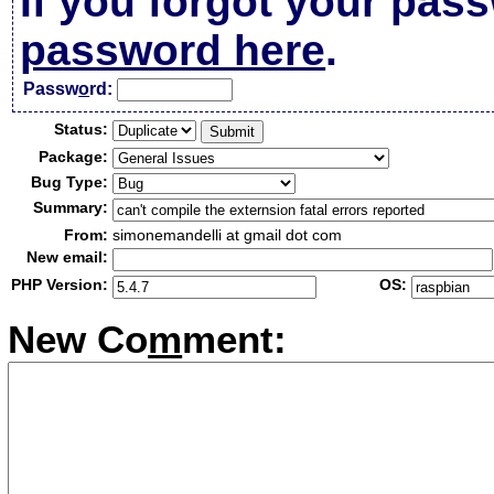
If you forgot your pas
password here
.
Passw
o
rd:
Status:
Package:
Bug Type:
Summary:
From:
simonemandelli at gmail dot com
New email:
PHP Version:
OS:
New Co
m
ment: