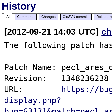
History
All
Comments
Changes
Git/SVN commits
Related r
[2012-09-21 14:03 UTC]
ch
The following patch has
Patch Name: pecl_ares_o
Revision:   1348236238

URL:        
https://bu
display.php?
bug=63131&patch=pecl_a