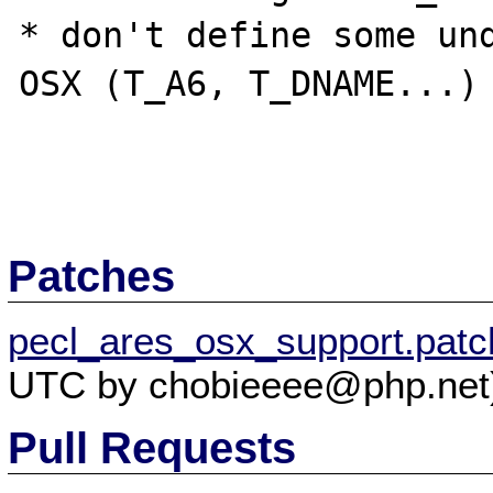
* don't define some und
OSX (T_A6, T_DNAME...)

Patches
pecl_ares_osx_support.patc
UTC by chobieeee@php.net
Pull Requests