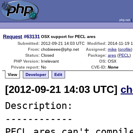
php.net
Request
#63131
OSX support for PECL ares
Submitted:
2012-09-21 14:03 UTC
Modified:
2014-11-19 
From:
chobieeee@php.net
Assigned:
mike
(
profile
)
Status:
Closed
Package:
ares
(
PECL
)
PHP Version:
Irrelevant
OS:
OSX
Private report:
No
CVE-ID:
None
View
Developer
Edit
[2012-09-21 14:03 UTC]
ch
Description:

------------

PECL ares can't compile