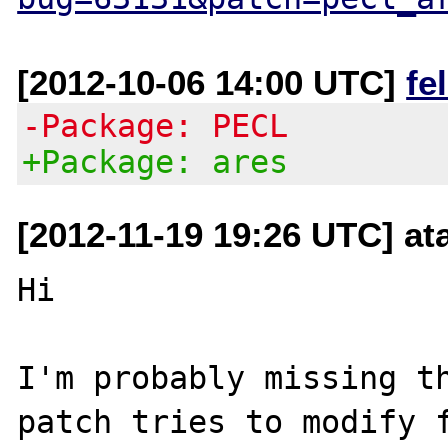
[2012-10-06 14:00 UTC]
fe
-Package: PECL
+Package: ares
[2012-11-19 19:26 UTC] at
Hi

I'm probably missing th
patch tries to modify f