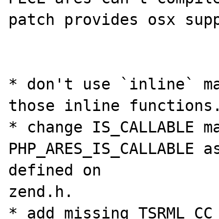
patch provides osx supp
* don't use `inline` ma
those inline functions.
* change IS_CALLABLE ma
PHP_ARES_IS_CALLABLE as
defined on 

zend.h.

* add missing TSRML_CC 