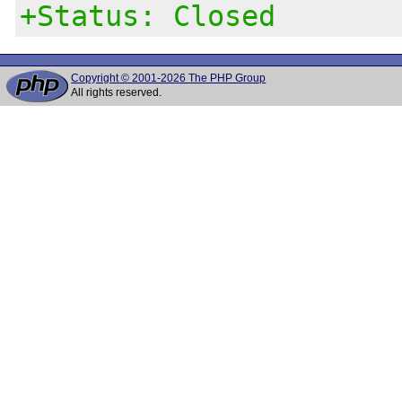
+Status: Closed
Copyright © 2001-2026 The PHP Group
All rights reserved.