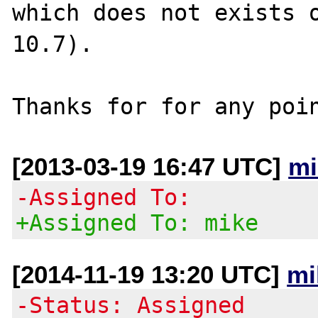
which does not exists o
10.7).

[2013-03-19 16:47 UTC]
mi
-Assigned To:
+Assigned To: mike
[2014-11-19 13:20 UTC]
mi
-Status: Assigned