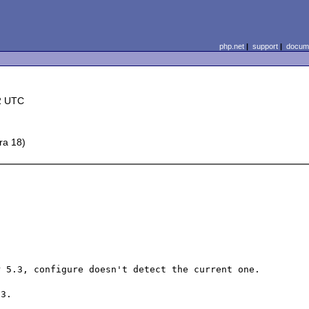
php.net
|
support
|
docume
2 UTC
ra 18)
 5.3, configure doesn't detect the current one.

3.
