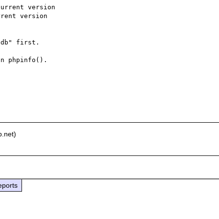
urrent version

rent version

db" first.

n phpinfo().

.net)
eports