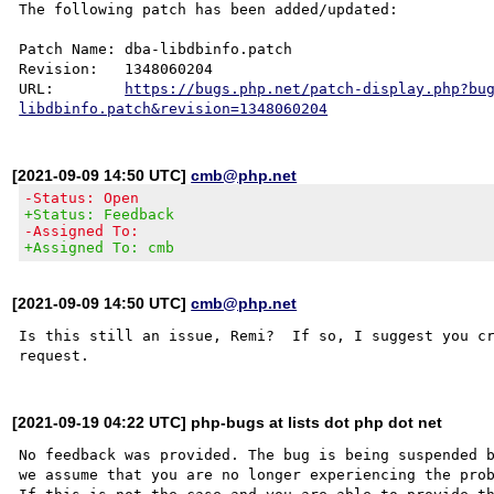
The following patch has been added/updated:

Patch Name: dba-libdbinfo.patch

Revision:   1348060204

URL:        
https://bugs.php.net/patch-display.php?bu
libdbinfo.patch&revision=1348060204
[2021-09-09 14:50 UTC]
cmb@php.net
-Status: Open
+Status: Feedback
-Assigned To:
+Assigned To: cmb
[2021-09-09 14:50 UTC]
cmb@php.net
Is this still an issue, Remi?  If so, I suggest you cr
[2021-09-19 04:22 UTC] php-bugs at lists dot php dot net
No feedback was provided. The bug is being suspended b
we assume that you are no longer experiencing the prob