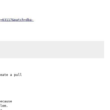
g=63117&patch=dba-
eate a pull

ecause

lem.
