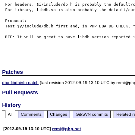
For headers, $i/include/db.h is probably the default/c
For library, libdb.so is also probably the default/cur
Proposal:

Test $y/include/db.h first and, in PHP_DBA_DB_CHECK, "
RFE: It will be great to have libdb version reported i
Patches
dba-libdbinfo.patch
(last revision 2012-09-19 13:10 UTC by remi@php
Pull Requests
History
All
Comments
Changes
Git/SVN commits
Related r
[2012-09-19 13:10 UTC]
remi@php.net