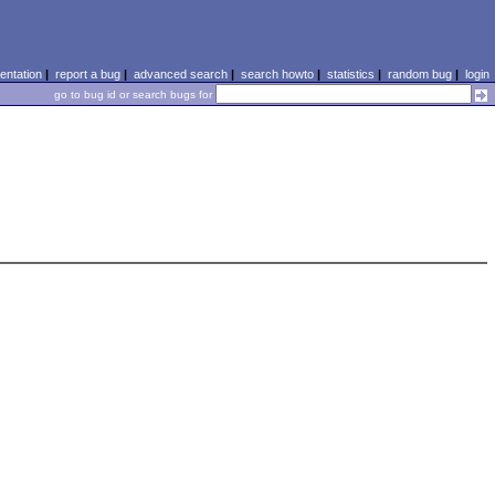
ntation
|
report a bug
|
advanced search
|
search howto
|
statistics
|
random bug
|
login
go to bug id or search bugs for