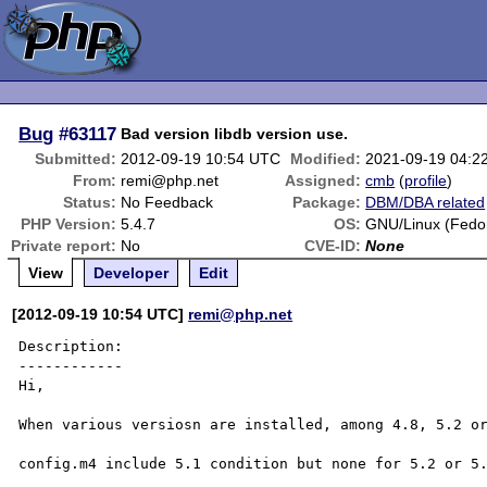
Bug
#63117
Bad version libdb version use.
Submitted:
2012-09-19 10:54 UTC
Modified:
2021-09-19 04:2
From:
remi@php.net
Assigned:
cmb
(
profile
)
Status:
No Feedback
Package:
DBM/DBA related
PHP Version:
5.4.7
OS:
GNU/Linux (Fedo
Private report:
No
CVE-ID:
None
View
Developer
Edit
[2012-09-19 10:54 UTC]
remi@php.net
Description:

------------

Hi,

When various versiosn are installed, among 4.8, 5.2 or
config.m4 include 5.1 condition but none for 5.2 or 5.