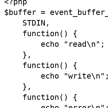
<?php

$buffer = event_buffer_
    STDIN,

    function() {

        echo "read\n";

    },  

    function() {

        echo "write\n";

    },  

    function() {

        echo "error\n";
