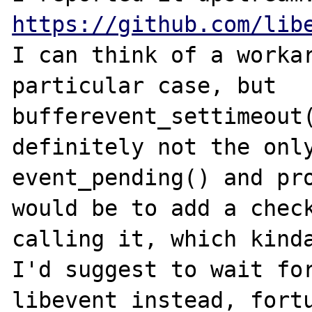
https://github.com/lib
I can think of a workar
particular case, but 
bufferevent_settimeout(
definitely not the only
event_pending() and pro
would be to add a check
calling it, which kinda
I'd suggest to wait for
libevent instead, fortu