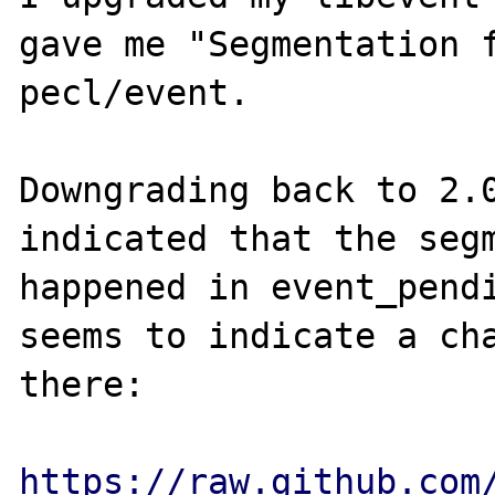
gave me "Segmentation f
pecl/event.

Downgrading back to 2.0
indicated that the segm
happened in event_pendi
seems to indicate a cha
there:

https://raw.github.com