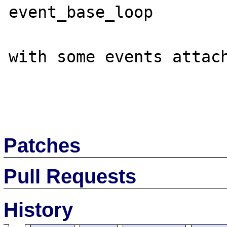
event_base_loop

with some events attach
Patches
Pull Requests
History