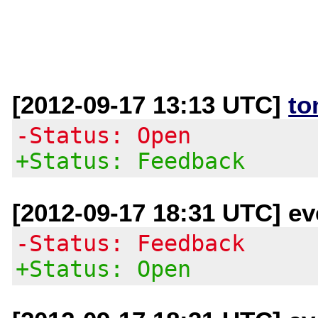
[2012-09-17 13:13 UTC]
to
-Status: Open
+Status: Feedback
[2012-09-17 18:31 UTC] eve
-Status: Feedback
+Status: Open