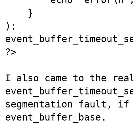
    }   

);

event_buffer_timeout_se
?>

I also came to the real
event_buffer_timeout_se
segmentation fault, if 
event_buffer_base.
