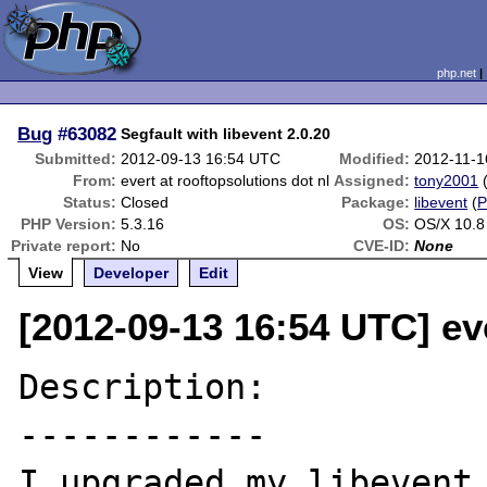
php.net
Bug
#63082
Segfault with libevent 2.0.20
Submitted:
2012-09-13 16:54 UTC
Modified:
2012-11-1
From:
evert at rooftopsolutions dot nl
Assigned:
tony2001
Status:
Closed
Package:
libevent
(
PHP Version:
5.3.16
OS:
OS/X 10.8
Private report:
No
CVE-ID:
None
View
Developer
Edit
[2012-09-13 16:54 UTC] eve
Description:

------------

I upgraded my libevent 