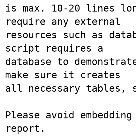
is max. 10-20 lines lon
require any external 

resources such as datab
script requires a 

database to demonstrate
make sure it creates 

all necessary tables, s
Please avoid embedding 
report.
