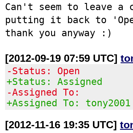
Can't seem to leave a c
putting it back to 'Ope
[2012-09-19 07:59 UTC]
to
-Status: Open
+Status: Assigned
-Assigned To:
+Assigned To: tony2001
[2012-11-16 19:35 UTC]
to