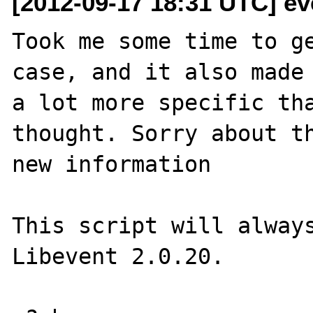
[2012-09-17 18:31 UTC] eve
Took me some time to ge
case, and it also made 
a lot more specific tha
thought. Sorry about th
new information

This script will always
Libevent 2.0.20.
