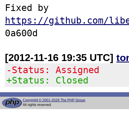
https://github.com/lib
[2012-11-16 19:35 UTC]
to
-Status: Assigned
+Status: Closed
Copyright © 2001-2026 The PHP Group
All rights reserved.