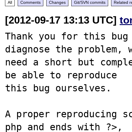
All
Comments
Changes
Git/SVN commits
Related r
[2012-09-17 13:13 UTC]
to
Thank you for this bug 
diagnose the problem, w
need a short but comple
be able to reproduce

this bug ourselves. 

A proper reproducing s
php and ends with ?>,
