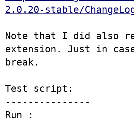
2.0.20-stable/ChangeLo
Note that I did also re
extension. Just in case
break.

Test script:

---------------

Run : 
