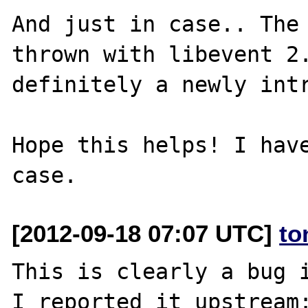
And just in case.. The 
thrown with libevent 2.
definitely a newly intr
Hope this helps! I have
[2012-09-18 07:07 UTC]
to
This is clearly a bug i