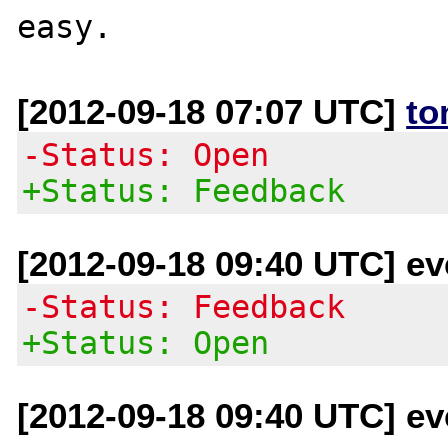
[2012-09-18 07:07 UTC]
to
-Status: Open
+Status: Feedback
[2012-09-18 09:40 UTC] eve
-Status: Feedback
+Status: Open
[2012-09-18 09:40 UTC] eve