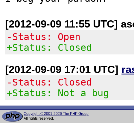
[2012-09-09 11:55 UTC] a
-Status: Open
+Status: Closed
[2012-09-09 17:01 UTC]
ra
-Status: Closed
+Status: Not a bug
Copyright © 2001-2026 The PHP Group
All rights reserved.