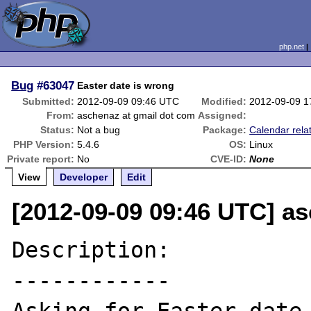
php.net
Bug
#63047
Easter date is wrong
Submitted:
2012-09-09 09:46 UTC
Modified:
2012-09-09 1
From:
aschenaz at gmail dot com
Assigned:
Status:
Not a bug
Package:
Calendar rela
PHP Version:
5.4.6
OS:
Linux
Private report:
No
CVE-ID:
None
View
Developer
Edit
[2012-09-09 09:46 UTC] a
Description:

------------
