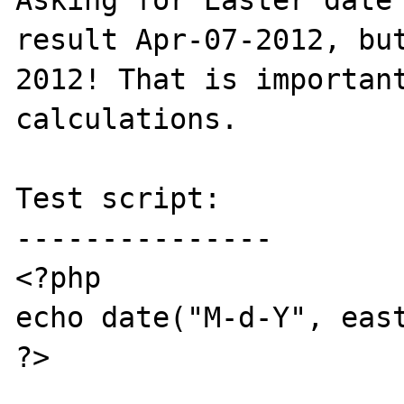
Asking for Easter date 
result Apr-07-2012, bu
2012! That is important
calculations.

Test script:

---------------

<?php

echo date("M-d-Y", east
?>
