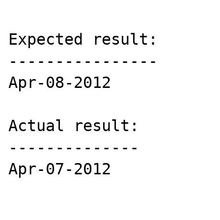
Expected result:

----------------

Apr-08-2012

Actual result:

--------------

Apr-07-2012
