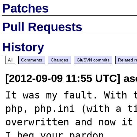
Patches
Pull Requests
History
All
Comments
Changes
Git/SVN commits
Related r
[2012-09-09 11:55 UTC] a
It was my fault. With t
php, php.ini (with a ti
overwritten and now it 