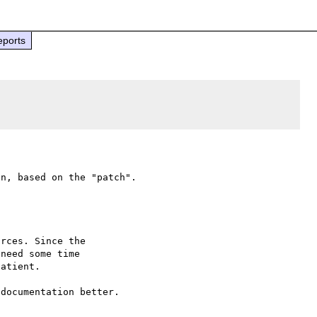
eports
rces. Since the

need some time

atient.

documentation better.
