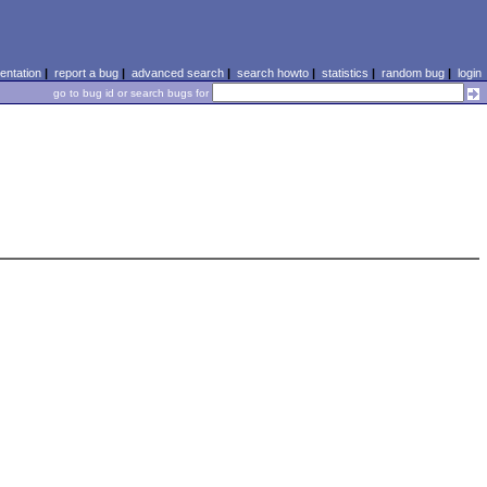
ntation
|
report a bug
|
advanced search
|
search howto
|
statistics
|
random bug
|
login
go to bug id or search bugs for