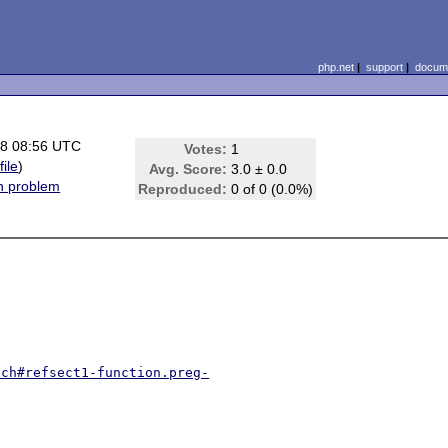
php.net
|
support
|
docume
08 08:56 UTC
Votes:
1
file
)
Avg. Score:
3.0 ± 0.0
on problem
Reproduced:
0 of 0 (0.0%)
tch#refsect1-function.preg-