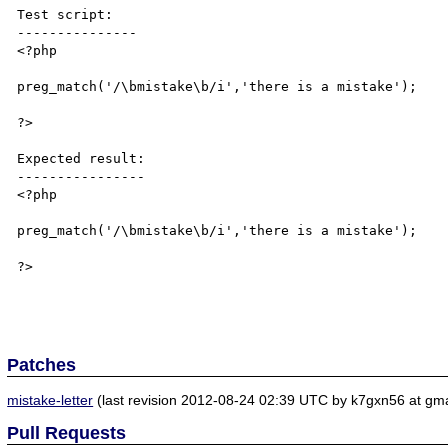
Test script:

---------------

<?php

preg_match('/\bmistake\b/i','there is a mistake');

?>

Expected result:

----------------

<?php

preg_match('/\bmistake\b/i','there is a mistake');

?>

Patches
mistake-letter
(last revision 2012-08-24 02:39 UTC by k7gxn56 at gma
Pull Requests