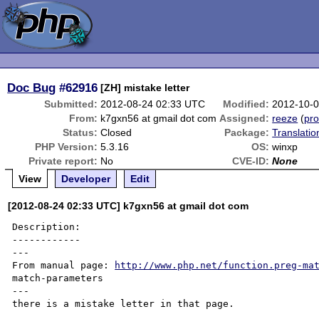
Doc Bug
#62916
[ZH] mistake letter
Submitted:
2012-08-24 02:33 UTC
Modified:
2012-10-
From:
k7gxn56 at gmail dot com
Assigned:
reeze
(
pro
Status:
Closed
Package:
Translati
PHP Version:
5.3.16
OS:
winxp
Private report:
No
CVE-ID:
None
View
Developer
Edit
[2012-08-24 02:33 UTC] k7gxn56 at gmail dot com
Description:

------------

---

From manual page: 
http://www.php.net/function.preg-ma
match-parameters

---

there is a mistake letter in that page.
