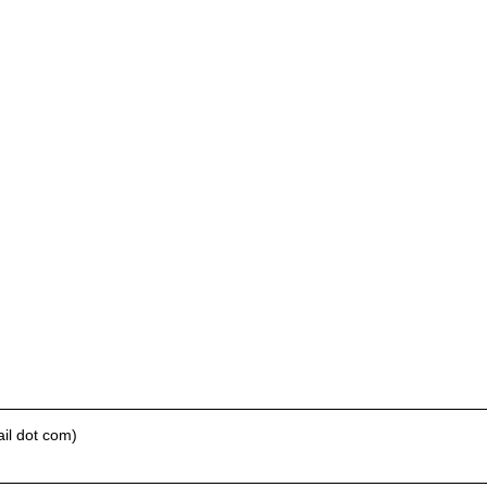
il dot com)