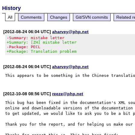
History
All
Comments
Changes
Git/SVN commits
Related r
[2012-08-24 06:04 UTC]
aharvey@php.net
-Summary: mistake letter
+Summary: [ZH] mistake letter
-Package: PECL
+Package: Translation problem
[2012-08-24 06:04 UTC]
aharvey@php.net
[2012-10-08 08:56 UTC]
reeze@php.net
This bug has been fixed in the documentation's XML sou
online and downloadable versions of the documentation 
to get updated, we would like to ask you to be a bit p
Thank you for the report, and for helping us make our 