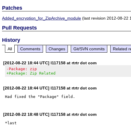
Patches
Added_encryption_for_ZipArchive_module
(last revision 2012-08-22 
Pull Requests
History
All
Comments
Changes
Git/SVN commits
Related r
[2012-08-22 18:44 UTC] l117158 at rtrtr dot com
-Package: zip
+Package: Zip Related
[2012-08-22 18:44 UTC] l117158 at rtrtr dot com
[2012-08-22 18:48 UTC] l117158 at rtrtr dot com