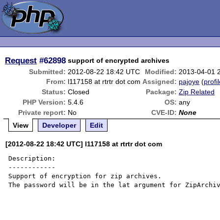
Request
#62898
support of encrypted archives
Submitted:
2012-08-22 18:42 UTC
Modified:
2013-04-01 
From:
l117158 at rtrtr dot com
Assigned:
pajoye
(
profi
Status:
Closed
Package:
Zip Related
PHP Version:
5.4.6
OS:
any
Private report:
No
CVE-ID:
None
View
Developer
Edit
[2012-08-22 18:42 UTC] l117158 at rtrtr dot com
Description:

------------

Support of encryption for zip archives.

The password will be in the lat argument for ZipArchiv