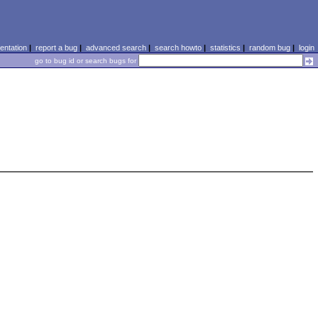
ntation
|
report a bug
|
advanced search
|
search howto
|
statistics
|
random bug
|
login
go to bug id or search bugs for