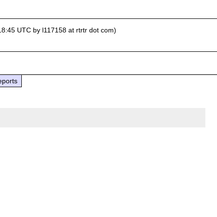
18:45 UTC by l117158 at rtrtr dot com)
eports