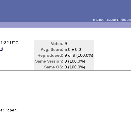
php.net
|
support
|
docume
21:32 UTC
Votes:
9
le
)
Avg. Score:
5.0 ± 0.0
Reproduced:
9 of 9 (100.0%)
Same Version:
9 (100.0%)
Same OS:
9 (100.0%)
e::open.
