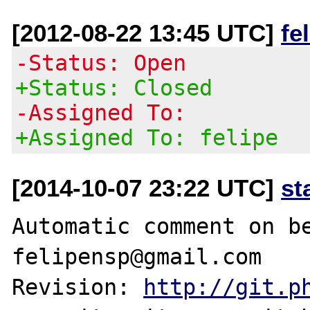
[2012-08-22 13:45 UTC]
fe
-Status: Open
+Status: Closed
-Assigned To:
+Assigned To: felipe
[2014-10-07 23:22 UTC]
st
Automatic comment on be
felipensp@gmail.com

Revision: 
http://git.p