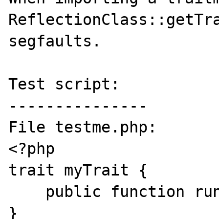
ReflectionClass::getTra
segfaults.

Test script:

---------------

File testme.php:

<?php

trait myTrait {

    public function run() {}

}
