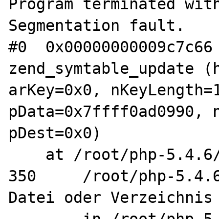
Program terminated with
Segmentation fault.

#0  0x00000000009c7c66 
zend_symtable_update (h
arKey=0x0, nKeyLength=1
pData=0x7ffff0ad0990, n
pDest=0x0)

    at /root/php-5.4.6/Zend/zend_hash.h:350

350     /root/php-5.4.6
Datei oder Verzeichnis 