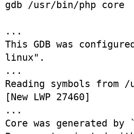
gdb /usr/bin/php core

...

This GDB was configure
linux".

...

Reading symbols from /u
[New LWP 27460]

...

Core was generated by `