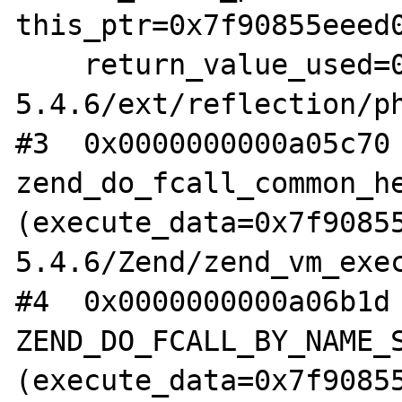
this_ptr=0x7f90855eeed0
    return_value_used=0) at /root/php-
5.4.6/ext/reflection/ph
#3  0x0000000000a05c70 
zend_do_fcall_common_he
(execute_data=0x7f9085
5.4.6/Zend/zend_vm_exec
#4  0x0000000000a06b1d 
ZEND_DO_FCALL_BY_NAME_S
(execute_data=0x7f9085