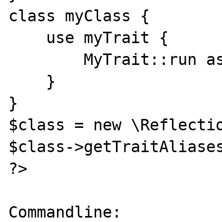
class myClass {

    use myTrait {

        MyTrait::run as private;

    }

}

$class = new \Reflectio
$class->getTraitAliases
?>

Commandline:
