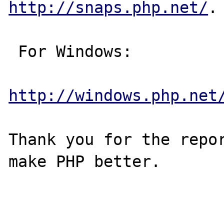
http://snaps.php.net/
.

 For Windows:

http://windows.php.net
Thank you for the repor
make PHP better.
