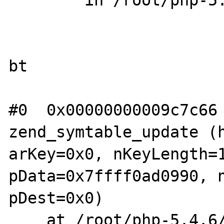
        in /root/php-5.4.6/Zend/zend_hash.h

bt

#0  0x00000000009c7c66 
zend_symtable_update (h
arKey=0x0, nKeyLength=1
pData=0x7ffff0ad0990, n
pDest=0x0)

    at /root/php-5.4.6/Zend/zend_hash.h:350
