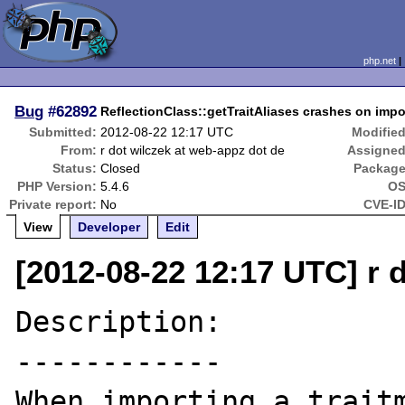
php.net
Bug
#62892
ReflectionClass::getTraitAliases crashes on impor
Submitted:
2012-08-22 12:17 UTC
Modified
From:
r dot wilczek at web-appz dot de
Assigned
Status:
Closed
Package
PHP Version:
5.4.6
OS
Private report:
No
CVE-ID
View
Developer
Edit
[2012-08-22 12:17 UTC] r 
Description:

------------

When importing a traitm