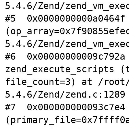
5.4.6/Zend/zend_vm_exec
#5  0x0000000000a0464f 
(op_array=0x7f90855efe
5.4.6/Zend/zend_vm_exec
#6  0x00000000009c792a 
zend_execute_scripts (t
file_count=3) at /root
5.4.6/Zend/zend.c:1289

#7  0x000000000093c7e4 
(primary_file=0x7ffff0