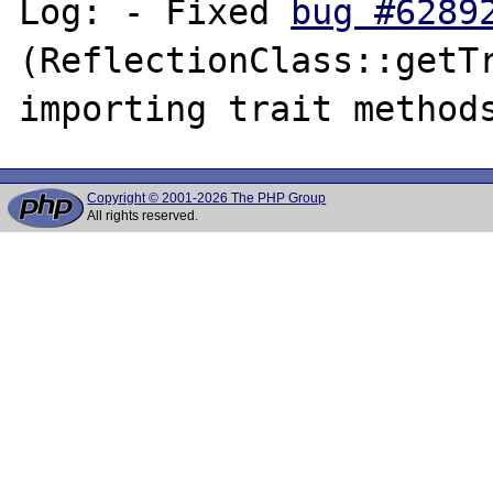
Log: - Fixed 
bug #6289
(ReflectionClass::getTr
Copyright © 2001-2026 The PHP Group
All rights reserved.