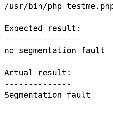
/usr/bin/php testme.php
Expected result:

----------------

no segmentation fault 

Actual result:

--------------

Segmentation fault
