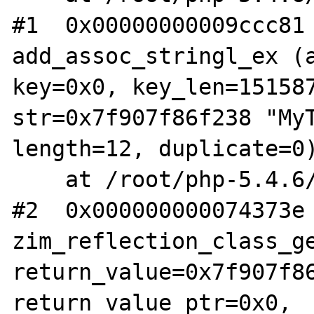
#1  0x00000000009ccc81 
add_assoc_stringl_ex (a
key=0x0, key_len=151587
str=0x7f907f86f238 "MyT
length=12, duplicate=0)
    at /root/php-5.4.6/Zend/zend_API.c:1234

#2  0x000000000074373e 
zim_reflection_class_ge
return_value=0x7f907f86
return_value_ptr=0x0, 