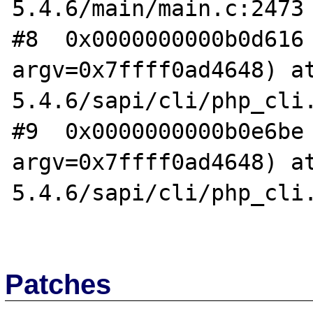
5.4.6/main/main.c:2473

#8  0x0000000000b0d616 
argv=0x7ffff0ad4648) a
5.4.6/sapi/cli/php_cli.
#9  0x0000000000b0e6be 
argv=0x7ffff0ad4648) a
5.4.6/sapi/cli/php_cli.
Patches