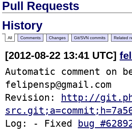
Pull Requests
History
All
Comments
Changes
Git/SVN commits
Related r
[2012-08-22 13:41 UTC]
fe
Automatic comment on be
felipensp@gmail.com

Revision: 
http://git.p
src.git;a=commit;h=7a5
Log: - Fixed 
bug #6289