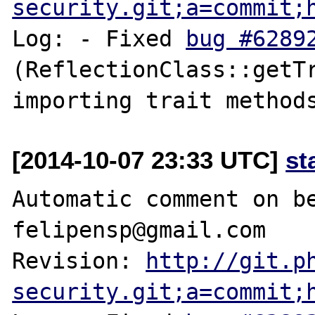
security.git;a=commit;
Log: - Fixed 
bug #6289
(ReflectionClass::getTr
[2014-10-07 23:33 UTC]
st
Automatic comment on be
felipensp@gmail.com

Revision: 
http://git.p
security.git;a=commit;