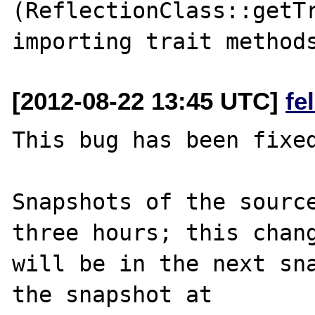
(ReflectionClass::getTr
[2012-08-22 13:45 UTC]
fe
This bug has been fixed
Snapshots of the source
three hours; this chang
will be in the next sna