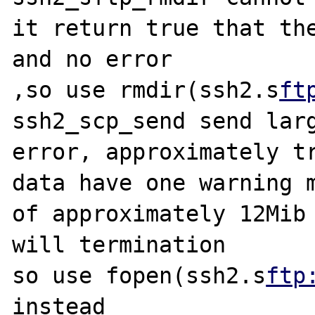
it return true that the
and no error

,so use rmdir(ssh2.s
ft
ssh2_scp_send send larg
error, approximately tr
data have one warning m
of approximately 12Mib 
will termination

so use fopen(ssh2.s
ftp
instead
