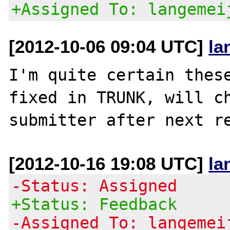
+Assigned To: langemei
[2012-10-06 09:04 UTC]
la
I'm quite certain these
fixed in TRUNK, will ch
[2012-10-16 19:08 UTC]
la
-Status: Assigned
+Status: Feedback
-Assigned To: langemei