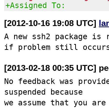
+Assigned To:
[2012-10-16 19:08 UTC]
la
A new ssh2 package is r
[2013-02-18 00:35 UTC] pec
No feedback was provide
suspended because

we assume that you are 