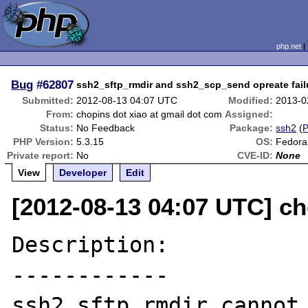
php.net
Bug
#62807
ssh2_sftp_rmdir and ssh2_scp_send opreate fail
Submitted:
2012-08-13 04:07 UTC
Modified:
2013-0
From:
chopins dot xiao at gmail dot com
Assigned:
Status:
No Feedback
Package:
ssh2
(
PHP Version:
5.3.15
OS:
Fedora
Private report:
No
CVE-ID:
None
View
Developer
Edit
[2012-08-13 04:07 UTC] ch
Description:

------------

ssh2_sftp_rmdir cannot 