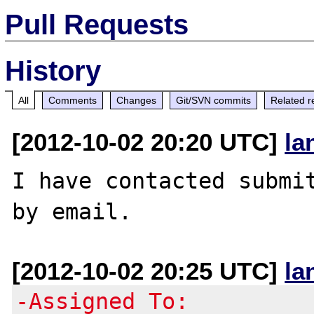
Pull Requests
History
All
Comments
Changes
Git/SVN commits
Related r
[2012-10-02 20:20 UTC]
la
I have contacted submit
[2012-10-02 20:25 UTC]
la
-Assigned To: