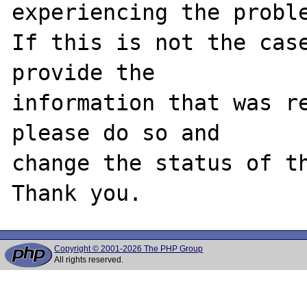
experiencing the proble
If this is not the case
provide the

information that was re
please do so and

change the status of th
Copyright © 2001-2026 The PHP Group
All rights reserved.