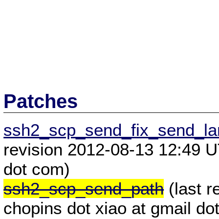
Patches
ssh2_scp_send_fix_send_lar
revision 2012-08-13 12:49 U
dot com)
ssh2_scp_send_path
(last 
chopins dot xiao at gmail do