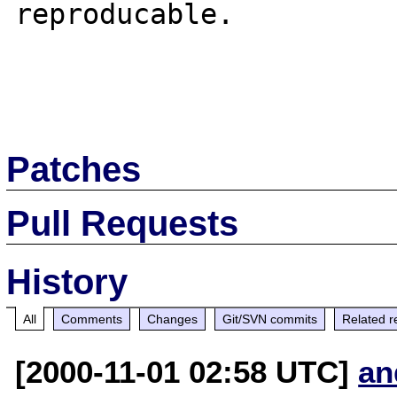
reproducable.

Patches
Pull Requests
History
All
Comments
Changes
Git/SVN commits
Related r
[2000-11-01 02:58 UTC]
an