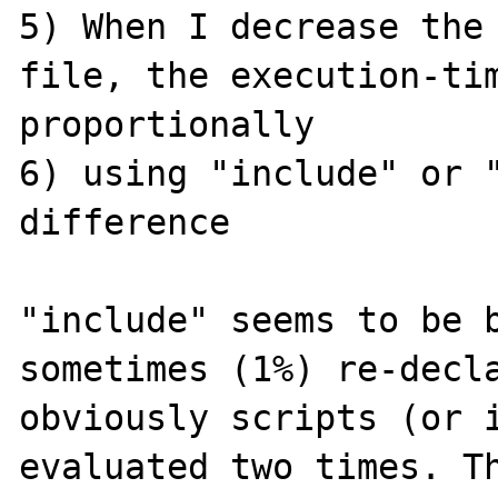
5) When I decrease the 
file, the execution-tim
proportionally

6) using "include" or "
difference

"include" seems to be b
sometimes (1%) re-decla
obviously scripts (or i
evaluated two times. Th