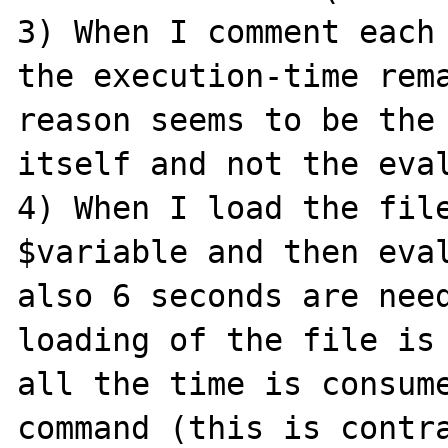
3) When I comment each 
the execution-time rema
reason seems to be the 
itself and not the eval
4) When I load the file
$variable and then eval
also 6 seconds are need
loading of the file is 
all the time is consum
command (this is contra