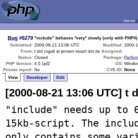
php.net
Bug
#6279
"include" behaves *very* slowly (only with PHP4)
Submitted:
2000-08-21 13:06 UTC
Modified:
2000-1
From:
t dot rogall at jensen-stuart dot de
Assigned:
Status:
Closed
Package:
Perfor
PHP Version:
4.0.1pl2
OS:
Windio
Private report:
No
CVE-ID:
None
View
Developer
Edit
[2000-08-21 13:06 UTC] t d
"include" needs up to 6
15kb-script. The includ
only contains some vari