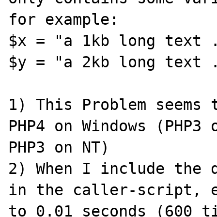
for example:

$x = "a 1kb long text .
$y = "a 2kb long text .
1) This Problem seems t
PHP4 on Windows (PHP3 o
PHP3 on NT)

2) When I include the d
in the caller-script, e
to 0.01 seconds (600 ti