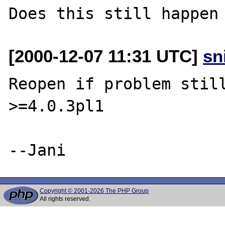
[2000-12-07 11:31 UTC]
sn
Reopen if problem still
>=4.0.3pl1

Copyright © 2001-2026 The PHP Group
All rights reserved.