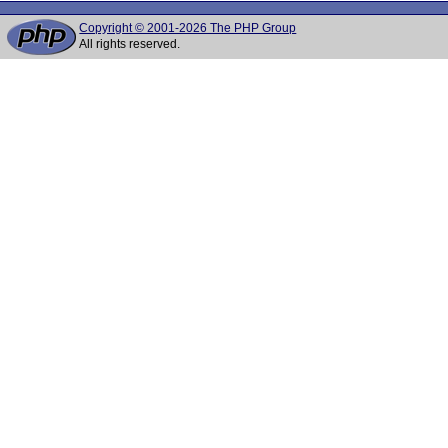
Copyright © 2001-2026 The PHP Group
All rights reserved.