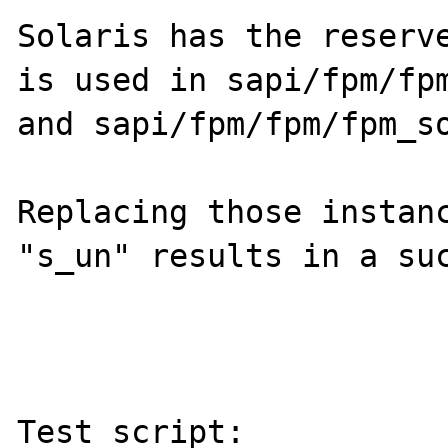
Solaris has the reserve
is used in sapi/fpm/fpm
and sapi/fpm/fpm/fpm_so
Replacing those instanc
"s_un" results in a suc
Test script:
