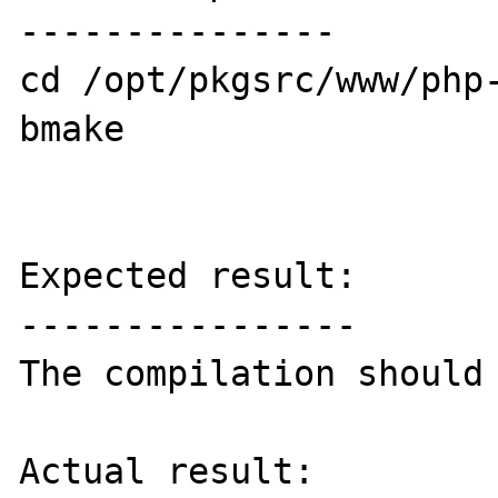
---------------

cd /opt/pkgsrc/www/php-
bmake

Expected result:

----------------

The compilation should 
Actual result:
