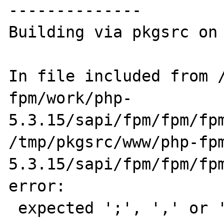
--------------

Building via pkgsrc on 
In file included from 
fpm/work/php-

5.3.15/sapi/fpm/fpm/fpm_sockets.c:25:0:                      
/tmp/pkgsrc/www/php-fp
5.3.15/sapi/fpm/fpm/fpm
error:

 expected ';', ',' or ')' before numeric 