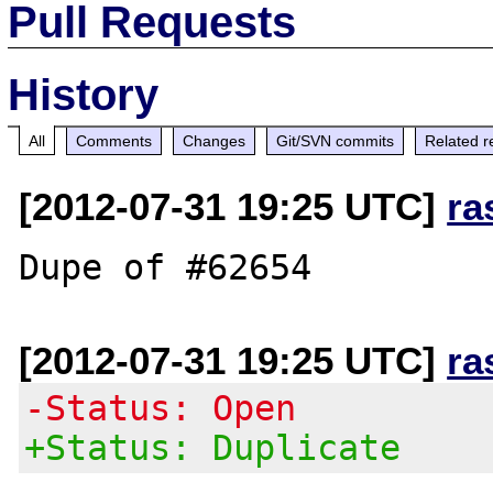
Pull Requests
History
All
Comments
Changes
Git/SVN commits
Related r
[2012-07-31 19:25 UTC]
ra
[2012-07-31 19:25 UTC]
ra
-Status: Open
+Status: Duplicate