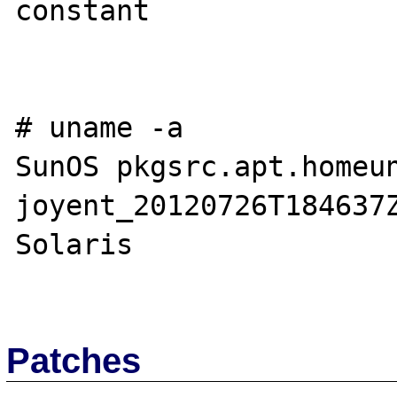
constant

# uname -a

SunOS pkgsrc.apt.homeun
joyent_20120726T184637Z
Solaris

Patches