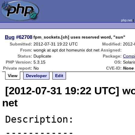
php.net
Bug
#62708
fpm_sockets.[ch] uses reserved word, "sun"
Submitted:
2012-07-31 19:22 UTC
Modified:
2012-
From:
wongk at apt dot homeunix dot net
Assigned:
Status:
Duplicate
Package:
Compi
PHP Version:
5.3.15
OS:
Solari
Private report:
No
CVE-ID:
None
View
Developer
Edit
[2012-07-31 19:22 UTC] w
net
Description:

------------
