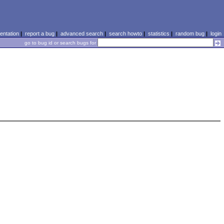
ntation
|
report a bug
|
advanced search
|
search howto
|
statistics
|
random bug
|
login
go to bug id or search bugs for