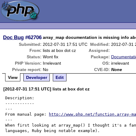
Doc Bug
#62706
array_map documentation is missing info a
Submitted:
2012-07-31 17:51 UTC
Modified:
2012-07-31 
From:
lists at box dot cz
Assigned:
Status:
Wont fix
Package:
Documentati
PHP Version:
Irrelevant
OS:
irrelevant
Private report:
No
CVE-ID:
None
View
Developer
Edit
[2012-07-31 17:51 UTC] lists at box dot cz
Description:

------------

---

From manual page: 
http://www.php.net/function.array-m
---

When first looking at array_map() I thought it's a fan
languages, Ruby being notable example).
