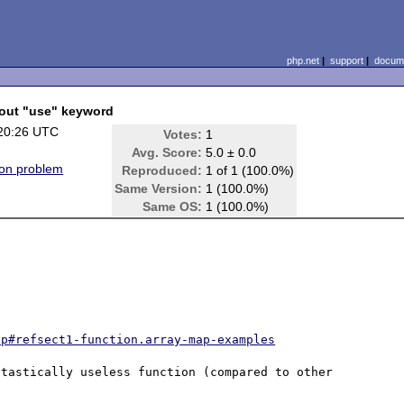
php.net
|
support
|
docume
bout "use" keyword
20:26 UTC
Votes:
1
Avg. Score:
5.0 ± 0.0
on problem
Reproduced:
1 of 1 (100.0%)
Same Version:
1 (100.0%)
Same OS:
1 (100.0%)
ap#refsect1-function.array-map-examples
tastically useless function (compared to other 