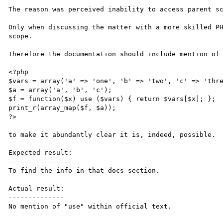
The reason was perceived inability to access parent sc
Only when discussing the matter with a more skilled PH
scope.

Therefore the documentation should include mention of 
<?php

$vars = array('a' => 'one', 'b' => 'two', 'c' => 'thre
$a = array('a', 'b', 'c');

$f = function($x) use ($vars) { return $vars[$x]; };

print_r(array_map($f, $a));

?>

to make it abundantly clear it is, indeed, possible.

Expected result:

----------------

To find the info in that docs section.

Actual result:

--------------

No mention of "use" within official text.
