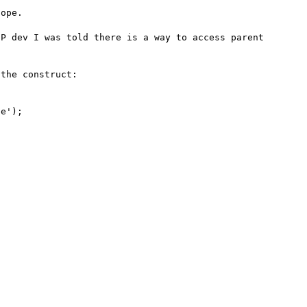
ope.

P dev I was told there is a way to access parent 
the construct:

e');
