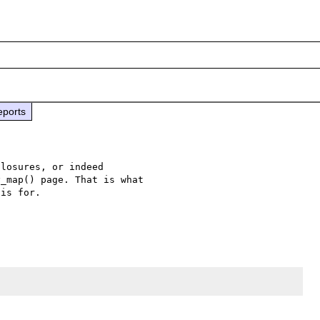
eports
losures, or indeed 

_map() page. That is what 

is for.
