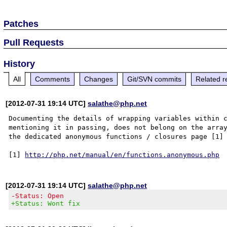
Patches
Pull Requests
History
All
Comments
Changes
Git/SVN commits
Related r
[2012-07-31 19:14 UTC]
salathe@php.net
Documenting the details of wrapping variables within c
mentioning it in passing, does not belong on the array
the dedicated anonymous functions / closures page [1] 
[1] 
http://php.net/manual/en/functions.anonymous.php
[2012-07-31 19:14 UTC]
salathe@php.net
-Status: Open
+Status: Wont fix