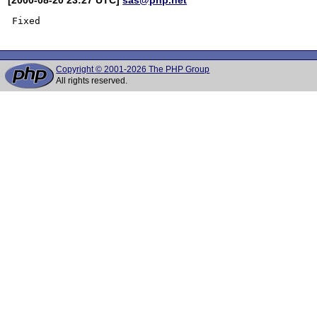
Copyright © 2001-2026 The PHP Group
All rights reserved.