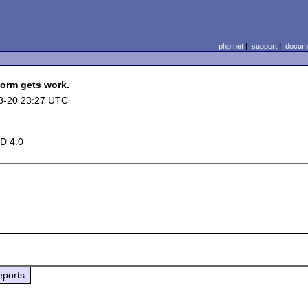
php.net
|
support
|
docume
form gets work.
8-20 23:27 UTC
D 4.0
eports