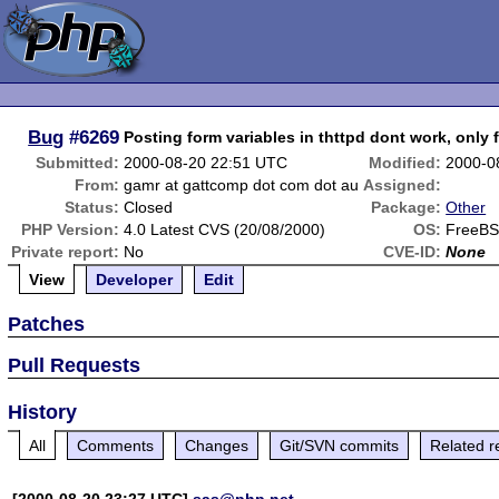
Bug
#6269
Posting form variables in thttpd dont work, only 
Submitted:
2000-08-20 22:51 UTC
Modified:
2000-0
From:
gamr at gattcomp dot com dot au
Assigned:
Status:
Closed
Package:
Other
PHP Version:
4.0 Latest CVS (20/08/2000)
OS:
FreeBS
Private report:
No
CVE-ID:
None
View
Developer
Edit
Patches
Pull Requests
History
All
Comments
Changes
Git/SVN commits
Related r
[2000-08-20 23:27 UTC]
sas@php.net