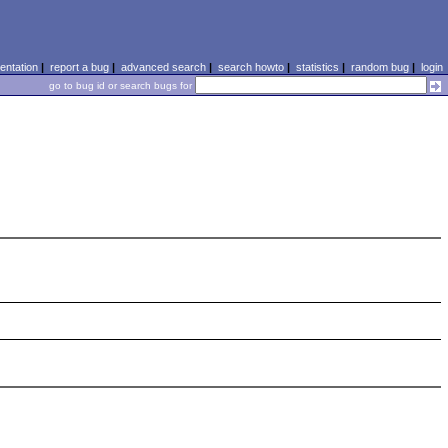
ntation
|
report a bug
|
advanced search
|
search howto
|
statistics
|
random bug
|
login
go to bug id or search bugs for