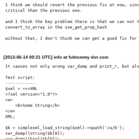
I think we should revert the previous fix at now, sinc
critical than the previous one.

and I think the key problem there is that we can not t
convert_to_array in the sxe_get_prop_hash

[2013-06-14 00:21 UTC] info at fuktommy dot com
It causes not only wrong var_dump and print_r, but als
Test script:

------------

$xml = <<<XML

<?xml version="1.0"?>

<a>

    <b>Some String</b>

</a>

XML;

$b = simplexml_load_string($xml)->xpath('/a/b');

var_dump((string)$b[0]);

var_dump((bool)$b[0]);
