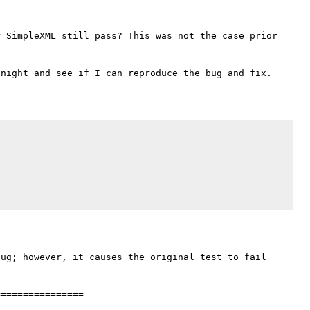
 SimpleXML still pass? This was not the case prior 
ug; however, it causes the original test to fail 
===============
