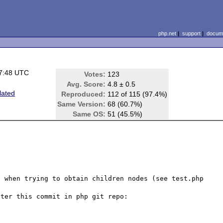
php.net
|
support
|
docume
7:48 UTC
Votes:
123
Avg. Score:
4.8 ± 0.5
lated
Reproduced:
112 of 115 (97.4%)
Same Version:
68 (60.7%)
Same OS:
51 (45.5%)
 when trying to obtain children nodes (see test.php 
ter this commit in php git repo: 