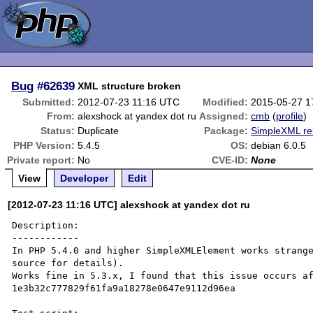
Bug
#62639
XML structure broken
Submitted:
2012-07-23 11:16 UTC
Modified:
2015-05-27 1
From:
alexshock at yandex dot ru
Assigned:
cmb
(
profile
)
Status:
Duplicate
Package:
SimpleXML re
PHP Version:
5.4.5
OS:
debian 6.0.5
Private report:
No
CVE-ID:
None
View
Developer
Edit
[2012-07-23 11:16 UTC] alexshock at yandex dot ru
Description:

------------

In PHP 5.4.0 and higher SimpleXMLElement works strange
source for details).

Works fine in 5.3.x, I found that this issue occurs af
1e3b32c777829f61fa9a18278e0647e9112d96ea
