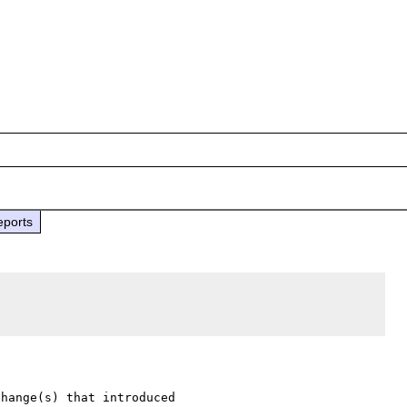
eports
hange(s) that introduced 
