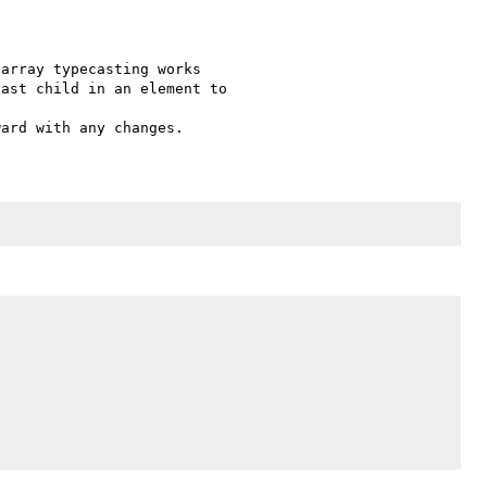
array typecasting works 

ast child in an element to 
