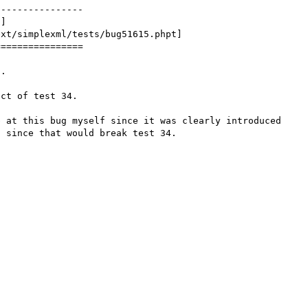
---------------

xt/simplexml/tests/bug51615.phpt]

===============

.

ct of test 34.

 at this bug myself since it was clearly introduced 