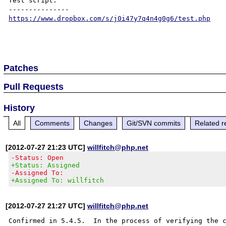
Test script:

https://www.dropbox.com/s/j0i47y7q4n4g0g6/test.php
Patches
Pull Requests
History
All
Comments
Changes
Git/SVN commits
Related r
[2012-07-27 21:23 UTC]
willfitch@php.net
-Status: Open
+Status: Assigned
-Assigned To:
+Assigned To: willfitch
[2012-07-27 21:27 UTC]
willfitch@php.net
Confirmed in 5.4.5.  In the process of verifying the c