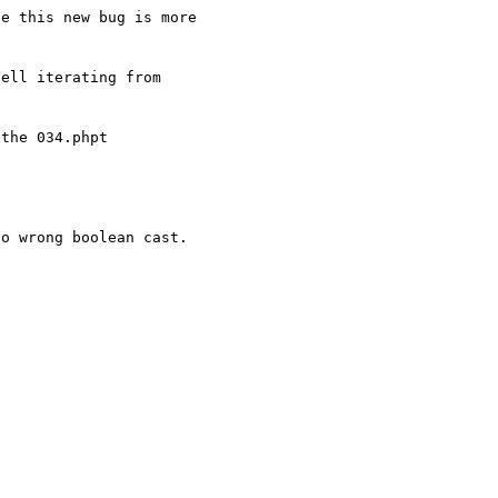
e this new bug is more 

ell iterating from 

o wrong boolean cast.
