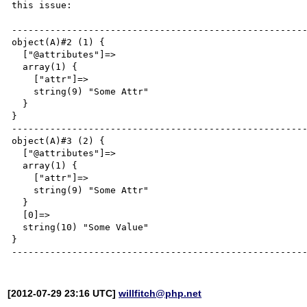
this issue:

------------------------------------------------------
object(A)#2 (1) {

  ["@attributes"]=>

  array(1) {

    ["attr"]=>

    string(9) "Some Attr"

  }

}

------------------------------------------------------
object(A)#3 (2) {

  ["@attributes"]=>

  array(1) {

    ["attr"]=>

    string(9) "Some Attr"

  }

  [0]=>

  string(10) "Some Value"

}

[2012-07-29 23:16 UTC]
willfitch@php.net