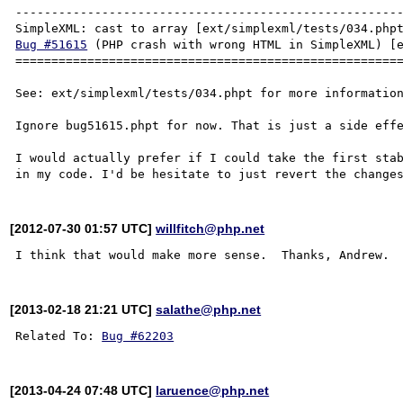
------------------------------------------------------
Bug #51615
 (PHP crash with wrong HTML in SimpleXML) [e
======================================================
See: ext/simplexml/tests/034.phpt for more information
Ignore bug51615.phpt for now. That is just a side effe
I would actually prefer if I could take the first stab
[2012-07-30 01:57 UTC]
willfitch@php.net
[2013-02-18 21:21 UTC]
salathe@php.net
Related To: 
Bug #62203
[2013-04-24 07:48 UTC]
laruence@php.net