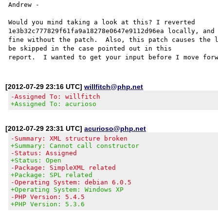
Andrew -

Would you mind taking a look at this? I reverted 

1e3b32c777829f61fa9a18278e0647e9112d96ea locally, and 
fine without the patch.  Also, this patch causes the l
be skipped in the case pointed out in this 

[2012-07-29 23:16 UTC]
willfitch@php.net
-Assigned To: willfitch
+Assigned To: acurioso
[2012-07-29 23:31 UTC]
acurioso@php.net
-Summary: XML structure broken
+Summary: Cannot call constructor
-Status: Assigned
+Status: Open
-Package: SimpleXML related
+Package: SPL related
-Operating System: debian 6.0.5
+Operating System: Windows XP
-PHP Version: 5.4.5
+PHP Version: 5.3.6