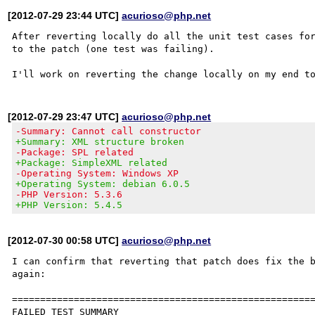
[2012-07-29 23:44 UTC]
acurioso@php.net
After reverting locally do all the unit test cases for
to the patch (one test was failing).

[2012-07-29 23:47 UTC]
acurioso@php.net
-Summary: Cannot call constructor
+Summary: XML structure broken
-Package: SPL related
+Package: SimpleXML related
-Operating System: Windows XP
+Operating System: debian 6.0.5
-PHP Version: 5.3.6
+PHP Version: 5.4.5
[2012-07-30 00:58 UTC]
acurioso@php.net
I can confirm that reverting that patch does fix the b
again:

======================================================
FAILED TEST SUMMARY
