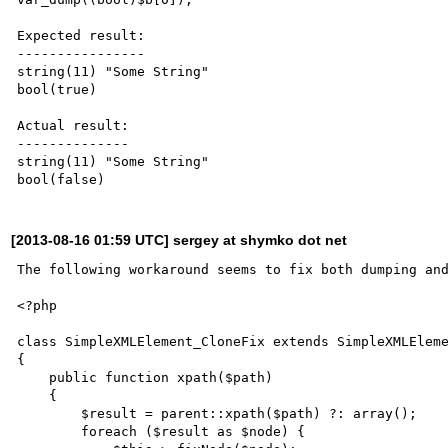
Expected result:

----------------

string(11) "Some String"

bool(true)

Actual result:

--------------

string(11) "Some String"

[2013-08-16 01:59 UTC] sergey at shymko dot net
The following workaround seems to fix both dumping and
<?php

class SimpleXMLElement_CloneFix extends SimpleXMLEleme
{

    public function xpath($path)

    {

        $result = parent::xpath($path) ?: array();

        foreach ($result as $node) {
