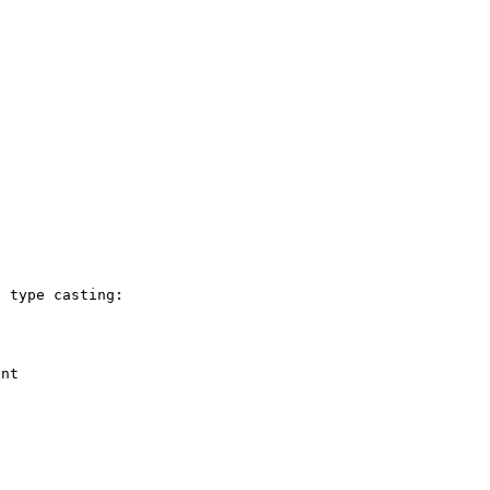
 type casting:

nt
