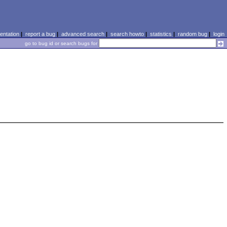
ntation
|
report a bug
|
advanced search
|
search howto
|
statistics
|
random bug
|
login
go to bug id or search bugs for