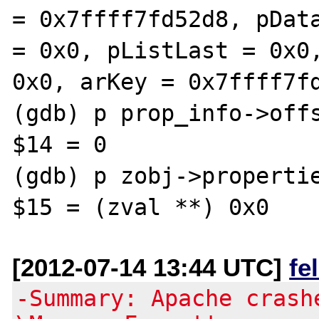
= 0x7ffff7fd52d8, pData
= 0x0, pListLast = 0x0,
0x0, arKey = 0x7ffff7fd
(gdb) p prop_info->offs
$14 = 0

(gdb) p zobj->propertie
[2012-07-14 13:44 UTC]
fe
-Summary: Apache crash