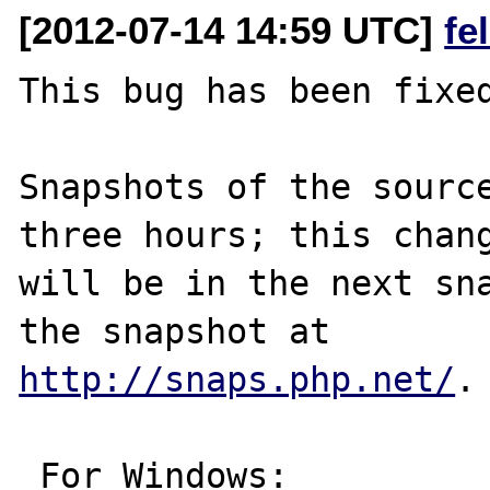
[2012-07-14 14:59 UTC]
fe
This bug has been fixed
Snapshots of the source
three hours; this chang
will be in the next sna
http://snaps.php.net/
.

 For Windows:
