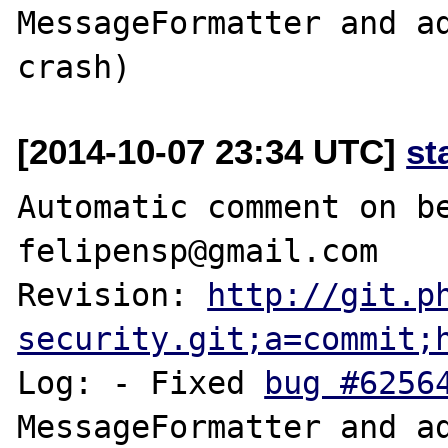
MessageFormatter and ad
[2014-10-07 23:34 UTC]
st
Automatic comment on be
felipensp@gmail.com

Revision: 
http://git.p
security.git;a=commit;
Log: - Fixed 
bug #6256
MessageFormatter and ad