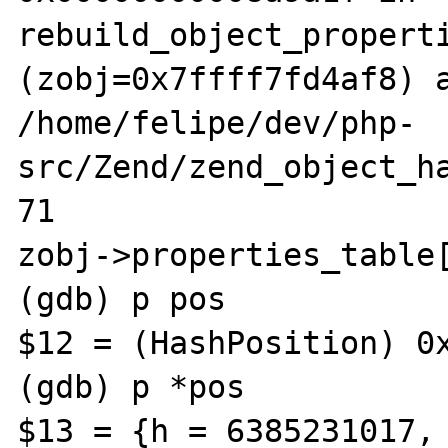
rebuild_object_properti
(zobj=0x7ffff7fd4af8) a
/home/felipe/dev/php-
src/Zend/zend_object_ha
71					    
zobj->properties_table[
(gdb) p pos

$12 = (HashPosition) 0x
(gdb) p *pos

$13 = {h = 6385231017, 