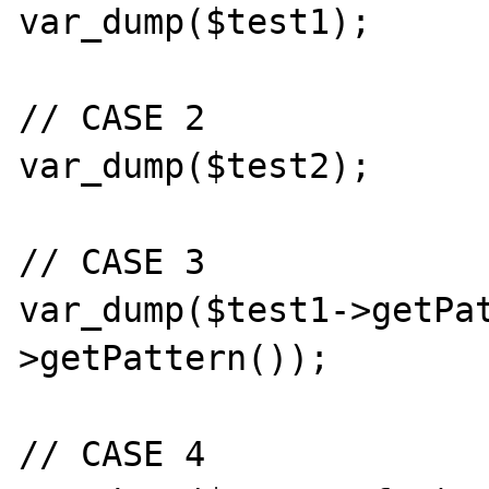
var_dump($test1);

// CASE 2

var_dump($test2);

// CASE 3

var_dump($test1->getPa
>getPattern());

// CASE 4
