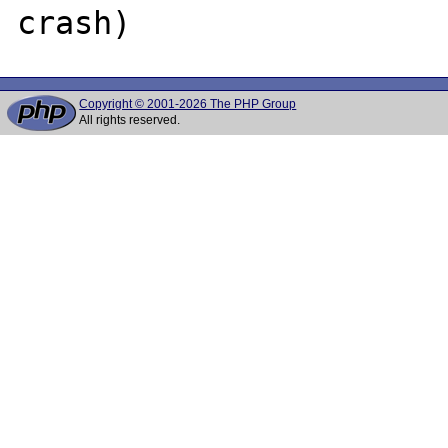
Copyright © 2001-2026 The PHP Group
All rights reserved.