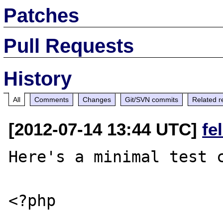
Patches
Pull Requests
History
All
Comments
Changes
Git/SVN commits
Related r
[2012-07-14 13:44 UTC]
fe
Here's a minimal test c
<?php
