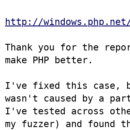
http://windows.php.net
Thank you for the repor
make PHP better.

I've fixed this case, b
wasn't caused by a part
I've tested across othe
my fuzzer) and found th