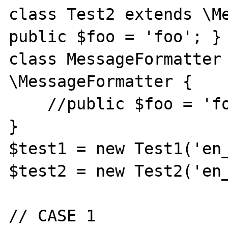
class Test2 extends \Me
public $foo = 'foo'; }

class MessageFormatter 
\MessageFormatter {

    //public $foo = 'foo';

}

$test1 = new Test1('en_
$test2 = new Test2('en_
// CASE 1
