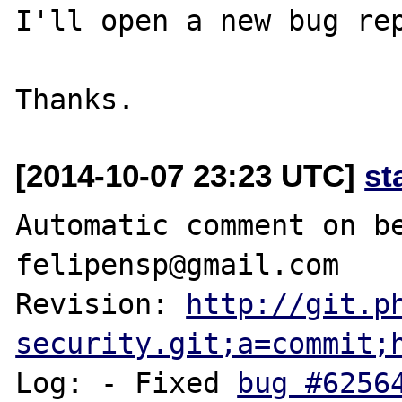
I'll open a new bug rep
[2014-10-07 23:23 UTC]
st
Automatic comment on be
felipensp@gmail.com

Revision: 
http://git.p
security.git;a=commit;
Log: - Fixed 
bug #6256