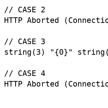
// CASE 2

HTTP Aborted (Connectio
// CASE 3

string(3) "{0}" string(
// CASE 4

HTTP Aborted (Connectio