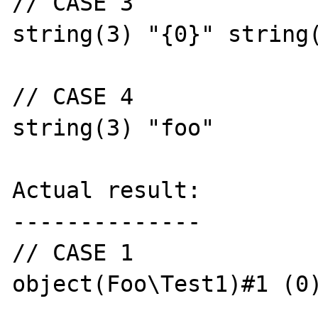
// CASE 3

string(3) "{0}" string(
// CASE 4

string(3) "foo"

Actual result:

--------------

// CASE 1

object(Foo\Test1)#1 (0)