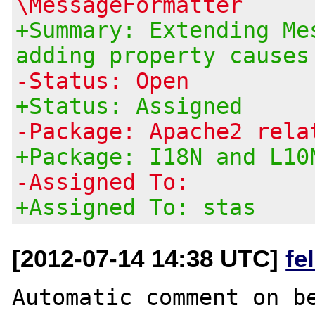
\MessageFormatter
+Summary: Extending Me
adding property causes
-Status: Open
+Status: Assigned
-Package: Apache2 rela
+Package: I18N and L10
-Assigned To:
+Assigned To: stas
[2012-07-14 14:38 UTC]
fe
Automatic comment on be