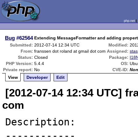
php.net
Bug
#62564
Extending MessageFormatter and adding propert
Submitted:
2012-07-14 12:34 UTC
Modified:
201
From:
franssen dot roland at gmail dot com
Assigned:
stas
Status:
Closed
Package:
I18
PHP Version:
5.4.4
OS:
Ubu
Private report:
No
CVE-ID:
No
View
Developer
Edit
[2012-07-14 12:34 UTC] fr
com
Description:

------------
