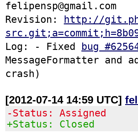
felipensp@gmail.com

Revision: 
http://git.p
src.git;a=commit;h=8b0
Log: - Fixed 
bug #6256
MessageFormatter and ad
[2012-07-14 14:59 UTC]
fe
-Status: Assigned
+Status: Closed