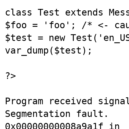
class Test extends Mess
$foo = 'foo'; /* <- cau
$test = new Test('en_US
var_dump($test);

?>

Program received signal
Segmentation fault.

0x00000000008a9a1f in 