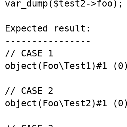
var_dump($test2->foo);

Expected result:

----------------

// CASE 1

object(Foo\Test1)#1 (0)
// CASE 2

object(Foo\Test2)#1 (0)