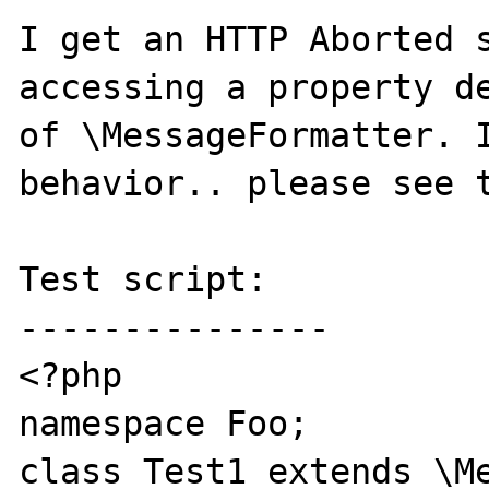
I get an HTTP Aborted s
accessing a property de
of \MessageFormatter. I
behavior.. please see t
Test script:

---------------

<?php

namespace Foo;

class Test1 extends \Me