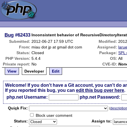
Bug
#62433
Inconsistent behavior of RecursiveDirectoryIterator
Submitted:
2012-06-27 17:59 UTC
Modified:
2012
From:
miau dot jp at gmail dot com
Assigned:
laru
Status:
Closed
Package:
SPL 
PHP Version:
5.4.4
OS:
All
Private report:
No
CVE-ID:
Non
View
Developer
Edit
Welcome! If you don't have a Git account, you can't do a
If you reported this bug, you can
edit this bug over here
.
php.net Username:
php.net Password:
Qui
c
k Fix:
(
descriptio
Block user comment
Status:
Assign to: