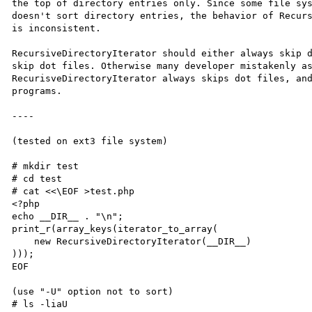
the top of directory entries only. Since some file sys
doesn't sort directory entries, the behavior of Recurs
is inconsistent.

RecursiveDirectoryIterator should either always skip d
skip dot files. Otherwise many developer mistakenly as
RecurisveDirectoryIterator always skips dot files, and
programs.

----

(tested on ext3 file system)

# mkdir test

# cd test

# cat <<\EOF >test.php

<?php

echo __DIR__ . "\n";

print_r(array_keys(iterator_to_array(

    new RecursiveDirectoryIterator(__DIR__)

)));

EOF

(use "-U" option not to sort)

# ls -liaU
