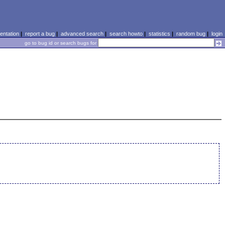
ntation
|
report a bug
|
advanced search
|
search howto
|
statistics
|
random bug
|
login
go to bug id or search bugs for