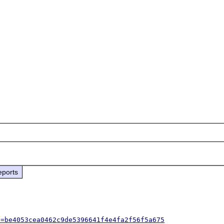
eports
h=be4053cea0462c9de5396641f4e4fa2f56f5a675