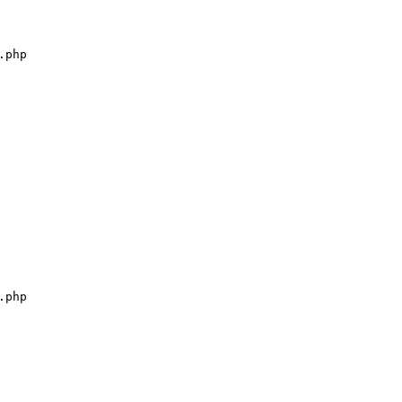
php

php
