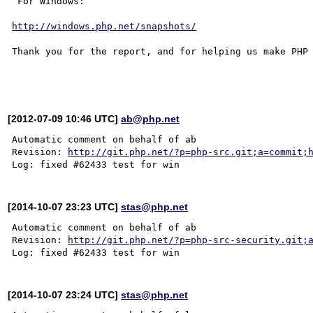
 For Windows:

http://windows.php.net/snapshots/
Thank you for the report, and for helping us make PHP 
[2012-07-09 10:46 UTC]
ab@php.net
Automatic comment on behalf of ab

Revision: 
http://git.php.net/?p=php-src.git;a=commit;
[2014-10-07 23:23 UTC]
stas@php.net
Automatic comment on behalf of ab

Revision: 
http://git.php.net/?p=php-src-security.git;
[2014-10-07 23:24 UTC]
stas@php.net