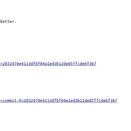
better.

h=2032470e4113dfbf04a1ed3b12de85ffcde6f367
a=commit;h=2032470e4113dfbf04a1ed3b12de85ffcde6f367