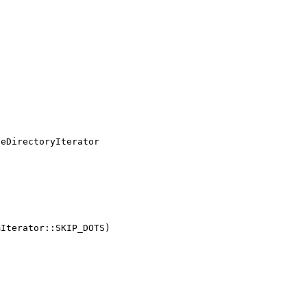
eDirectoryIterator
