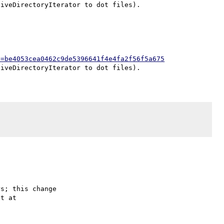
h=be4053cea0462c9de5396641f4e4fa2f56f5a675
s; this change
