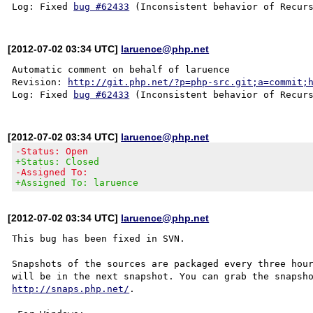
Log: Fixed 
bug #62433
[2012-07-02 03:34 UTC]
laruence@php.net
Automatic comment on behalf of laruence

Revision: 
http://git.php.net/?p=php-src.git;a=commit;
Log: Fixed 
bug #62433
[2012-07-02 03:34 UTC]
laruence@php.net
-Status: Open
+Status: Closed
-Assigned To:
+Assigned To: laruence
[2012-07-02 03:34 UTC]
laruence@php.net
This bug has been fixed in SVN.

Snapshots of the sources are packaged every three hour
http://snaps.php.net/
.
