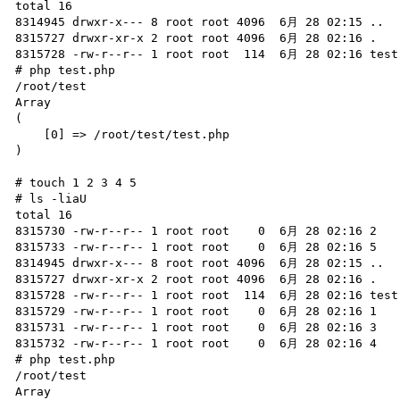
total 16

8314945 drwxr-x--- 8 root root 4096  6月 28 02:15 ..

8315727 drwxr-xr-x 2 root root 4096  6月 28 02:16 .

8315728 -rw-r--r-- 1 root root  114  6月 28 02:16 test.
# php test.php

/root/test

Array

(

    [0] => /root/test/test.php

)

# touch 1 2 3 4 5

# ls -liaU

total 16

8315730 -rw-r--r-- 1 root root    0  6月 28 02:16 2

8315733 -rw-r--r-- 1 root root    0  6月 28 02:16 5

8314945 drwxr-x--- 8 root root 4096  6月 28 02:15 ..

8315727 drwxr-xr-x 2 root root 4096  6月 28 02:16 .

8315728 -rw-r--r-- 1 root root  114  6月 28 02:16 test.
8315729 -rw-r--r-- 1 root root    0  6月 28 02:16 1

8315731 -rw-r--r-- 1 root root    0  6月 28 02:16 3

8315732 -rw-r--r-- 1 root root    0  6月 28 02:16 4

# php test.php

/root/test

Array
