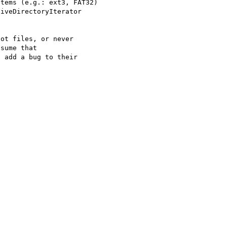
tems (e.g.: ext3, FAT32)

iveDirectoryIterator

ot files, or never

sume that 

 add a bug to their
