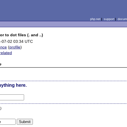
php.net
|
support
|
docume
 to dot files (. and ..)
-07-02 03:34 UTC
ence
(
profile
)
related
e
nything here.
n
)