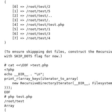
(

    [0] => /root/test/2

    [1] => /root/test/5

    [2] => /root/test/..

    [3] => /root/test/.

    [4] => /root/test/test.php

    [5] => /root/test/1

    [6] => /root/test/3

    [7] => /root/test/4

)

(To ensure skippping dot files, construct the Recursiv
with SKIP_DOTS flag for now.)

# cat <<\EOF >test.php

<?php

echo __DIR__ . "\n";

print_r(array_keys(iterator_to_array(

    new RecursiveDirectoryIterator(__DIR__, FilesystemIterator::SKIP_DOTS)

)));

EOF

# php test.php

/root/test

Array

(
