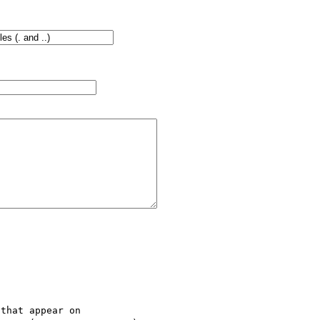
that appear on
