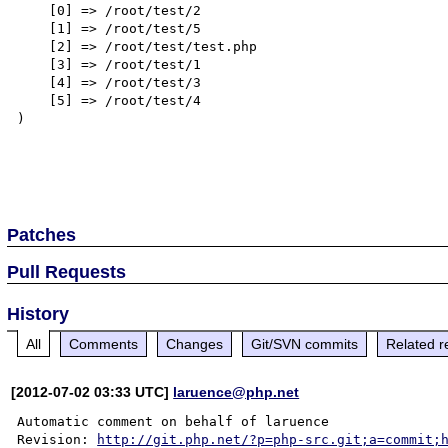
    [0] => /root/test/2

    [1] => /root/test/5

    [2] => /root/test/test.php

    [3] => /root/test/1

    [4] => /root/test/3

    [5] => /root/test/4

)

Patches
Pull Requests
History
All
Comments
Changes
Git/SVN commits
Related r
[2012-07-02 03:33 UTC]
laruence@php.net
Automatic comment on behalf of laruence

Revision: 
http://git.php.net/?p=php-src.git;a=commit;