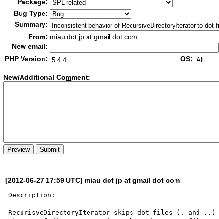
Package:
Bug Type:
Summary:
From:
miau dot jp at gmail dot com
New email:
PHP Version:
OS:
New/Additional Co
m
ment:
[2012-06-27 17:59 UTC] miau dot jp at gmail dot com
Description:

------------

RecurisveDirectoryIterator skips dot files (. and ..) 