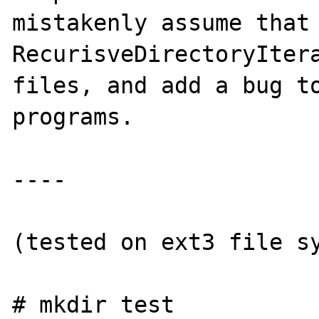
mistakenly assume that 
RecurisveDirectoryItera
files, and add a bug to
programs.

----

(tested on ext3 file sy
# mkdir test
