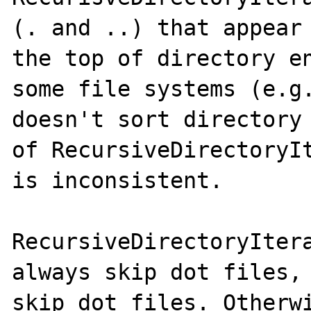
(. and ..) that appear 
the top of directory en
some file systems (e.g.
doesn't sort directory 
of RecursiveDirectoryIt
is inconsistent.

RecursiveDirectoryItera
always skip dot files, 
skip dot files. Otherwi