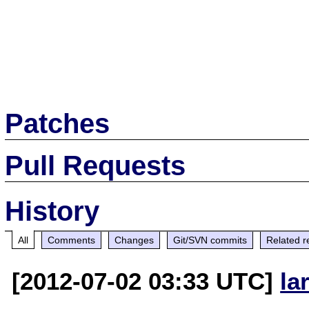
Patches
Pull Requests
History
All
Comments
Changes
Git/SVN commits
Related r
[2012-07-02 03:33 UTC]
la