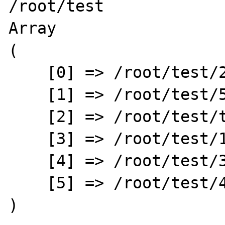
/root/test

Array

(

    [0] => /root/test/2

    [1] => /root/test/5

    [2] => /root/test/test.php

    [3] => /root/test/1

    [4] => /root/test/3

    [5] => /root/test/4

)
