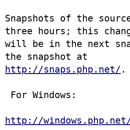
Snapshots of the source
three hours; this chang
will be in the next sna
http://snaps.php.net/
.

 For Windows:

http://windows.php.net