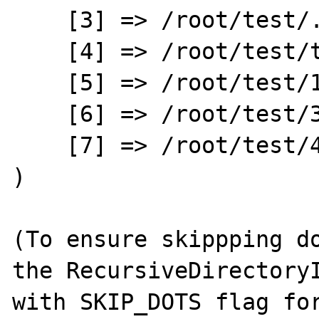
    [3] => /root/test/.

    [4] => /root/test/test.php

    [5] => /root/test/1

    [6] => /root/test/3

    [7] => /root/test/4

)

(To ensure skippping do
the RecursiveDirectoryI
with SKIP_DOTS flag for