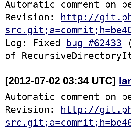
Automatic comment on be
Revision: 
http://git.p
src.git;a=commit;h=be4
Log: Fixed 
bug #62433
 
[2012-07-02 03:34 UTC]
la
Automatic comment on be
Revision: 
http://git.p
src.git;a=commit;h=be4