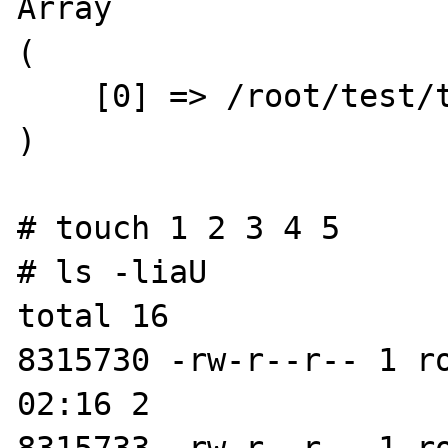
Array

(

    [0] => /root/test/test.php

)

# touch 1 2 3 4 5

# ls -liaU

total 16

8315730 -rw-r--r-- 1 r
02:16 2
