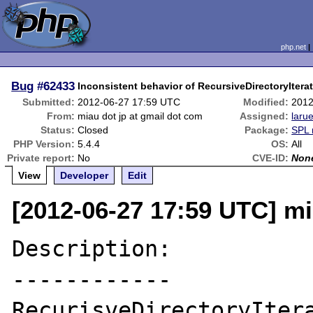
php.net
Bug
#62433
Inconsistent behavior of RecursiveDirectoryIterator
Submitted:
2012-06-27 17:59 UTC
Modified:
2012
From:
miau dot jp at gmail dot com
Assigned:
laru
Status:
Closed
Package:
SPL 
PHP Version:
5.4.4
OS:
All
Private report:
No
CVE-ID:
Non
View
Developer
Edit
[2012-06-27 17:59 UTC] mi
Description:

------------

RecurisveDirectoryItera