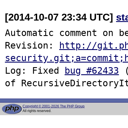
[2014-10-07 23:34 UTC]
st
Automatic comment on be
Revision: 
http://git.p
security.git;a=commit;
Log: Fixed 
bug #62433
 
Copyright © 2001-2026 The PHP Group
All rights reserved.