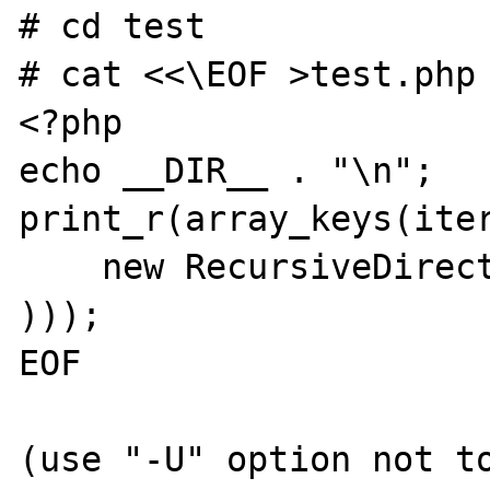
# cd test

# cat <<\EOF >test.php

<?php

echo __DIR__ . "\n";

print_r(array_keys(iter
    new RecursiveDirectoryIterator(__DIR__)

)));

EOF

(use "-U" option not to