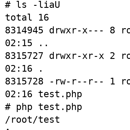
# ls -liaU

total 16

8314945 drwxr-x--- 8 r
02:15 ..

8315727 drwxr-xr-x 2 r
02:16 .

8315728 -rw-r--r-- 1 r
02:16 test.php

# php test.php

/root/test
