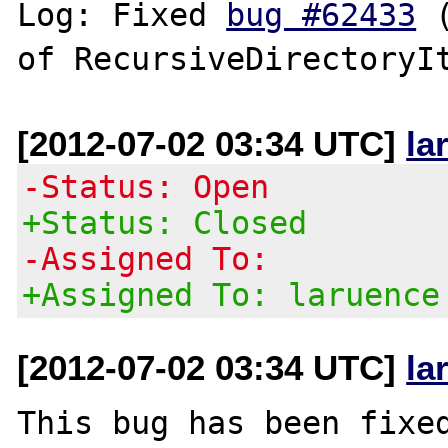
Log: Fixed 
bug #62433
 
[2012-07-02 03:34 UTC]
la
-Status: Open
+Status: Closed
-Assigned To:
+Assigned To: laruence
[2012-07-02 03:34 UTC]
la
This bug has been fixed