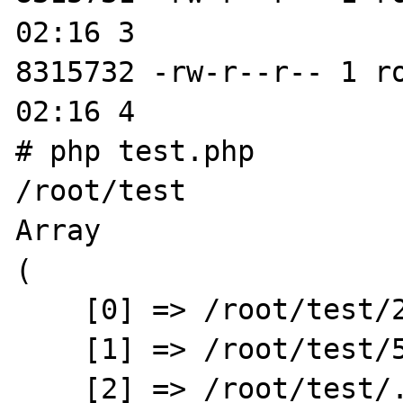
02:16 3

8315732 -rw-r--r-- 1 r
02:16 4

# php test.php

/root/test

Array

(

    [0] => /root/test/2

    [1] => /root/test/5

    [2] => /root/test/..
