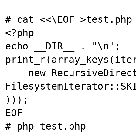
# cat <<\EOF >test.php

<?php

echo __DIR__ . "\n";

print_r(array_keys(iter
    new RecursiveDirectoryIterator(__DIR__, 
FilesystemIterator::SKI
)));

EOF

# php test.php
