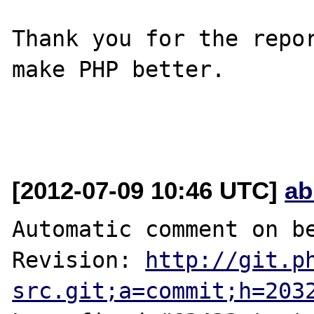
Thank you for the repor
make PHP better.

[2012-07-09 10:46 UTC]
ab
Automatic comment on be
Revision: 
http://git.p
src.git;a=commit;h=203