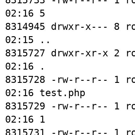
8315733 -rw-r--r-- 1 r
02:16 5

8314945 drwxr-x--- 8 r
02:15 ..

8315727 drwxr-xr-x 2 r
02:16 .

8315728 -rw-r--r-- 1 r
02:16 test.php

8315729 -rw-r--r-- 1 r
02:16 1

8315731 -rw-r--r-- 1 r