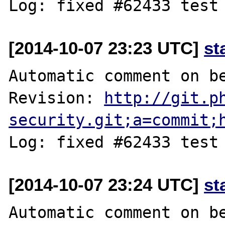
[2014-10-07 23:23 UTC]
st
Automatic comment on be
Revision: 
http://git.p
security.git;a=commit;
[2014-10-07 23:24 UTC]
st
Automatic comment on be