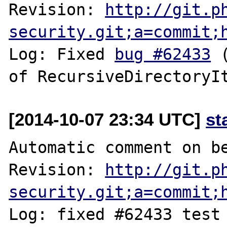
Revision: 
http://git.p
security.git;a=commit;
Log: Fixed 
bug #62433
 
[2014-10-07 23:34 UTC]
st
Automatic comment on be
Revision: 
http://git.p
security.git;a=commit;