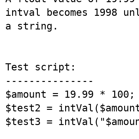
intval becomes 1998 unl
a string.

Test script:

---------------

$amount = 19.99 * 100;

$test2 = intVal($amount
$test3 = intVal("$amoun