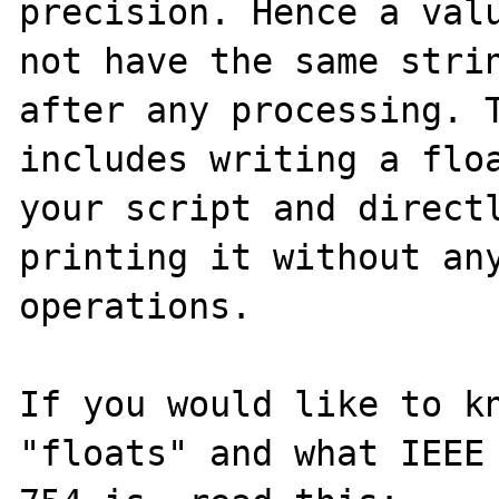
precision. Hence a valu
not have the same strin
after any processing. T
includes writing a floa
your script and directl
printing it without any
operations.

If you would like to kn
"floats" and what IEEE
