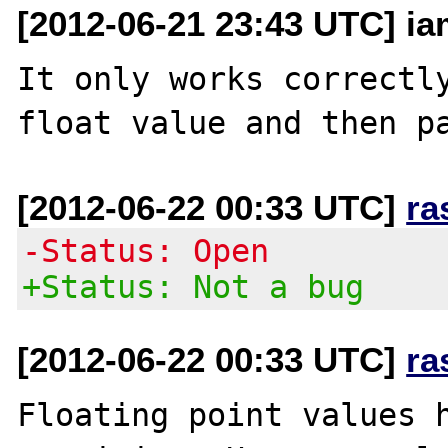
[2012-06-21 23:43 UTC] i
It only works correctly
[2012-06-22 00:33 UTC]
ra
-Status: Open
+Status: Not a bug
[2012-06-22 00:33 UTC]
ra
Floating point values h