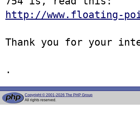
http://www.floating-po
Thank you for your inte
Copyright © 2001-2026 The PHP Group
All rights reserved.