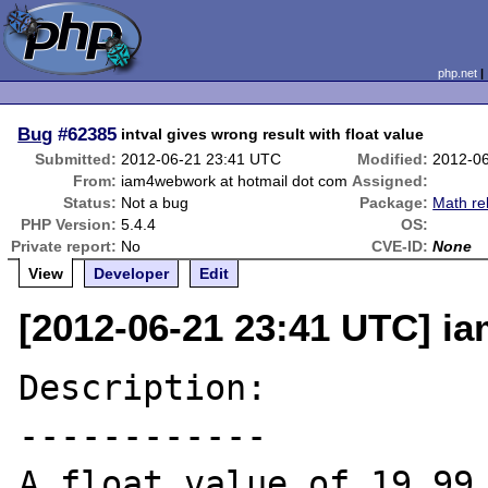
php.net
Bug
#62385
intval gives wrong result with float value
Submitted:
2012-06-21 23:41 UTC
Modified:
2012-0
From:
iam4webwork at hotmail dot com
Assigned:
Status:
Not a bug
Package:
Math re
PHP Version:
5.4.4
OS:
Private report:
No
CVE-ID:
None
View
Developer
Edit
[2012-06-21 23:41 UTC] i
Description:

------------

A float value of 19.99 