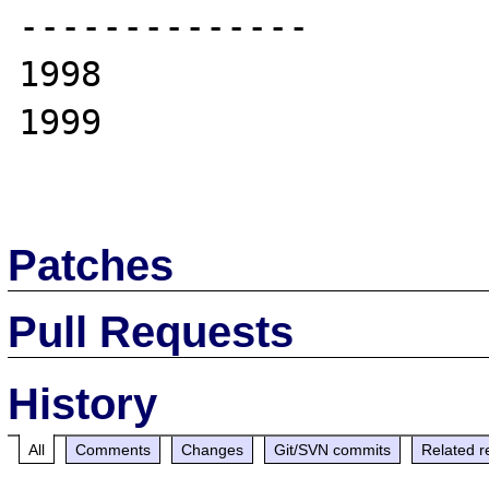
--------------

1998

1999

Patches
Pull Requests
History
All
Comments
Changes
Git/SVN commits
Related r