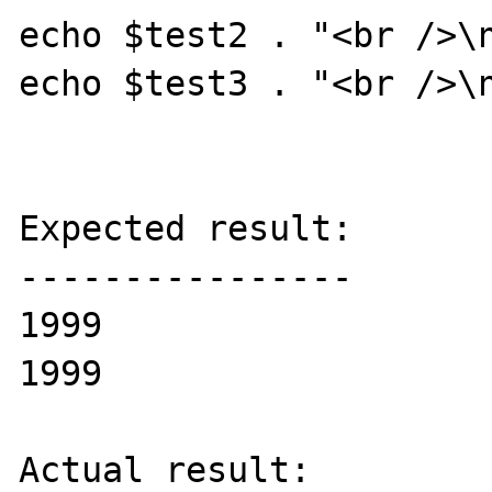
echo $test2 . "<br />\n
echo $test3 . "<br />\n
Expected result:

----------------

1999

1999

Actual result:
