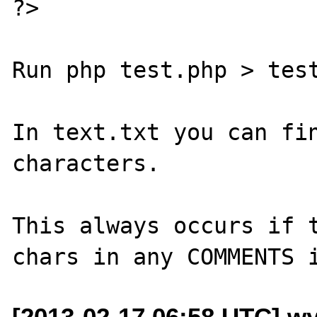
?>

Run php test.php > test
In text.txt you can fin
characters.

This always occurs if t
[2013-02-17 06:58 UTC] wy