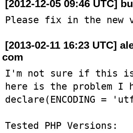
[2012-12-05 09:46 UTC] bu
[2013-02-11 16:23 UTC] ale
com
I'm not sure if this is
here is the problem I h
declare(ENCODING = 'utf
Tested PHP Versions:
