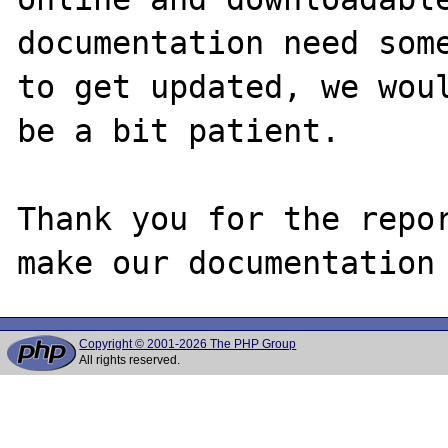
documentation need some
to get updated, we woul
be a bit patient.

Thank you for the repor
Copyright © 2001-2026 The PHP Group
All rights reserved.