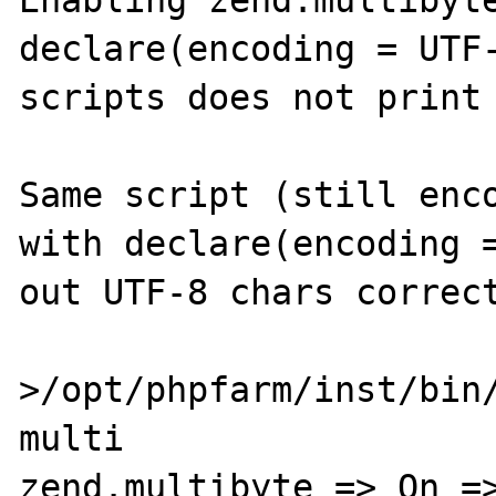
Enabling zend.multibyte
declare(encoding = UTF-
scripts does not print 
Same script (still enco
with declare(encoding =
out UTF-8 chars correct
>/opt/phpfarm/inst/bin/
multi

zend.multibyte => On =>