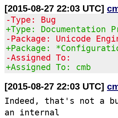
[2015-08-27 22:03 UTC]
c
-Type: Bug
+Type: Documentation P
-Package: Unicode Engi
+Package: *Configurati
-Assigned To:
+Assigned To: cmb
[2015-08-27 22:03 UTC]
c
Indeed, that's not a bu
an internal
