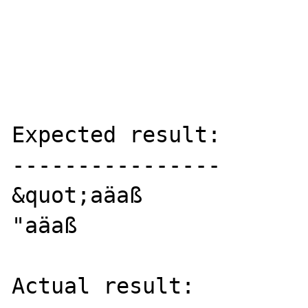
Expected result:

----------------

&quot;aäaß

"aäaß

Actual result:
