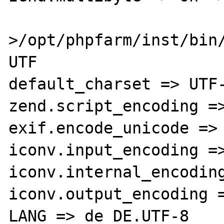
>/opt/phpfarm/inst/bin/
UTF

default_charset => UTF-
zend.script_encoding =>
exif.encode_unicode => 
iconv.input_encoding =>
iconv.internal_encoding
iconv.output_encoding =
LANG => de_DE.UTF-8
