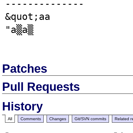
--------------

&quot;aa

"a▒a▒

Patches
Pull Requests
History
All
Comments
Changes
Git/SVN commits
Related r