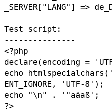
_SERVER["LANG"] => de_D
Test script:

---------------

<?php

declare(encoding = 'UTF
echo htmlspecialchars('
ENT_IGNORE, 'UTF-8');

echo "\n" . '"aäaß';

?>
