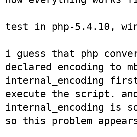
test in php-5.4.10, win
i guess that php conver
declared encoding to mb
internal_encoding first
execute the script. and
internal_encoding is so