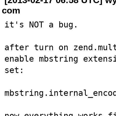
com
it's NOT a bug.

after turn on zend.mult
enable mbstring extensi
set:

mbstring.internal_encod
now everything works fi