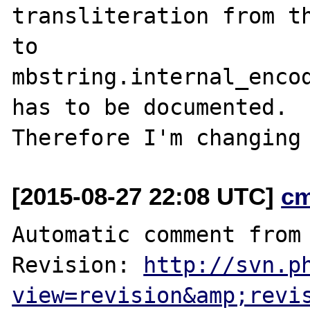
transliteration from th
to

mbstring.internal_encod
has to be documented.

[2015-08-27 22:08 UTC]
c
Automatic comment from 
Revision: 
http://svn.p
view=revision&amp;revi