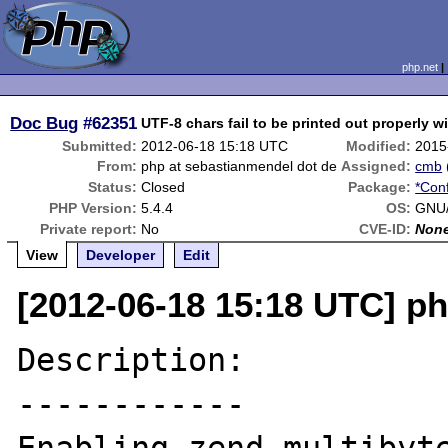
php.net
Doc Bug
#62351
UTF-8 chars fail to be printed out properly w
Submitted:
2012-06-18 15:18 UTC
Modified:
2015
From:
php at sebastianmendel dot de
Assigned:
cmb
Status:
Closed
Package:
*Conf
PHP Version:
5.4.4
OS:
GNU/
Private report:
No
CVE-ID:
Non
View
Developer
Edit
[2012-06-18 15:18 UTC] p
Description:

------------
