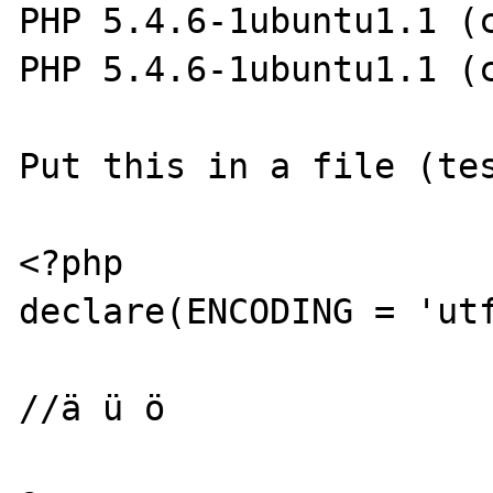
PHP 5.4.6-1ubuntu1.1 (c
PHP 5.4.6-1ubuntu1.1 (c
Put this in a file (tes
<?php

declare(ENCODING = 'utf
//ä ü ö
