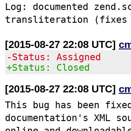
Log: documented zend.sc
[2015-08-27 22:08 UTC]
c
-Status: Assigned
+Status: Closed
[2015-08-27 22:08 UTC]
c
This bug has been fixed
documentation's XML sou
online and downloadable