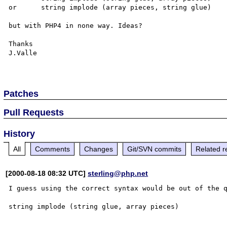
or	string implode (array pieces, string glue)

but with PHP4 in none way. Ideas?

Thanks

J.Valle

Patches
Pull Requests
History
All
Comments
Changes
Git/SVN commits
Related r
[2000-08-18 08:32 UTC]
sterling@php.net
I guess using the correct syntax would be out of the q