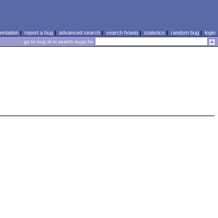
ntation
|
report a bug
|
advanced search
|
search howto
|
statistics
|
random bug
|
login
go to bug id or search bugs for