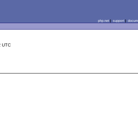
php.net
|
support
|
docume
2 UTC