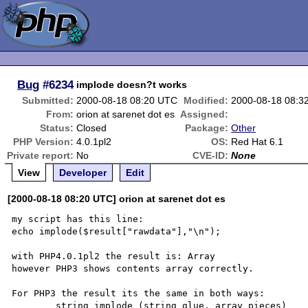
Bug
#6234
implode doesn?t works
Submitted:
2000-08-18 08:20 UTC
Modified:
2000-08-18 08:3
From:
orion at sarenet dot es
Assigned:
Status:
Closed
Package:
Other
PHP Version:
4.0.1pl2
OS:
Red Hat 6.1
Private report:
No
CVE-ID:
None
View
Developer
Edit
[2000-08-18 08:20 UTC] orion at sarenet dot es
my script has this line:

echo implode($result["rawdata"],"\n");

with PHP4.0.1pl2 the result is: Array

however PHP3 shows contents array correctly.

For PHP3 the result its the same in both ways:

	string implode (string glue, array pieces) 
