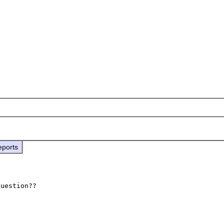
eports
uestion??
