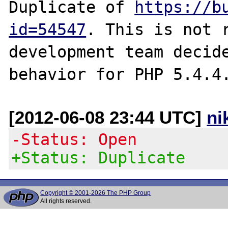
Duplicate of 
https://b
id=54547
. This is not r
development team decide
[2012-06-08 23:44 UTC]
ni
-Status: Open
+Status: Duplicate
Copyright © 2001-2026 The PHP Group
All rights reserved.