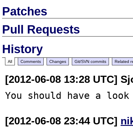
Patches
Pull Requests
History
All
Comments
Changes
Git/SVN commits
Related r
[2012-06-08 13:28 UTC] Sj
[2012-06-08 23:44 UTC]
ni