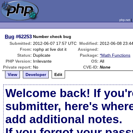
php.net
Bug
#62253
Number check bug
Submitted:
2012-06-07 17:57 UTC
Modified:
2012-06-08 23:4
From:
rophp at live dot it
Assigned:
Status:
Duplicate
Package:
*Math Functions
PHP Version:
Irrilevante
OS:
All
Private report:
No
CVE-ID:
None
View
Developer
Edit
Welcome back! If you'r
submitter, here's wher
add additional notes.
If you forgot your pas