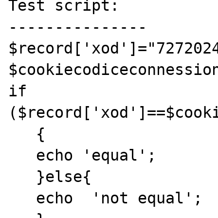
Test script:

---------------

$record['xod']="7272024
$cookiecodiceconnession
if 
($record['xod']==$cooki
   {

   echo 'equal';

   }else{

   echo  'not equal';
