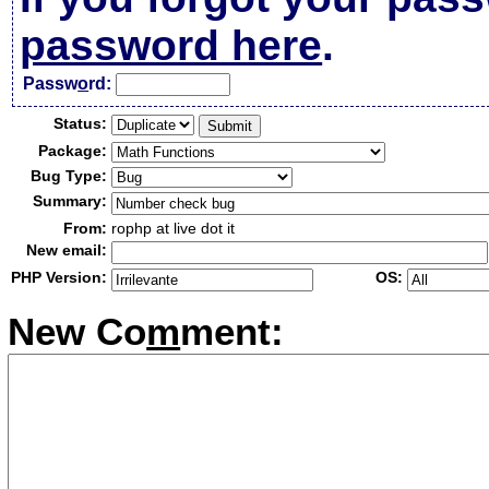
password here
.
Passw
o
rd:
Status:
Package:
Bug Type:
Summary:
From:
rophp at live dot it
New email:
PHP Version:
OS:
New Co
m
ment: