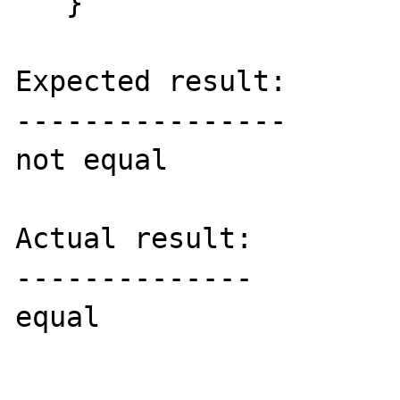
   }

Expected result:

----------------

not equal

Actual result:

--------------

equal
