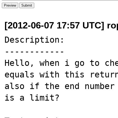
[2012-06-07 17:57 UTC] rop
Description:

------------

Hello, when i go to che
equals with this return
also if the end number 
is a limit?
