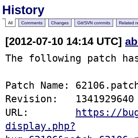
History
All
Comments
Changes
Git/SVN commits
Related r
[2012-07-10 14:14 UTC]
ab
The following patch has
Patch Name: 62106.patch
Revision:   1341929640

URL:        
https://bu
display.php?