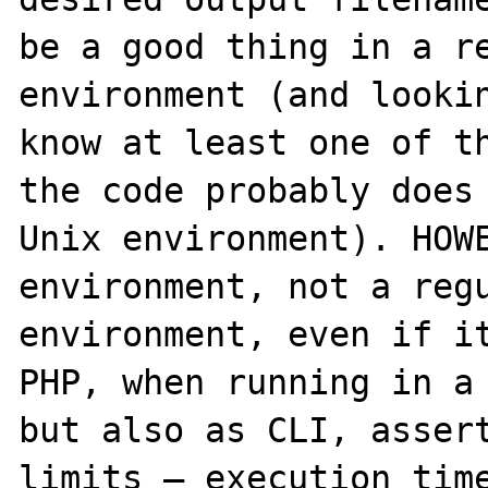
be a good thing in a re
environment (and lookin
know at least one of th
the code probably does 
Unix environment). HOWE
environment, not a regu
environment, even if it
PHP, when running in a 
but also as CLI, assert
limits – execution time