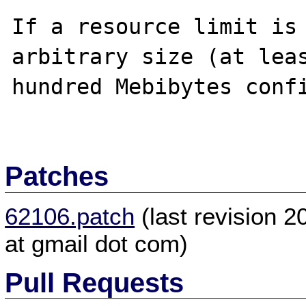
If a resource limit is 
arbitrary size (at leas
hundred Mebibytes confi
Patches
62106.patch
(last revision 
at gmail dot com)
Pull Requests