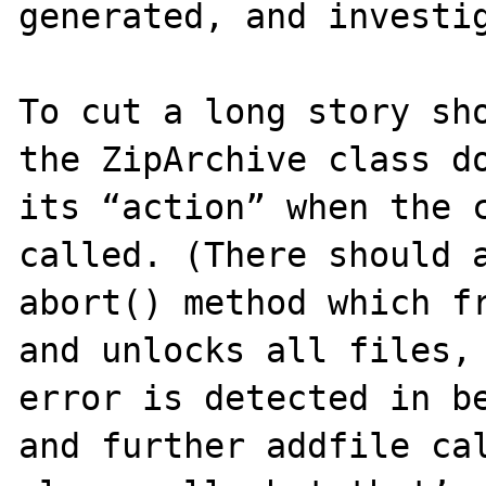
generated, and investig
To cut a long story sho
the ZipArchive class do
its “action” when the c
called. (There should a
abort() method which fr
and unlocks all files, 
error is detected in be
and further addfile cal