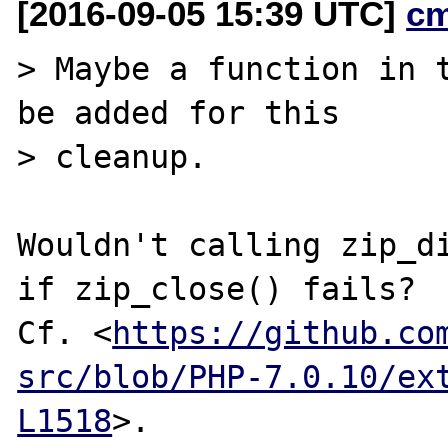
[2016-09-05 15:39 UTC]
c
> Maybe a function in t
be added for this

> cleanup.

Wouldn't calling zip_di
if zip_close() fails?

Cf. <
https://github.co
src/blob/PHP-7.0.10/ex
L1518