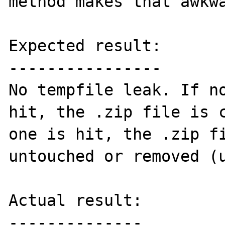
method makes that awkwa
Expected result:

----------------

No tempfile leak. If no
hit, the .zip file is c
one is hit, the .zip fi
untouched or removed (u
Actual result:

--------------
