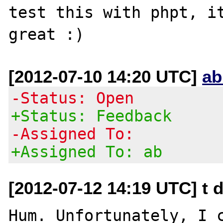
test this with phpt, it
[2012-07-10 14:20 UTC]
ab
-Status: Open
+Status: Feedback
-Assigned To:
+Assigned To: ab
[2012-07-12 14:19 UTC] t d
Hum. Unfortunately, I 