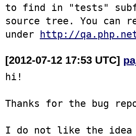
to find in "tests" subf
source tree. You can re
under 
http://qa.php.ne
[2012-07-12 17:53 UTC]
pa
hi!

Thanks for the bug repo
I do not like the idea 