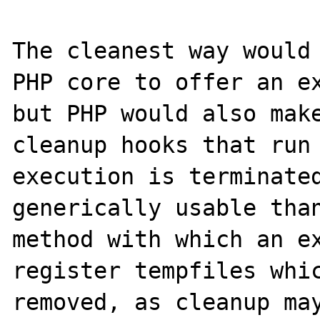
The cleanest way would 
PHP core to offer an ex
but PHP would also make
cleanup hooks that run 
execution is terminated
generically usable than
method with which an ex
register tempfiles whic
removed, as cleanup may