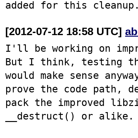
[2012-07-12 18:58 UTC]
ab
I'll be working on impr
But I think, testing th
would make sense anyway
prove the code path, de
pack the improved libzi