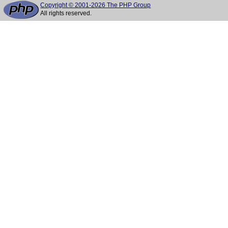
Copyright © 2001-2026 The PHP Group
All rights reserved.