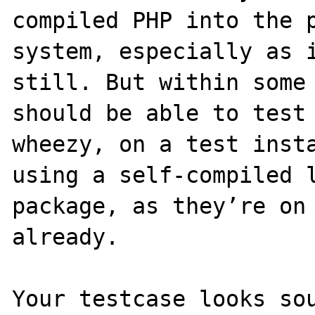
compiled PHP into the p
system, especially as i
still. But within some 
should be able to test 
wheezy, on a test insta
using a self-compiled l
package, as they’re on 
already.

Your testcase looks sou