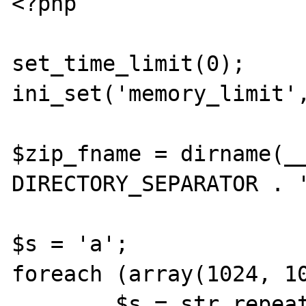
<?php

set_time_limit(0);

ini_set('memory_limit',
$zip_fname = dirname(__
DIRECTORY_SEPARATOR . '
$s = 'a';

foreach (array(1024, 10
        $s = str_repeat($s, $b);
