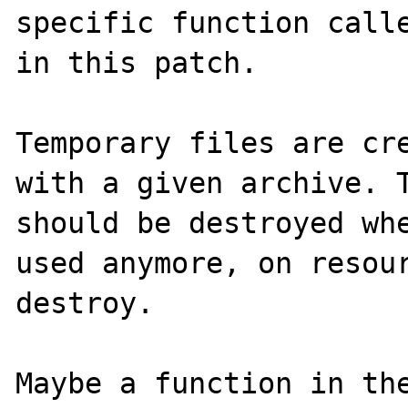
specific function calle
in this patch.

Temporary files are cre
with a given archive. T
should be destroyed whe
used anymore, on resour
destroy.

Maybe a function in the