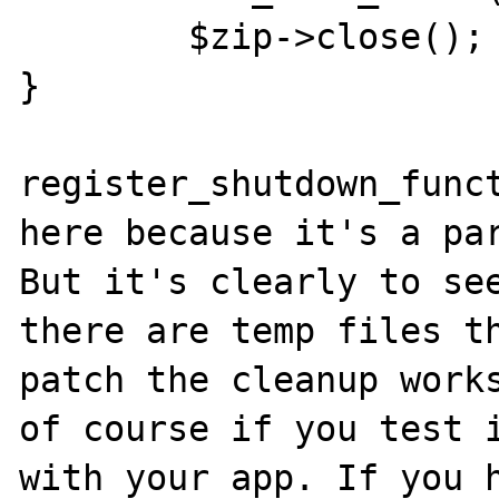
        $zip->close();

}

register_shutdown_funct
here because it's a par
But it's clearly to see
there are temp files th
patch the cleanup works
of course if you test i
with your app. If you h