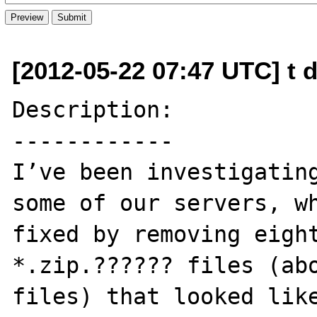
[2012-05-22 07:47 UTC] t d
Description:

------------

I’ve been investigating
some of our servers, wh
fixed by removing eight
*.zip.?????? files (abo
files) that looked lik