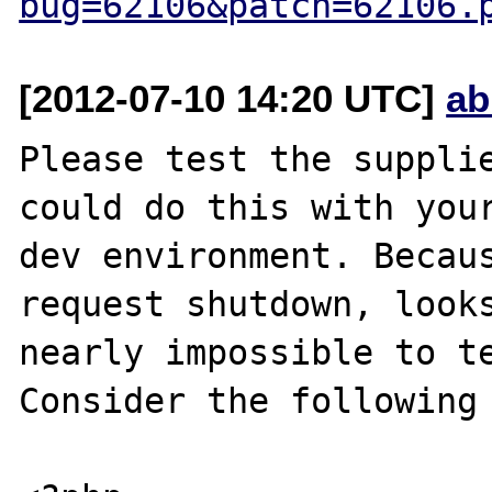
bug=62106&patch=62106.
[2012-07-10 14:20 UTC]
ab
Please test the supplie
could do this with your
dev environment. Becaus
request shutdown, looks
nearly impossible to te
Consider the following 