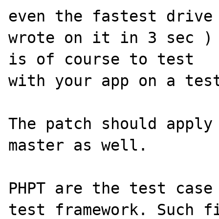
even the fastest drive 
wrote on it in 3 sec ) 
is of course to test 

with your app on a test
The patch should apply 
master as well. 

PHPT are the test case 
test framework. Such fi