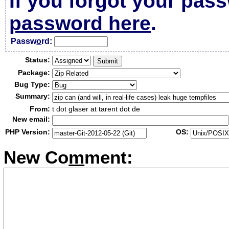
If you forgot your pas
password here
.
Passw
o
rd:
Status:
Package:
Bug Type:
Summary:
From:
t dot glaser at tarent dot de
New email:
PHP Version:
OS:
New Co
m
ment: