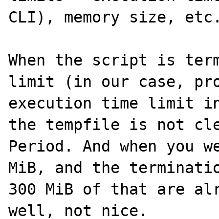
CLI), memory size, etc.
When the script is term
limit (in our case, pro
execution time limit in
the tempfile is not cle
Period. And when you we
MiB, and the terminatio
300 MiB of that are alr
well, not nice.
