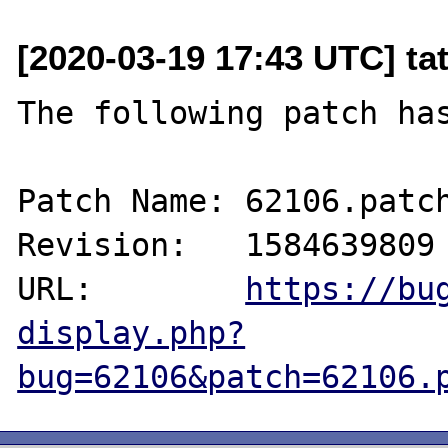
[2020-03-19 17:43 UTC] ta
The following patch has
Patch Name: 62106.patch
Revision:   1584639809

URL:        
https://bu
display.php?
bug=62106&patch=62106.