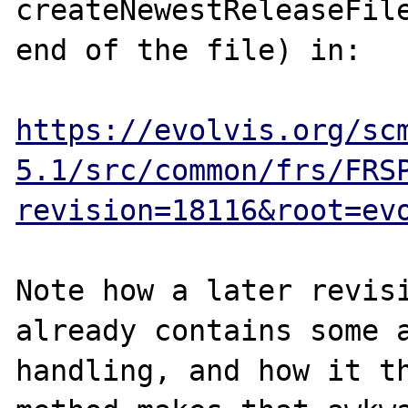
createNewestReleaseFile
end of the file) in:

https://evolvis.org/sc
5.1/src/common/frs/FRS
revision=18116&root=ev
Note how a later revisi
already contains some a
handling, and how it th