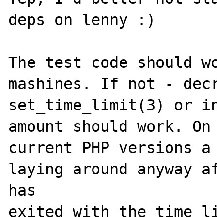
deps on lenny :)

The test code should wo
mashines. If not - decr
set_time_limit(3) or in
amount should work. On 
current PHP versions a 
laying around anyway af
has 

exited with the time li