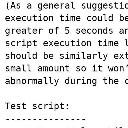
(As a general suggestio
execution time could be
greater of 5 seconds an
script execution time l
should be similarly ext
small amount so it won’
abnormally during the c
Test script:

---------------
