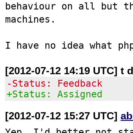
behaviour on all but th
machines.

[2012-07-12 14:19 UTC] t d
-Status: Feedback
+Status: Assigned
[2012-07-12 15:27 UTC]
ab
Yep, I'd better not sta