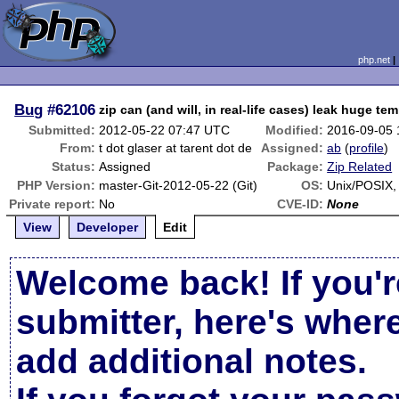
php.net
Bug
#62106
zip can (and will, in real-life cases) leak huge tem
Submitted:
2012-05-22 07:47 UTC
Modified:
2016-09-05
From:
t dot glaser at tarent dot de
Assigned:
ab
(
profile
)
Status:
Assigned
Package:
Zip Related
PHP Version:
master-Git-2012-05-22 (Git)
OS:
Unix/POSIX
Private report:
No
CVE-ID:
None
View
Developer
Edit
Welcome back! If you'r
submitter, here's wher
add additional notes.