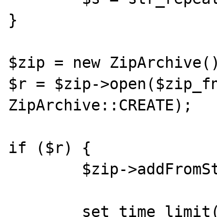
}

$zip = new ZipArchive()
$r = $zip->open($zip_fn
ZipArchive::CREATE);

if ($r) {

        $zip->addFromString('huhu.txt', $s);

        set_time_limit(3);
