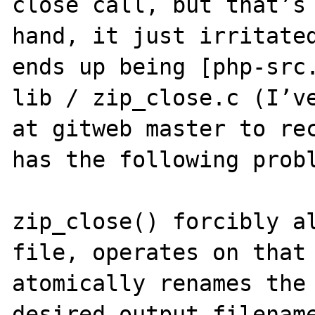
close call, but that’s 
hand, it just irritated
ends up being [php-src.
lib / zip_close.c (I’ve
at gitweb master to rec
has the following probl
zip_close() forcibly al
file, operates on that 
atomically renames the 
desired output filename