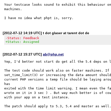
Your testcase looks sound to exhibit this behaviour on
machines.

[2012-07-12 14:19 UTC] t dot glaser at tarent dot de
-Status: Feedback
+Status: Assigned
[2012-07-12 15:27 UTC]
ab@php.net
Yep, I'd better not start do get all the 5.4 deps on l
The test code should work also on faster mashines. If 
set_time_limit(3) or increasing the data amount should
current PHP versions a temp file should be laying arou
has 

exited with the time limit warning. I mean even the fa
wrote on it in 3 sec ) . But way much better is of cou
with your app on a test instance.

The patch should apply to 5.3, 5.4 and master as well.