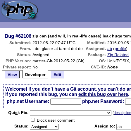
Bug
#62106
zip can (and will, in real-life cases) leak huge tem
Submitted:
2012-05-22 07:47 UTC
Modified:
2016-09-05
From:
t dot glaser at tarent dot de
Assigned:
ab
(
profile
)
Status:
Assigned
Package:
Zip Related
PHP Version:
master-Git-2012-05-22 (Git)
OS:
Unix/POSIX
Private report:
No
CVE-ID:
None
View
Developer
Edit
Welcome! If you don't have a Git account, you can't do a
If you reported this bug, you can
edit this bug over here
.
php.net Username:
php.net Password:
Qui
c
k Fix:
(
descriptio
Block user comment
Status:
Assign to: