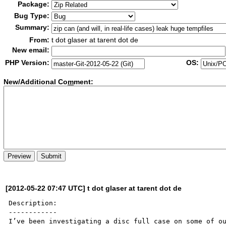
Package:
Bug Type:
Summary:
From:
t dot glaser at tarent dot de
New email:
PHP Version:
OS:
New/Additional Co
m
ment:
[2012-05-22 07:47 UTC] t dot glaser at tarent dot de
Description:

------------

I’ve been investigating a disc full case on some of ou