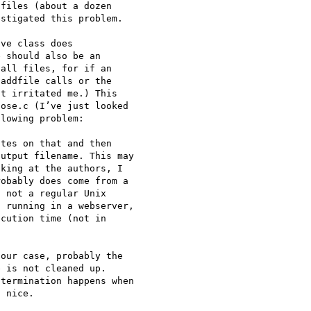
files (about a dozen 

stigated this problem.

ve class does 

 should also be an 

all files, for if an 

addfile calls or the 

t irritated me.) This 

ose.c (I’ve just looked 

lowing problem:

tes on that and then 

utput filename. This may 

king at the authors, I 

obably does come from a 

 not a regular Unix 

 running in a webserver, 

cution time (not in 

our case, probably the 

 is not cleaned up. 

termination happens when 

 nice.
