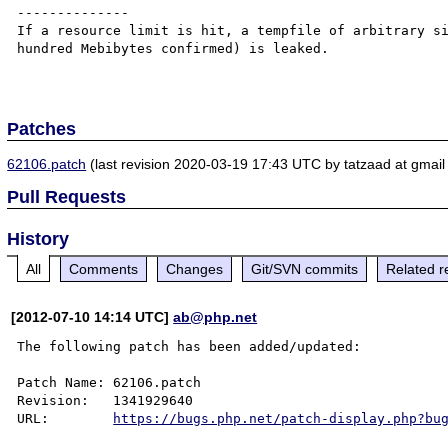
--------------

If a resource limit is hit, a tempfile of arbitrary si
hundred Mebibytes confirmed) is leaked.

Patches
62106.patch
(last revision 2020-03-19 17:43 UTC by tatzaad at gmail
Pull Requests
History
All
Comments
Changes
Git/SVN commits
Related r
[2012-07-10 14:14 UTC]
ab@php.net
The following patch has been added/updated:

Patch Name: 62106.patch

Revision:   1341929640

URL:        
https://bugs.php.net/patch-display.php?bu