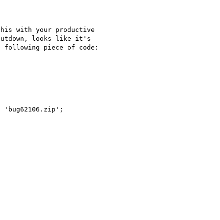
his with your productive 

utdown, looks like it's 

 following piece of code:

 'bug62106.zip';
