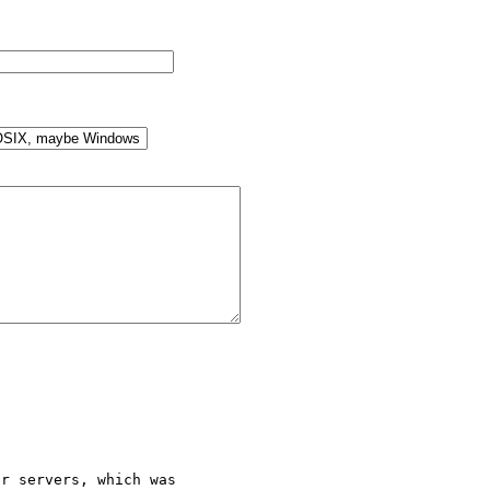
r servers, which was 
