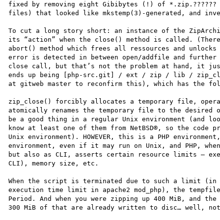
fixed by removing eight Gibibytes (!) of *.zip.?????? 
files) that looked like mkstemp(3)-generated, and inve
To cut a long story short: an instance of the ZipArchi
its “action” when the close() method is called. (There
abort() method which frees all ressources and unlocks 
error is detected in between open/addfile and further 
close call, but that’s not the problem at hand, it jus
ends up being [php-src.git] / ext / zip / lib / zip_cl
at gitweb master to reconfirm this), which has the fol
zip_close() forcibly allocates a temporary file, opera
atomically renames the temporary file to the desired o
be a good thing in a regular Unix environment (and loo
know at least one of them from NetBSD®, so the code pr
Unix environment). HOWEVER, this is a PHP environment,
environment, even if it may run on Unix, and PHP, when
but also as CLI, asserts certain resource limits – exe
CLI), memory size, etc.

When the script is terminated due to such a limit (in 
execution time limit in apache2 mod_php), the tempfile
Period. And when you were zipping up 400 MiB, and the 
300 MiB of that are already written to disc… well, not