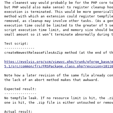
The cleanest way would probably be for the PHP core to
but PHP would also make sense) to register cleanup hoo
execution is terminated. This would be more genericall
method with which an extension could register tempfile
removed, as cleanup may involve other tasks. (As a gen
execution time could be limited to the greater of 5 se
script execution time limit, and memory size should be
small amount so it won’t terminate abnormally during t
Test script:

---------------

createNewestReleaseFilesAsZip method (at the end of th
https://evolvis.org/scm/viewvc.php/trunk/gforge_base/
5.1/src/common/frs/FRSPackage.class.php?revision=1811
Note how a later revision of the same file already con
the lack of an abort method makes that awkward.

Expected result:

----------------

No tempfile leak. If no resource limit is hit, the .zi
one is hit, the .zip file is either untouched or remov
Actual result:
