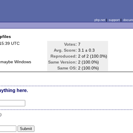
php.net
|
support
|
docume
pfiles
 15:39 UTC
Votes:
7
Avg. Score:
3.1 ± 0.3
Reproduced:
2 of 2 (100.0%)
, maybe Windows
Same Version:
2 (100.0%)
Same OS:
2 (100.0%)
nything here.
n
)