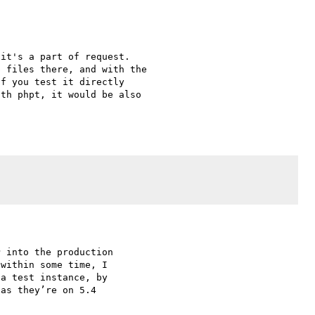
it's a part of request. 

 files there, and with the 

f you test it directly 

th phpt, it would be also 

 into the production 

within some time, I 

a test instance, by 

as they’re on 5.4 
