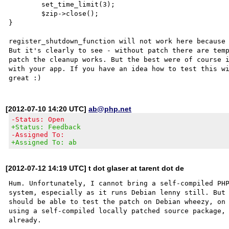
        set_time_limit(3);

        $zip->close();

}

register_shutdown_function will not work here because 
But it's clearly to see - without patch there are temp
patch the cleanup works. But the best were of course i
with your app. If you have an idea how to test this wi
[2012-07-10 14:20 UTC]
ab@php.net
-Status: Open
+Status: Feedback
-Assigned To:
+Assigned To: ab
[2012-07-12 14:19 UTC] t dot glaser at tarent dot de
Hum. Unfortunately, I cannot bring a self-compiled PHP
system, especially as it runs Debian lenny still. But 
should be able to test the patch on Debian wheezy, on 
using a self-compiled locally patched source package, 
already.
