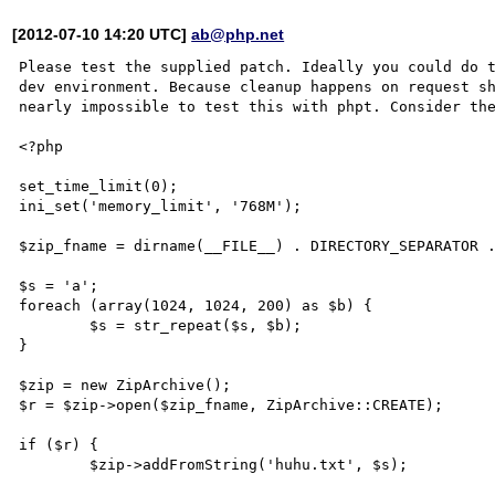
[2012-07-10 14:20 UTC]
ab@php.net
Please test the supplied patch. Ideally you could do t
dev environment. Because cleanup happens on request sh
nearly impossible to test this with phpt. Consider the
<?php

set_time_limit(0);

ini_set('memory_limit', '768M');

$zip_fname = dirname(__FILE__) . DIRECTORY_SEPARATOR .
$s = 'a';

foreach (array(1024, 1024, 200) as $b) {

        $s = str_repeat($s, $b);

}

$zip = new ZipArchive();

$r = $zip->open($zip_fname, ZipArchive::CREATE);

if ($r) {

        $zip->addFromString('huhu.txt', $s);
