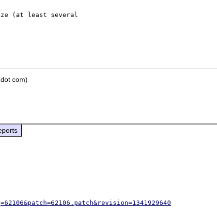
ze (at least several 

 dot com)
eports
g=62106&patch=62106.patch&revision=1341929640