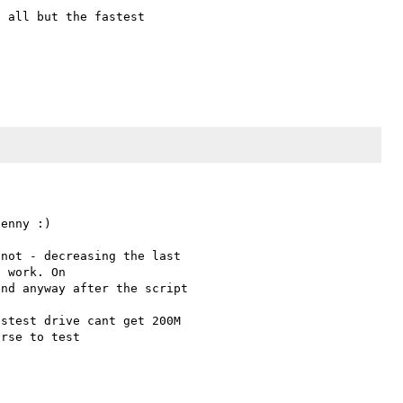
 all but the fastest 

enny :)

not - decreasing the last 

 work. On 

nd anyway after the script 

stest drive cant get 200M 

rse to test 

 
