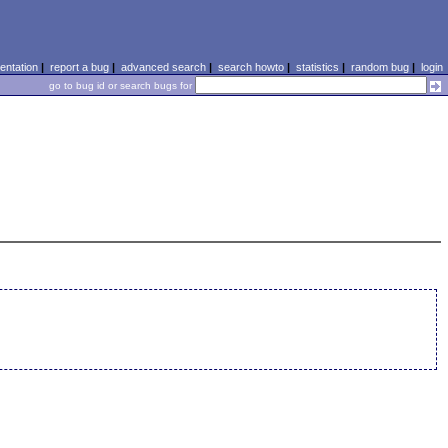
ntation
|
report a bug
|
advanced search
|
search howto
|
statistics
|
random bug
|
login
go to bug id or search bugs for