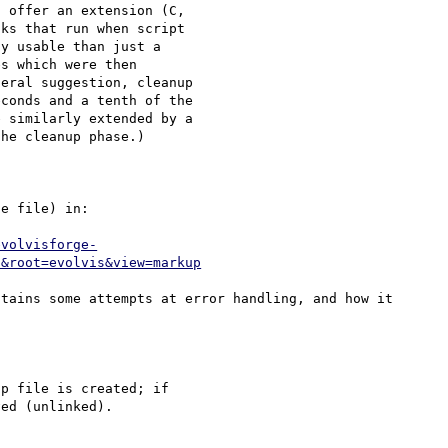
 offer an extension (C, 

ks that run when script 

y usable than just a 

s which were then 

eral suggestion, cleanup 

conds and a tenth of the 

 similarly extended by a 

he cleanup phase.)

e file) in:

evolvisforge-
6&root=evolvis&view=markup
tains some attempts at error handling, and how it 
p file is created; if 

ed (unlinked).
