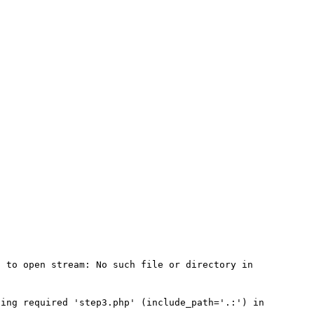
 to open stream: No such file or directory in 
ing required 'step3.php' (include_path='.:') in 