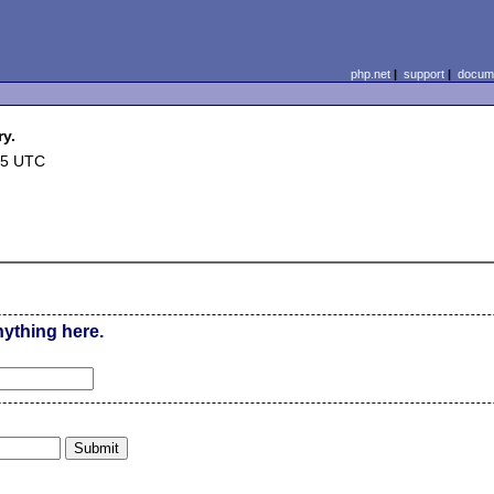
php.net
|
support
|
docume
ry.
25 UTC
nything here.