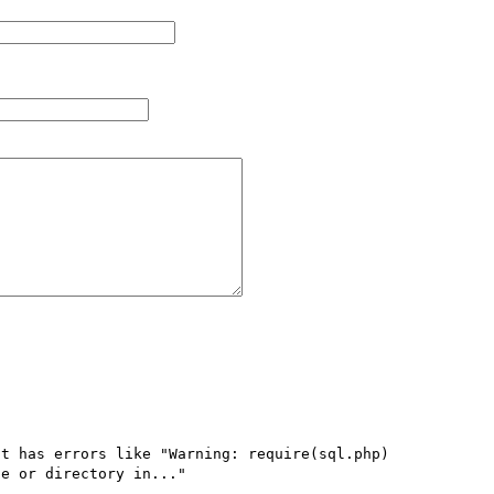
t has errors like "Warning: require(sql.php) 
e or directory in..."
