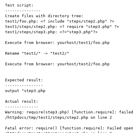
Test script:

---------------

Create files with directory tree:

test1/foo.php: <? include "steps/step2.php" ?>

test1/steps/step2.php: <? require "step3.php" ?>

test1/steps/step3.php: <?="step3.php"?>

Execute from browser: yourhost/test1/foo.php

Rename "test1/" -> "test2/"

Execute from browser: yourhost/test2/foo.php

Expected result:

----------------

output "step3.php

Actual result:

--------------

Warning: require(step3.php) [function.require]: failed
/httpdocs/tmp/test1/steps/step2.php on line 2

Fatal error: require() [function.require]: Failed open