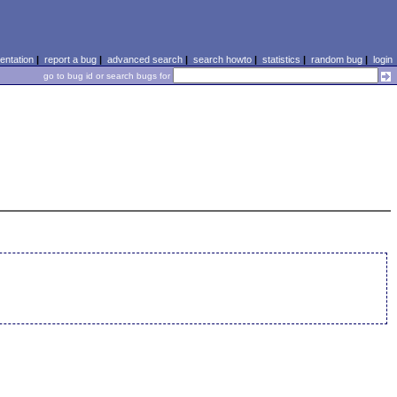
ntation
|
report a bug
|
advanced search
|
search howto
|
statistics
|
random bug
|
login
go to bug id or search bugs for