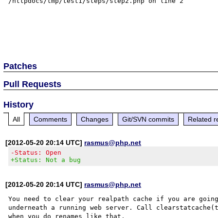
/httpdocs/tmp/test1/steps/step2.php on line 2

Patches
Pull Requests
History
All
Comments
Changes
Git/SVN commits
Related r
[2012-05-20 20:14 UTC]
rasmus@php.net
-Status: Open
+Status: Not a bug
[2012-05-20 20:14 UTC]
rasmus@php.net
You need to clear your realpath cache if you are going
underneath a running web server. Call clearstatcache(t