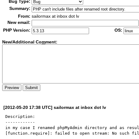
Bug Type:
Summary:
From:
sailormax at inbox dot lv
New email:
PHP Version:
OS:
New/Additional Co
m
ment:
[2012-05-20 17:38 UTC] sailormax at inbox dot lv
Description:

------------

in my case I renamed phpMyAdmin directory and as resul
[function.require]: failed to open stream: No such fil