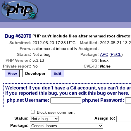
Bug
#62079
PHP can't include files after renamed root directo
Submitted:
2012-05-20 17:38 UTC
Modified:
2012-05-21 13:
From:
sailormax at inbox dot lv
Assigned:
Status:
Not a bug
Package:
APC
(
PECL
)
PHP Version:
5.3.13
OS:
linux
Private report:
No
CVE-ID:
None
View
Developer
Edit
Welcome! If you don't have a Git account, you can't do a
If you reported this bug, you can
edit this bug over here
.
php.net Username:
php.net Password:
Block user comment
Status:
Assign to:
Package: