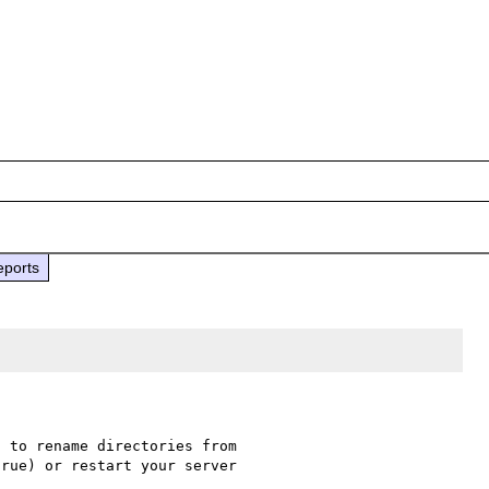
eports
 to rename directories from 

rue) or restart your server 
