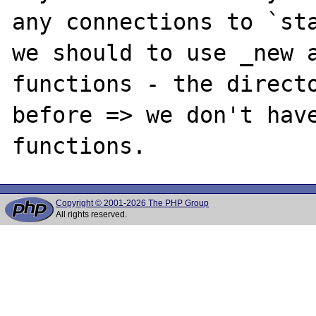
any connections to `sta
we should to use _new a
functions - the directo
before => we don't have
Copyright © 2001-2026 The PHP Group
All rights reserved.