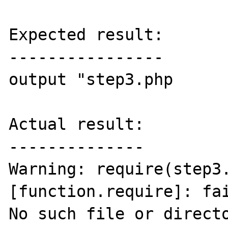
Expected result:

----------------

output "step3.php

Actual result:

--------------

Warning: require(step3.
[function.require]: fai
No such file or directo