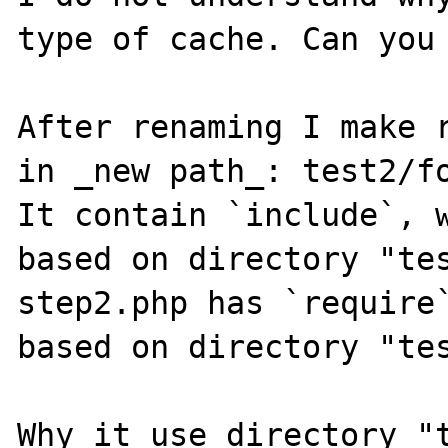
type of cache. Can you 
After renaming I make r
in _new path_: test2/fo
It contain `include`, w
based on directory "tes
step2.php has `require`
based on directory "tes
Why it use directory "t