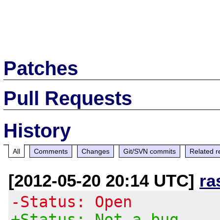
Patches
Pull Requests
History
All
Comments
Changes
Git/SVN commits
Related r
[2012-05-20 20:14 UTC]
ra
-Status: Open
+Status: Not a bug