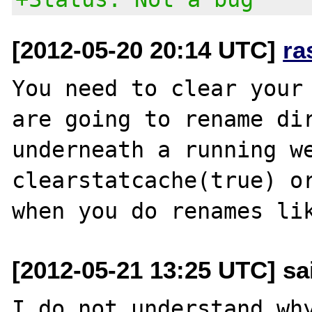
[2012-05-20 20:14 UTC]
ra
You need to clear your 
are going to rename dir
underneath a running we
clearstatcache(true) or
[2012-05-21 13:25 UTC] sa
I do not understand why