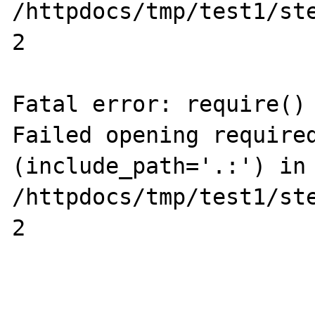
/httpdocs/tmp/test1/ste
2

Fatal error: require() 
Failed opening required
(include_path='.:') in 
/httpdocs/tmp/test1/ste
2
