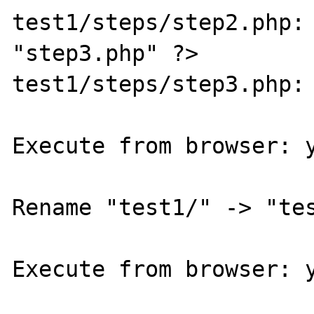
test1/steps/step2.php: 
"step3.php" ?>

test1/steps/step3.php: 
Execute from browser: y
Rename "test1/" -> "tes
Execute from browser: y