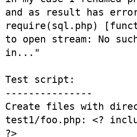
and as result has error
require(sql.php) [funct
to open stream: No such
in..."

Test script:

---------------

Create files with direc
test1/foo.php: <? inclu
?>
