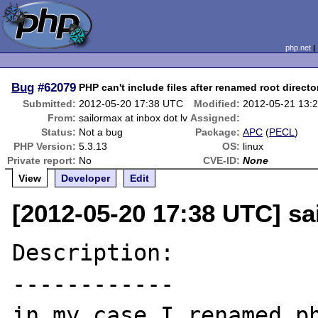
php.net
Bug
#62079
PHP can't include files after renamed root directo
Submitted:
2012-05-20 17:38 UTC
Modified:
2012-05-21 13:
From:
sailormax at inbox dot lv
Assigned:
Status:
Not a bug
Package:
APC
(
PECL
)
PHP Version:
5.3.13
OS:
linux
Private report:
No
CVE-ID:
None
View
Developer
Edit
[2012-05-20 17:38 UTC] sa
Description:

------------

in my case I renamed ph