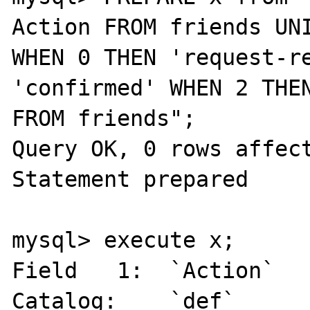
Action FROM friends UNI
WHEN 0 THEN 'request-re
'confirmed' WHEN 2 THEN
FROM friends";

Query OK, 0 rows affect
Statement prepared

mysql> execute x;

Field   1:  `Action`

Catalog:    `def`
