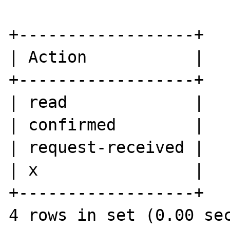
+------------------+

| Action           |

+------------------+

| read             |

| confirmed        |

| request-received |

| x                |

+------------------+
