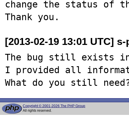
change the status of th
[2013-02-19 13:01 UTC] s-p
The bug still exists in
I provided all informat
Copyright © 2001-2026 The PHP Group
All rights reserved.