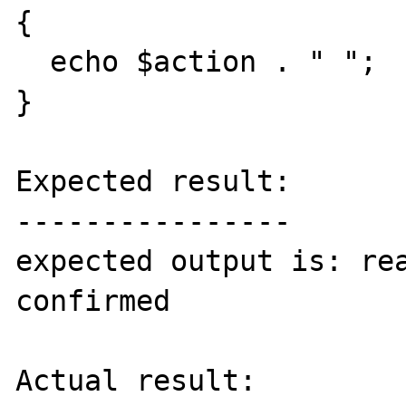
{

  echo $action . " ";

}

Expected result:

----------------

expected output is: rea
confirmed

Actual result:
