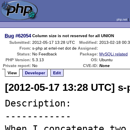
php.net
Bug
#62054
Column size is not reserved for all UNION
Submitted:
2012-05-17 13:28 UTC
Modified:
2013-02-18 00:
From:
s-php at ertel-net dot de
Assigned:
Status:
No Feedback
Package:
MySQLi related
PHP Version:
5.3.13
OS:
Ubuntu
Private report:
No
CVE-ID:
None
View
Developer
Edit
[2012-05-17 13:28 UTC] s-p
Description:

------------

When I concatenate two 