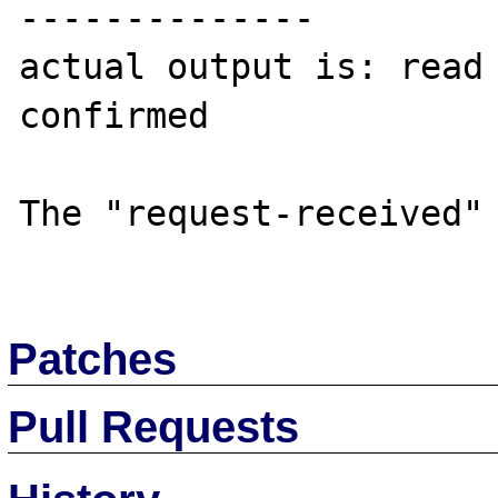
--------------

actual output is: read 
confirmed

The "request-received" 
Patches
Pull Requests