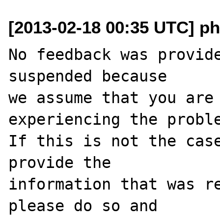
[2013-02-18 00:35 UTC] ph
No feedback was provide
suspended because

we assume that you are 
experiencing the proble
If this is not the case
provide the

information that was re
please do so and
