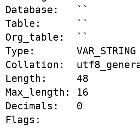
Database:   ``

Table:      ``

Org_table:  ``

Type:       VAR_STRING

Collation:  utf8_genera
Length:     48

Max_length: 16

Decimals:   0

Flags:      
