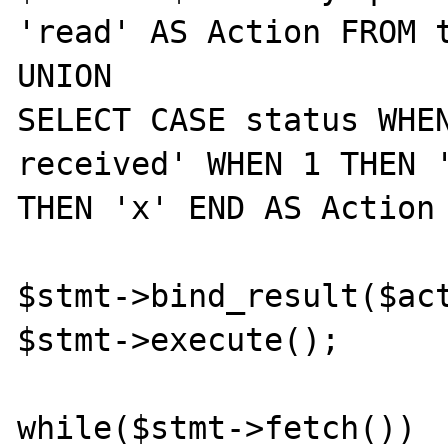
'read' AS Action FROM t
UNION

SELECT CASE status WHE
received' WHEN 1 THEN '
THEN 'x' END AS Action 
$stmt->bind_result($act
$stmt->execute();

while($stmt->fetch())
