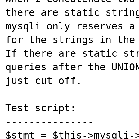
there are static string
mysqli only reserves a 
for the strings in the 
If there are static str
queries after the UNION
just cut off.

Test script:

---------------

$stmt = $this->mysqli->