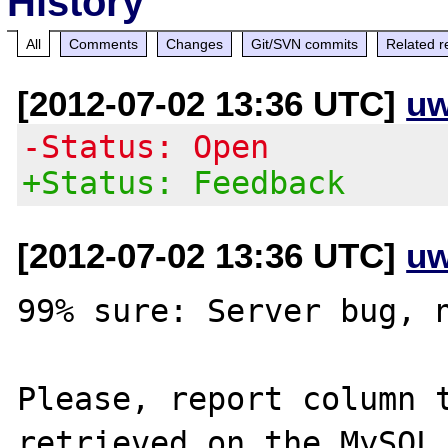
History
All
Comments
Changes
Git/SVN commits
Related r
[2012-07-02 13:36 UTC]
uw
-Status: Open
+Status: Feedback
[2012-07-02 13:36 UTC]
uw
99% sure: Server bug, n
Please, report column t
retrieved on the MySQL 