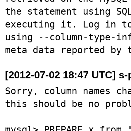
the statement using SQL
executing it. Log in to
using --column-type-inf
[2012-07-02 18:47 UTC] s-p
Sorry, column names cha
this should be no probl
mysql> PREPARE x from "