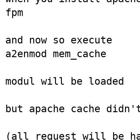
fpm

and now so execute

a2enmod mem_cache

modul will be loaded

but apache cache didn't
(all request will be ha