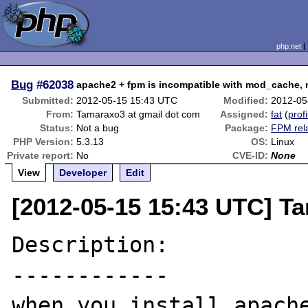
php.net
Bug
#62038
apache2 + fpm is incompatible with mod_cach
Submitted:
2012-05-15 15:43 UTC
Modified:
2012-05
From:
Tamaraxo3 at gmail dot com
Assigned:
fat
(
profi
Status:
Not a bug
Package:
FPM rel
PHP Version:
5.3.13
OS:
Linux
Private report:
No
CVE-ID:
None
View
Developer
Edit
[2012-05-15 15:43 UTC] T
Description:

------------

when you install apach