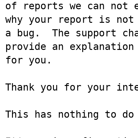
of reports we can not e
why your report is not

a bug.  The support cha
provide an explanation

for you.

Thank you for your inte
This has nothing to do 