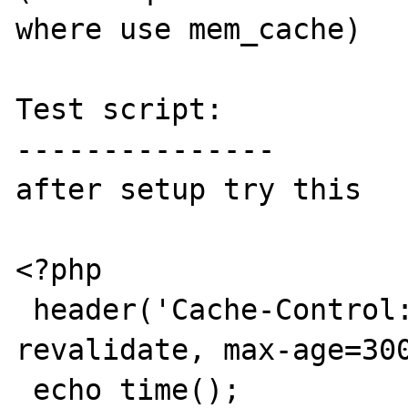
where use mem_cache)

Test script:

---------------

after setup try this

<?php

 header('Cache-Control: public, must-
revalidate, max-age=300
 echo time();
