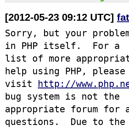
[2012-05-23 09:12 UTC]
fa
Sorry, but your problem
in PHP itself.  For a

list of more appropriat
help using PHP, please

visit 
http://www.php.n
bug system is not the

appropriate forum for a
questions.  Due to the 