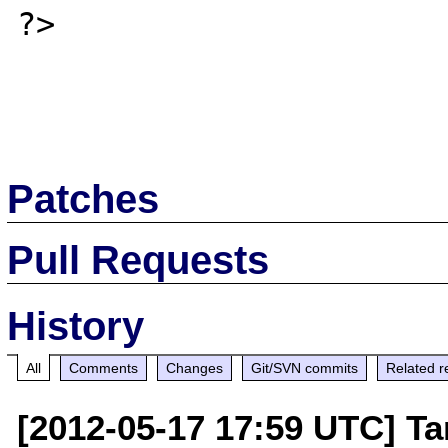
?>

Patches
Pull Requests
History
All
Comments
Changes
Git/SVN commits
Related r
[2012-05-17 17:59 UTC] T