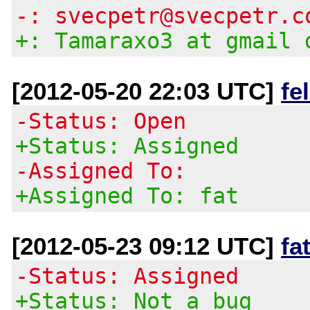
-: svecpetr@svecpetr.c
+: Tamaraxo3 at gmail 
[2012-05-20 22:03 UTC]
fe
-Status: Open
+Status: Assigned
-Assigned To:
+Assigned To: fat
[2012-05-23 09:12 UTC]
fa
-Status: Assigned
+Status: Not a bug