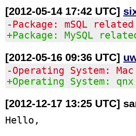
[2012-05-14 17:42 UTC]
si
-Package: mSQL related
+Package: MySQL relate
[2012-05-16 09:36 UTC]
uw
-Operating System: Mac
+Operating System: qnx
[2012-12-17 13:25 UTC] s
Hello,
