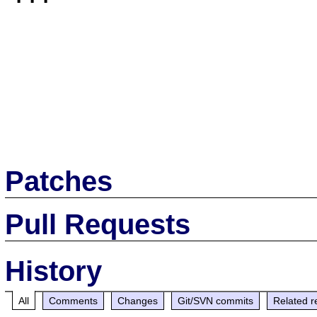
Patches
Pull Requests
History
All
Comments
Changes
Git/SVN commits
Related r