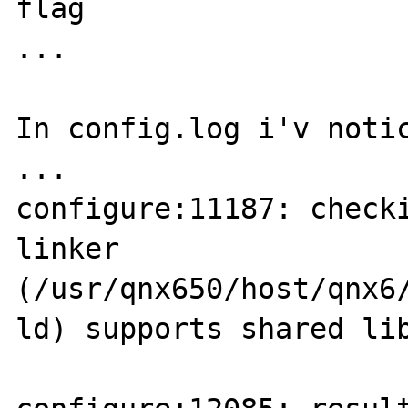
flag

...

In config.log i'v notic
...

configure:11187: checki
linker 

(/usr/qnx650/host/qnx6
ld) supports shared lib