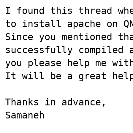
I found this thread whe
to install apache on QN
Since you mentioned tha
successfully compiled a
you please help me with
It will be a great help
Thanks in advance,
