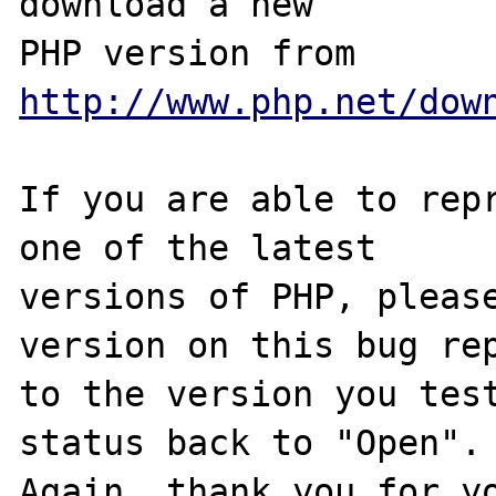
download a new

PHP version from 
http://www.php.net/dow
If you are able to repr
one of the latest

versions of PHP, please
version on this bug rep
to the version you test
status back to "Open".

Again, thank you for yo