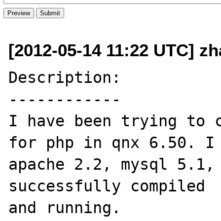
[2012-05-14 11:22 UTC] zh
Description:

------------

I have been trying to c
for php in qnx 6.50. I 
apache 2.2, mysql 5.1, 
successfully compiled 

and running.
