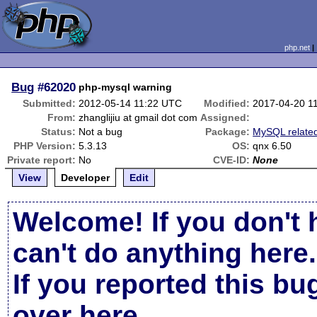
php.net
Bug
#62020
php-mysql warning
Submitted:
2012-05-14 11:22 UTC
Modified:
2017-04-20 1
From:
zhanglijiu at gmail dot com
Assigned:
Status:
Not a bug
Package:
MySQL relate
PHP Version:
5.3.13
OS:
qnx 6.50
Private report:
No
CVE-ID:
None
View
Developer
Edit
Welcome! If you don't 
can't do anything here.
If you reported this b
over here
.