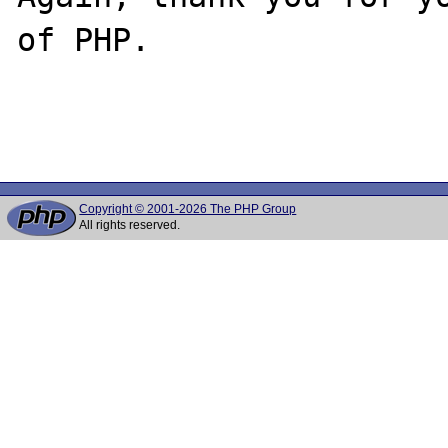
of PHP.

Copyright © 2001-2026 The PHP Group
All rights reserved.