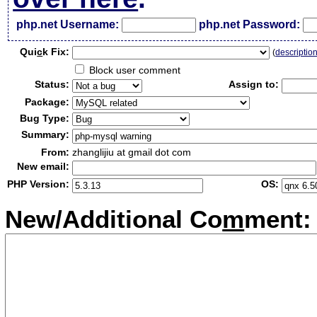
php.net Username:
php.net Password:
Qui
c
k Fix:
(
descriptio
Block user comment
Status:
Assign to:
Package:
Bug Type:
Summary:
From:
zhanglijiu at gmail dot com
New email:
PHP Version:
OS:
New/Additional Co
m
ment: