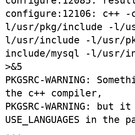
configure:12085: result
configure:12106: c++ -
l/usr/pkg/include -l/us
l/usr/include -l/usr/pk
include/mysql -l/usr/in
>&5

PKGSRC-WARNING: Somethi
the c++ compiler,

PKGSRC-WARNING: but it 
USE_LANGUAGES in the pa
...
