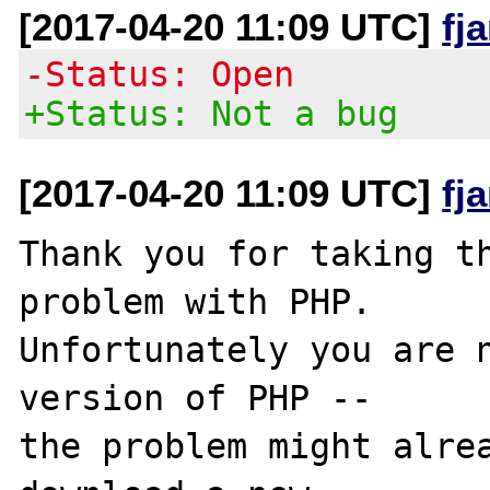
[2017-04-20 11:09 UTC]
fj
-Status: Open
+Status: Not a bug
[2017-04-20 11:09 UTC]
fj
Thank you for taking th
problem with PHP.

Unfortunately you are n
version of PHP -- 

the problem might alrea