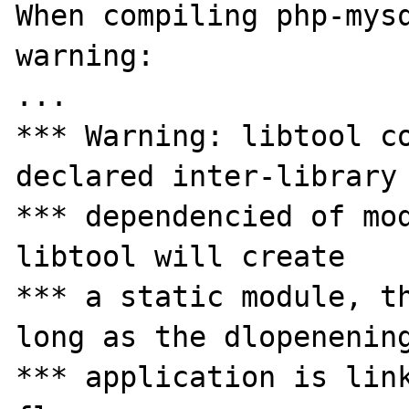
When compiling php-mysq
warning:

...

*** Warning: libtool co
declared inter-library

*** dependencied of mod
libtool will create

*** a static module, th
long as the dlopenening
*** application is link