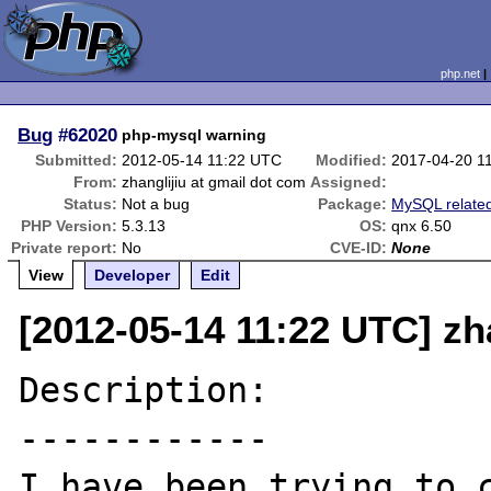
php.net
Bug
#62020
php-mysql warning
Submitted:
2012-05-14 11:22 UTC
Modified:
2017-04-20 1
From:
zhanglijiu at gmail dot com
Assigned:
Status:
Not a bug
Package:
MySQL relate
PHP Version:
5.3.13
OS:
qnx 6.50
Private report:
No
CVE-ID:
None
View
Developer
Edit
[2012-05-14 11:22 UTC] zh
Description:

------------

I have been trying to c