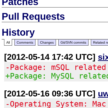
Patches
Pull Requests
History
All
Comments
Changes
Git/SVN commits
Related r
[2012-05-14 17:42 UTC]
si
-Package: mSQL related
+Package: MySQL relate
[2012-05-16 09:36 UTC]
uw
-Operating System: Mac