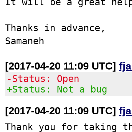
It will be a great help
Thanks in advance,

[2017-04-20 11:09 UTC]
fj
-Status: Open
+Status: Not a bug
[2017-04-20 11:09 UTC]
fj
Thank you for taking th