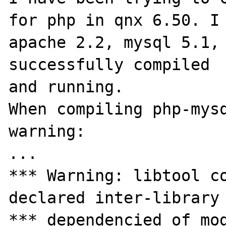
for php in qnx 6.50. I 
apache 2.2, mysql 5.1, 
successfully compiled 

and running.

When compiling php-mysq
warning:

...

*** Warning: libtool co
declared inter-library

*** dependencied of mod