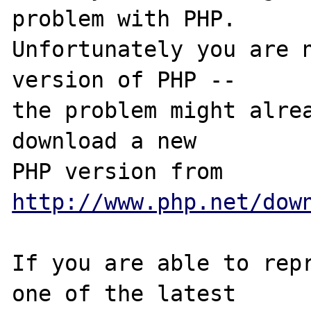
problem with PHP.

Unfortunately you are n
version of PHP -- 

the problem might alrea
download a new

PHP version from 
http://www.php.net/dow
If you are able to repr
one of the latest
