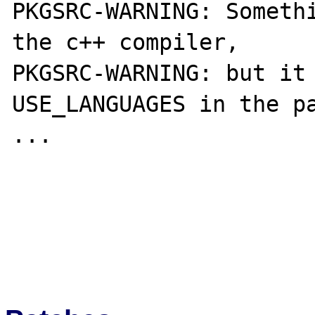
PKGSRC-WARNING: Somethi
the c++ compiler,

PKGSRC-WARNING: but it 
USE_LANGUAGES in the pa
...
