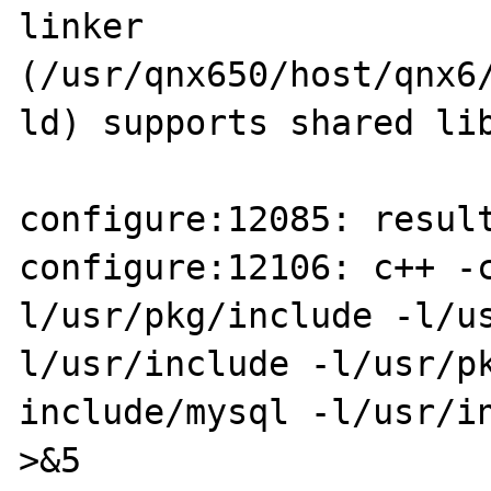
linker 

(/usr/qnx650/host/qnx6
ld) supports shared lib
configure:12085: result
configure:12106: c++ -
l/usr/pkg/include -l/us
l/usr/include -l/usr/pk
include/mysql -l/usr/in
>&5
