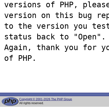
versions of PHP, please
version on this bug rep
to the version you test
status back to "Open".

Again, thank you for yo
of PHP.

Copyright © 2001-2026 The PHP Group
All rights reserved.