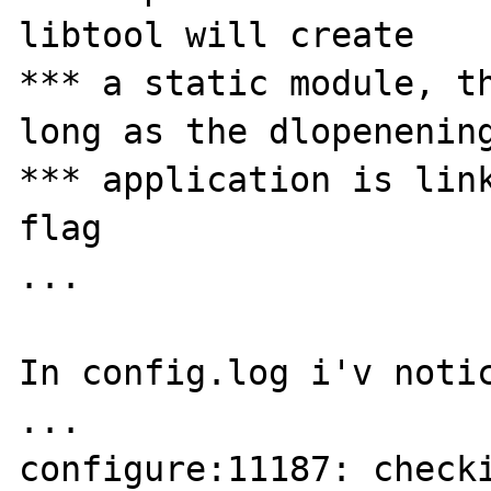
libtool will create

*** a static module, th
long as the dlopenening
*** application is link
flag

...

In config.log i'v notic
...

configure:11187: checki