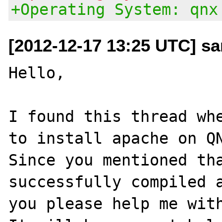
+Operating System: qnx
[2012-12-17 13:25 UTC] s
Hello,

I found this thread whe
to install apache on QN
Since you mentioned tha
successfully compiled a
you please help me with