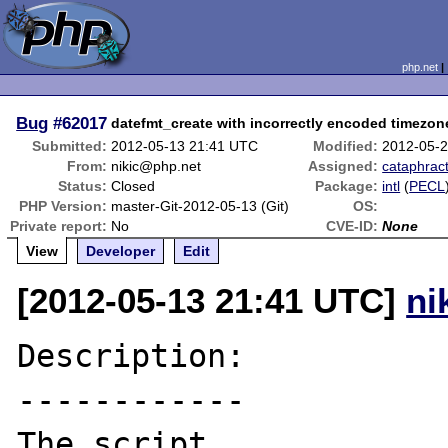
php.net
Bug
#62017
datefmt_create with incorrectly encoded timezone
Submitted:
2012-05-13 21:41 UTC
Modified:
2012-05-
From:
nikic@php.net
Assigned:
cataphrac
Status:
Closed
Package:
intl
(
PECL
PHP Version:
master-Git-2012-05-13 (Git)
OS:
Private report:
No
CVE-ID:
None
View
Developer
Edit
[2012-05-13 21:41 UTC]
ni
Description:

------------

The script
