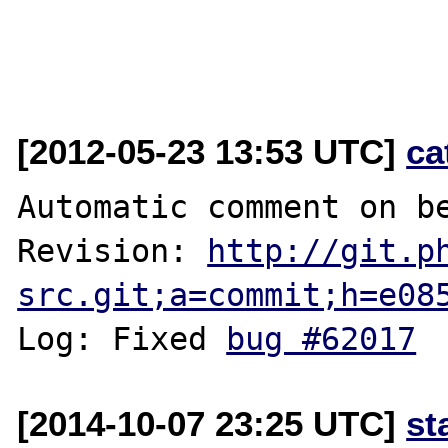
[2012-05-23 13:53 UTC]
ca
Automatic comment on be
Revision: 
http://git.p
src.git;a=commit;h=e08
Log: Fixed 
bug #62017
[2014-10-07 23:25 UTC]
st