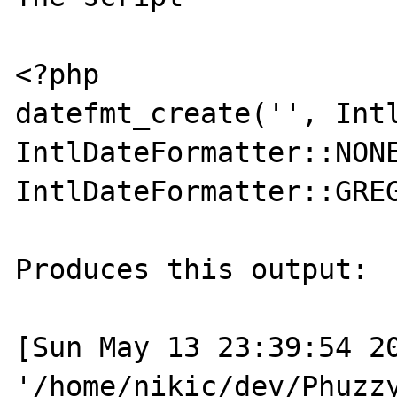
<?php

datefmt_create('', Intl
IntlDateFormatter::NONE
IntlDateFormatter::GREG
Produces this output:

[Sun May 13 23:39:54 20
'/home/nikic/dev/Phuzzy