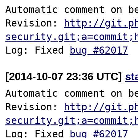
Automatic comment on be
Revision: 
http://git.p
security.git;a=commit;
Log: Fixed 
bug #62017
[2014-10-07 23:36 UTC]
st
Automatic comment on be
Revision: 
http://git.p
security.git;a=commit;
Log: Fixed 
bug #62017