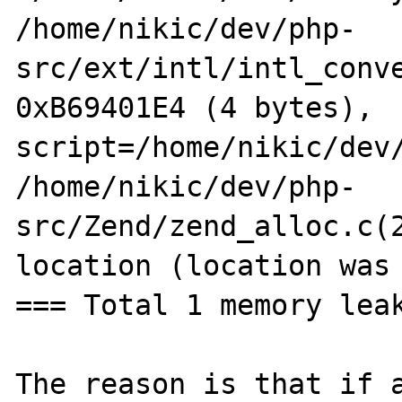
/home/nikic/dev/php-
src/ext/intl/intl_conve
0xB69401E4 (4 bytes), 
script=/home/nikic/dev/
/home/nikic/dev/php-
src/Zend/zend_alloc.c(2
location (location was 
=== Total 1 memory leak