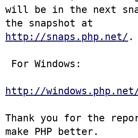
will be in the next sna
http://snaps.php.net/
.

 For Windows:

http://windows.php.net
Thank you for the repor
make PHP better.
