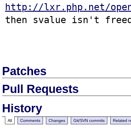
http://lxr.php.net/ope
then svalue isn't freed
Patches
Pull Requests
History
All
Comments
Changes
Git/SVN commits
Related r