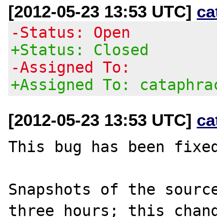
[2012-05-23 13:53 UTC]
ca
-Status: Open
+Status: Closed
-Assigned To:
+Assigned To: cataphra
[2012-05-23 13:53 UTC]
ca
This bug has been fixed
Snapshots of the source
three hours; this chang