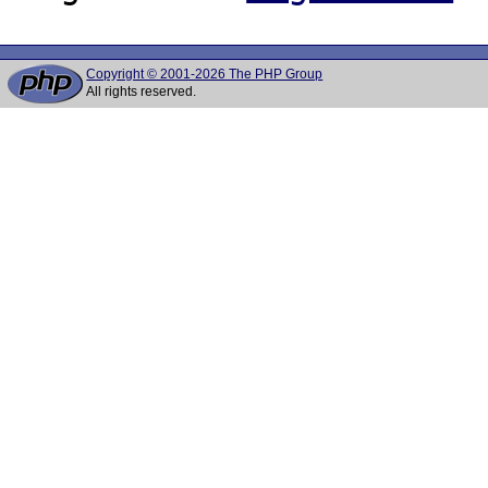
Copyright © 2001-2026 The PHP Group
All rights reserved.