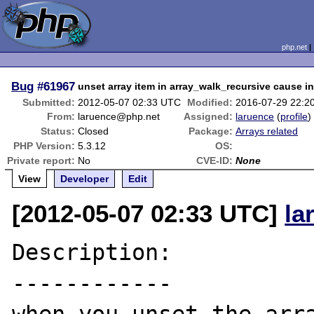
php.net
Bug
#61967
unset array item in array_walk_recursive cause i
Submitted:
2012-05-07 02:33 UTC
Modified:
2016-07-29 22:2
From:
laruence@php.net
Assigned:
laruence
(
profile
)
Status:
Closed
Package:
Arrays related
PHP Version:
5.3.12
OS:
Private report:
No
CVE-ID:
None
View
Developer
Edit
[2012-05-07 02:33 UTC]
la
Description:

------------
