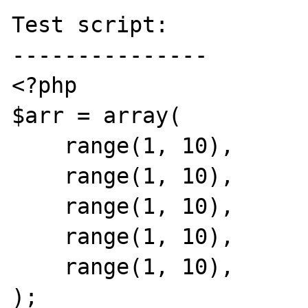
Test script:

---------------

<?php

$arr = array(

    range(1, 10),

    range(1, 10),

    range(1, 10),

    range(1, 10),

    range(1, 10),

);
