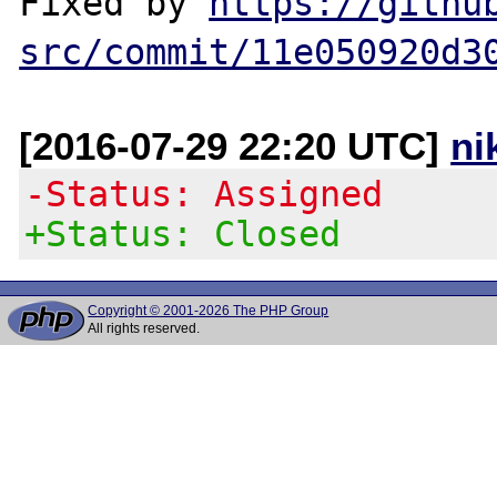
Fixed by 
https://githu
src/commit/11e050920d3
[2016-07-29 22:20 UTC]
ni
-Status: Assigned
+Status: Closed
Copyright © 2001-2026 The PHP Group
All rights reserved.