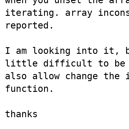
when you unset the arra
iterating. array incons
reported.

I am looking into it, b
little difficult to be 
also allow change the i
function.

thanks
