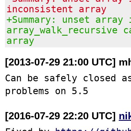
inconsistent array
+Summary: unset array 
array_walk_recursive c
array
[2013-07-29 21:00 UTC] mh
Can be safely closed as
[2016-07-29 22:20 UTC]
ni