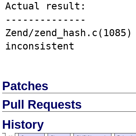
Actual result:

--------------

Zend/zend_hash.c(1085) 
inconsistent

Patches
Pull Requests
History