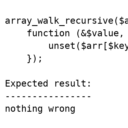
array_walk_recursive($a
    function (&$value, $key) use(&$arr) {

        unset($arr[$key]);

    });

Expected result:

----------------

nothing wrong
