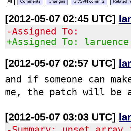
All
Comments
Changes
Git/SVN commits
Related r
[2012-05-07 02:45 UTC]
la
-Assigned To:
+Assigned To: laruence
[2012-05-07 02:57 UTC]
la
and if someone can make
[2012-05-07 03:03 UTC]
la
-Summary: unset array 