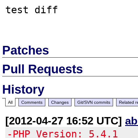
test diff

Patches
Pull Requests
History
All
Comments
Changes
Git/SVN commits
Related r
[2012-04-27 16:52 UTC]
ab
-PHP Version: 5.4.1