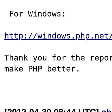
 For Windows:

http://windows.php.net
Thank you for the repor
make PHP better.

[2012-04-30 08:44 UTC]
ab