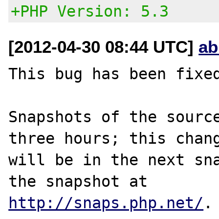
+PHP Version: 5.3
[2012-04-30 08:44 UTC]
ab
This bug has been fixed
Snapshots of the source
three hours; this chang
will be in the next sna
http://snaps.php.net/
.
