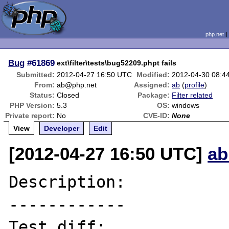
php.net
Bug
#61869
ext\filter\tests\bug52209.phpt fails
Submitted:
2012-04-27 16:50 UTC
Modified:
2012-04-30 08:4
From:
ab@php.net
Assigned:
ab
(
profile
)
Status:
Closed
Package:
Filter related
PHP Version:
5.3
OS:
windows
Private report:
No
CVE-ID:
None
View
Developer
Edit
[2012-04-27 16:50 UTC]
ab
Description:

------------

Test diff:
