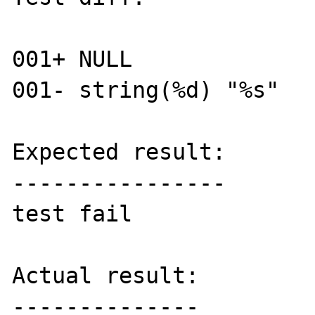
001+ NULL

001- string(%d) "%s"

Expected result:

----------------

test fail

Actual result:

--------------
