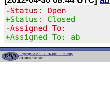
-Status: Open
+Status: Closed
-Assigned To:
+Assigned To: ab
Copyright © 2001-2026 The PHP Group
All rights reserved.