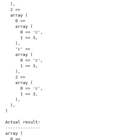
  ),

  2 => 

  array (

    0 => 

    array (

      0 => 'c',

      1 => 3,

    ),

    'c' => 

    array (

      0 => 'c',

      1 => 3,

    ),

    2 => 

    array (

      0 => 'c',

      1 => 3,

    ),

  ),

)

Actual result:

--------------

array (

  0 => 
