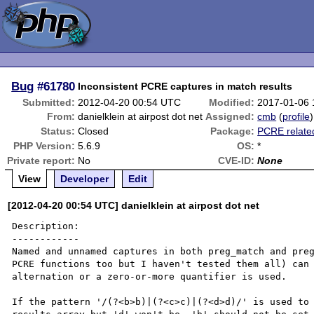
Bug
#61780
Inconsistent PCRE captures in match results
Submitted:
2012-04-20 00:54 UTC
Modified:
2017-01-06
From:
danielklein at airpost dot net
Assigned:
cmb
(
profile
)
Status:
Closed
Package:
PCRE relate
PHP Version:
5.6.9
OS:
*
Private report:
No
CVE-ID:
None
View
Developer
Edit
[2012-04-20 00:54 UTC] danielklein at airpost dot net
Description:

------------

Named and unnamed captures in both preg_match and preg
PCRE functions too but I haven't tested them all) can 
alternation or a zero-or-more quantifier is used.

If the pattern '/(?<b>b)|(?<c>c)|(?<d>d)/' is used to 