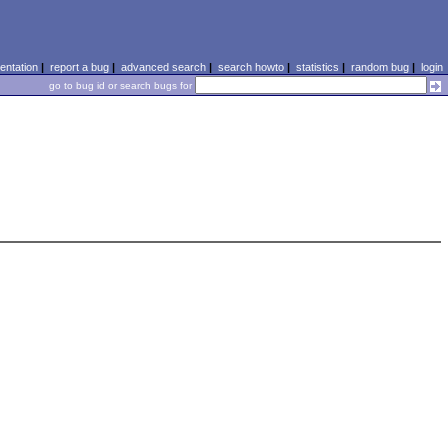
ntation
|
report a bug
|
advanced search
|
search howto
|
statistics
|
random bug
|
login
go to bug id or search bugs for