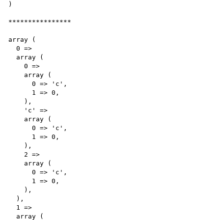
)

****************

array (

  0 => 

  array (

    0 => 

    array (

      0 => 'c',

      1 => 0,

    ),

    'c' => 

    array (

      0 => 'c',

      1 => 0,

    ),

    2 => 

    array (

      0 => 'c',

      1 => 0,

    ),

  ),

  1 => 

  array (
