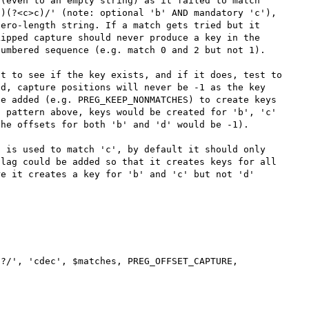
(even to an empty string) as it failed to match 
)(?<c>c)/' (note: optional 'b' AND mandatory 'c'), 
ero-length string. If a match gets tried but it 
ipped capture should never produce a key in the 
umbered sequence (e.g. match 0 and 2 but not 1).

t to see if the key exists, and if it does, test to 
d, capture positions will never be -1 as the key 
e added (e.g. PREG_KEEP_NONMATCHES) to create keys 
 pattern above, keys would be created for 'b', 'c' 
he offsets for both 'b' and 'd' would be -1).

 is used to match 'c', by default it should only 
lag could be added so that it creates keys for all 
e it creates a key for 'b' and 'c' but not 'd' 
?/', 'cdec', $matches, PREG_OFFSET_CAPTURE, 