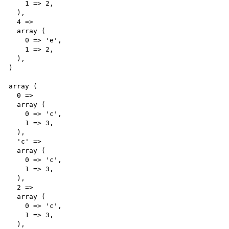
    1 => 2,

  ),

  4 => 

  array (

    0 => 'e',

    1 => 2,

  ),

)

array (

  0 => 

  array (

    0 => 'c',

    1 => 3,

  ),

  'c' => 

  array (

    0 => 'c',

    1 => 3,

  ),

  2 => 

  array (

    0 => 'c',

    1 => 3,

  ),
