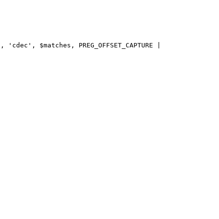
, 'cdec', $matches, PREG_OFFSET_CAPTURE | 