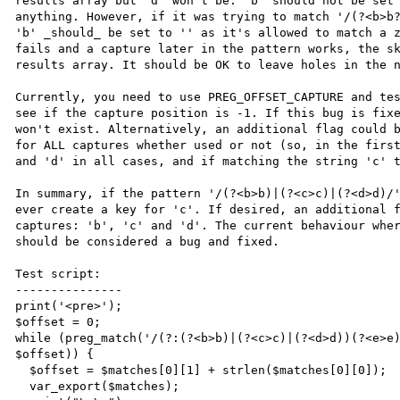
results array but 'd' won't be. 'b' should not be set 
anything. However, if it was trying to match '/(?<b>b?
'b' _should_ be set to '' as it's allowed to match a z
fails and a capture later in the pattern works, the sk
results array. It should be OK to leave holes in the n
Currently, you need to use PREG_OFFSET_CAPTURE and tes
see if the capture position is -1. If this bug is fixe
won't exist. Alternatively, an additional flag could b
for ALL captures whether used or not (so, in the first
and 'd' in all cases, and if matching the string 'c' t
In summary, if the pattern '/(?<b>b)|(?<c>c)|(?<d>d)/'
ever create a key for 'c'. If desired, an additional f
captures: 'b', 'c' and 'd'. The current behaviour wher
should be considered a bug and fixed.

Test script:

---------------

print('<pre>');

$offset = 0;

while (preg_match('/(?:(?<b>b)|(?<c>c)|(?<d>d))(?<e>e)
$offset)) {

  $offset = $matches[0][1] + strlen($matches[0][0]);

  var_export($matches);
