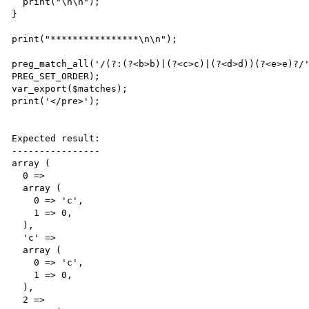
  print("\n\n");

}

print("****************\n\n");

preg_match_all('/(?:(?<b>b)|(?<c>c)|(?<d>d))(?<e>e)?/'
PREG_SET_ORDER);

var_export($matches);

print('</pre>');

Expected result:

----------------

array (

  0 => 

  array (

    0 => 'c',

    1 => 0,

  ),

  'c' => 

  array (

    0 => 'c',

    1 => 0,

  ),

  2 => 
