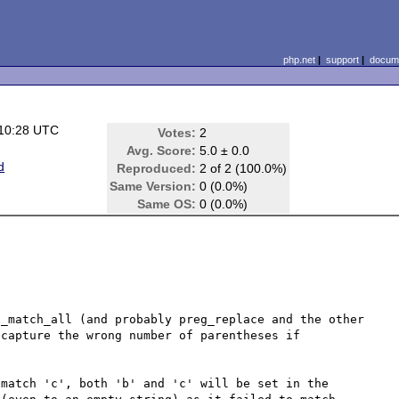
php.net
|
support
|
docume
 10:28 UTC
Votes:
2
Avg. Score:
5.0 ± 0.0
d
Reproduced:
2 of 2 (100.0%)
Same Version:
0 (0.0%)
Same OS:
0 (0.0%)
_match_all (and probably preg_replace and the other 
capture the wrong number of parentheses if 
match 'c', both 'b' and 'c' will be set in the 