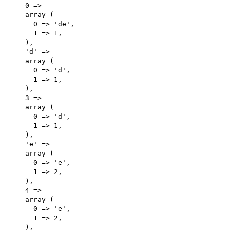
    0 => 

    array (

      0 => 'de',

      1 => 1,

    ),

    'd' => 

    array (

      0 => 'd',

      1 => 1,

    ),

    3 => 

    array (

      0 => 'd',

      1 => 1,

    ),

    'e' => 

    array (

      0 => 'e',

      1 => 2,

    ),

    4 => 

    array (

      0 => 'e',

      1 => 2,

    ),
