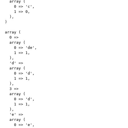
  array (

    0 => 'c',

    1 => 0,

  ),

)

array (

  0 => 

  array (

    0 => 'de',

    1 => 1,

  ),

  'd' => 

  array (

    0 => 'd',

    1 => 1,

  ),

  3 => 

  array (

    0 => 'd',

    1 => 1,

  ),

  'e' => 

  array (

    0 => 'e',
