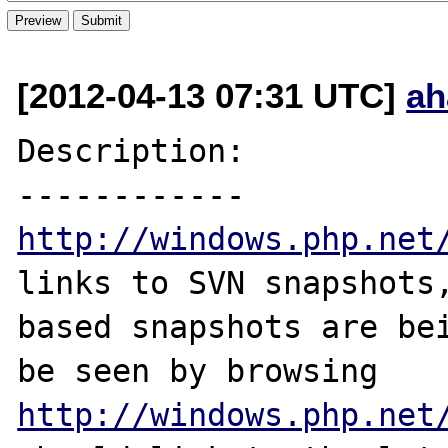
[2012-04-13 07:31 UTC]
ah
Description:

http://windows.php.net
links to SVN snapshots,
based snapshots are bei
http://windows.php.net