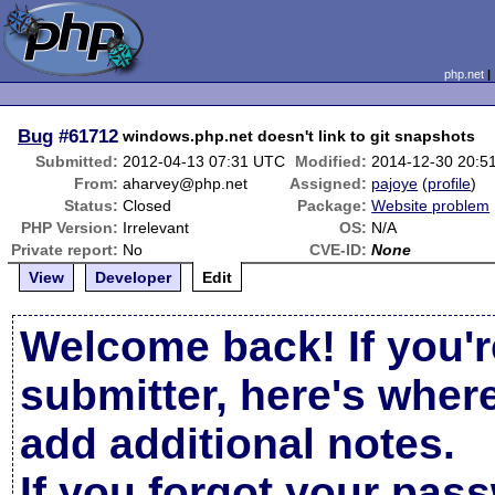
php.net
Bug
#61712
windows.php.net doesn't link to git snapshots
Submitted:
2012-04-13 07:31 UTC
Modified:
2014-12-30 20:5
From:
aharvey@php.net
Assigned:
pajoye
(
profile
)
Status:
Closed
Package:
Website problem
PHP Version:
Irrelevant
OS:
N/A
Private report:
No
CVE-ID:
None
View
Developer
Edit
Welcome back! If you'r
submitter, here's wher
add additional notes.
If you forgot your pas