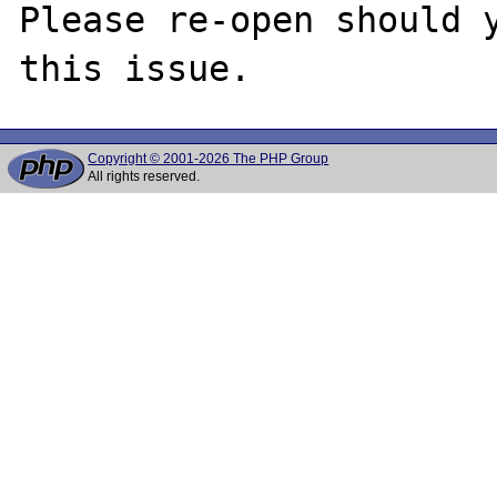
Please re-open should y
Copyright © 2001-2026 The PHP Group
All rights reserved.