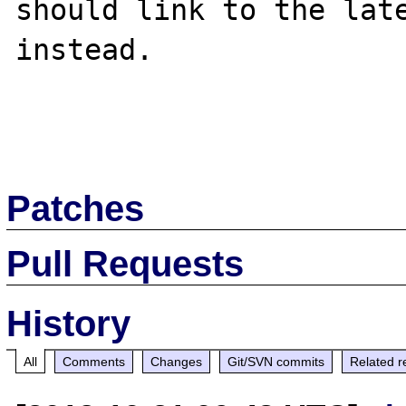
should link to the late
instead.

Patches
Pull Requests
History
All
Comments
Changes
Git/SVN commits
Related r