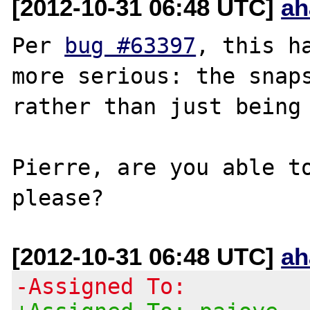
[2012-10-31 06:48 UTC]
ah
Per 
bug #63397
, this h
more serious: the snaps
rather than just being 
Pierre, are you able to
[2012-10-31 06:48 UTC]
ah
-Assigned To: