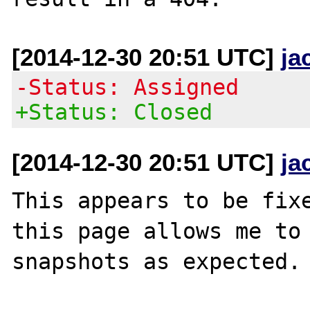
[2014-12-30 20:51 UTC]
ja
-Status: Assigned
+Status: Closed
[2014-12-30 20:51 UTC]
ja
This appears to be fixe
this page allows me to 
snapshots as expected.
