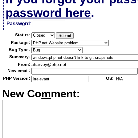
password here
.
Passw
o
rd:
Status:
Package:
Bug Type:
Summary:
From:
aharvey@php.net
New email:
PHP Version:
OS:
New Co
m
ment: