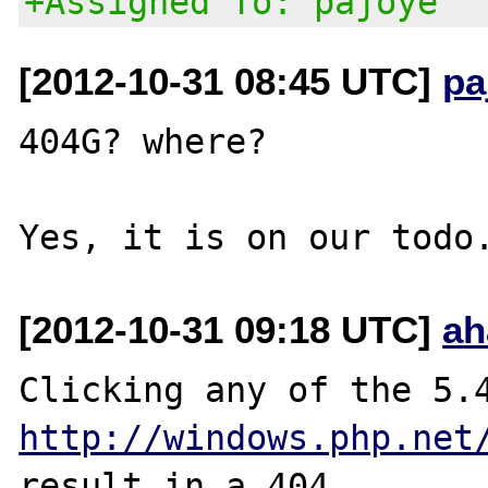
+Assigned To: pajoye
[2012-10-31 08:45 UTC]
pa
404G? where?

[2012-10-31 09:18 UTC]
ah
http://windows.php.net