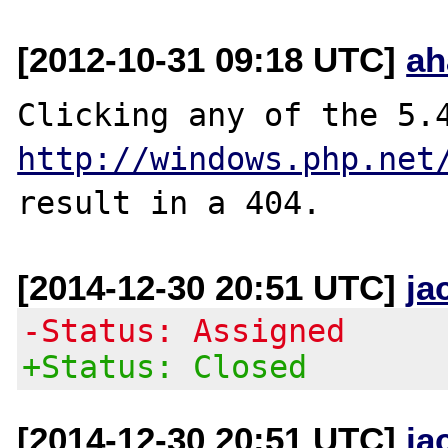
[2012-10-31 09:18 UTC]
ah
http://windows.php.net
[2014-12-30 20:51 UTC]
ja
-Status: Assigned
+Status: Closed
[2014-12-30 20:51 UTC]
ja