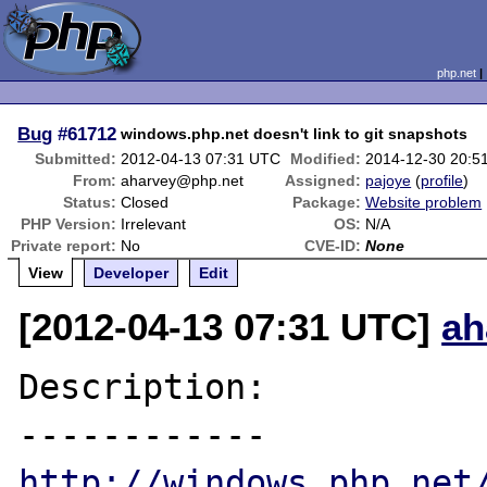
php.net
Bug
#61712
windows.php.net doesn't link to git snapshots
Submitted:
2012-04-13 07:31 UTC
Modified:
2014-12-30 20:5
From:
aharvey@php.net
Assigned:
pajoye
(
profile
)
Status:
Closed
Package:
Website problem
PHP Version:
Irrelevant
OS:
N/A
Private report:
No
CVE-ID:
None
View
Developer
Edit
[2012-04-13 07:31 UTC]
ah
Description:

http://windows.php.net