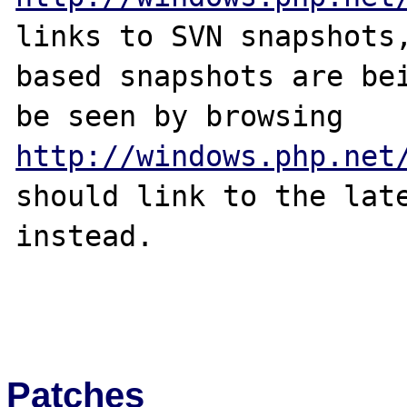
links to SVN snapshots,
based snapshots are bei
http://windows.php.net
should link to the late
instead.

Patches