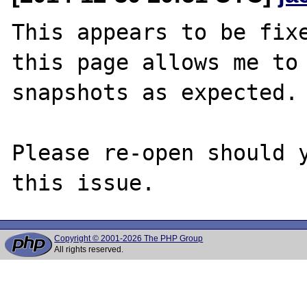
This appears to be fixe
this page allows me to 
snapshots as expected.

Please re-open should y
Copyright © 2001-2026 The PHP Group
All rights reserved.