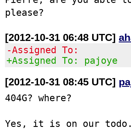
[2012-10-31 06:48 UTC]
ah
-Assigned To:
+Assigned To: pajoye
[2012-10-31 08:45 UTC]
pa
404G? where?
