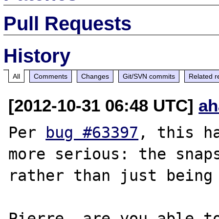
Pull Requests
History
All
Comments
Changes
Git/SVN commits
Related r
[2012-10-31 06:48 UTC]
ah
Per 
bug #63397
, this h
more serious: the snaps
rather than just being 
Pierre, are you able to