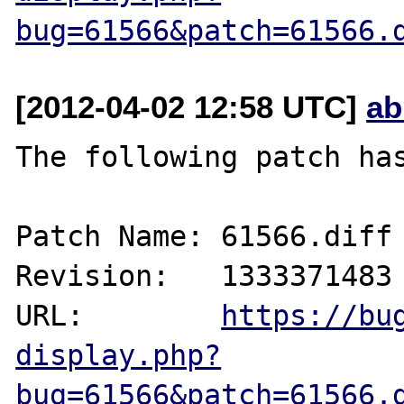
bug=61566&patch=61566.
[2012-04-02 12:58 UTC]
ab
The following patch has
Patch Name: 61566.diff

Revision:   1333371483

URL:        
https://bu
display.php?
bug=61566&patch=61566.