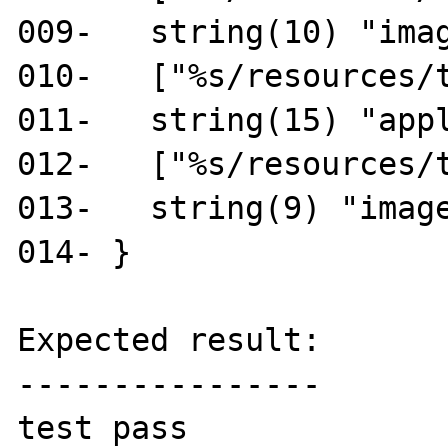
009-   string(10) "imag
010-   ["%s/resources/t
011-   string(15) "appl
012-   ["%s/resources/t
013-   string(9) "image
014- }

Expected result:

----------------

test pass
