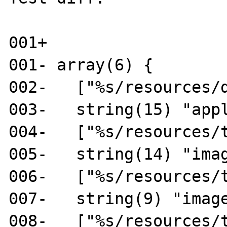
001+

001- array(6) {

002-   ["%s/resources/d
003-   string(15) "appl
004-   ["%s/resources/t
005-   string(14) "imag
006-   ["%s/resources/t
007-   string(9) "image
008-   ["%s/resources/t