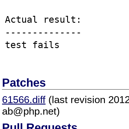
Actual result:

--------------

test fails

Patches
61566.diff
(last revision 20
ab@php.net)
Pull Requests