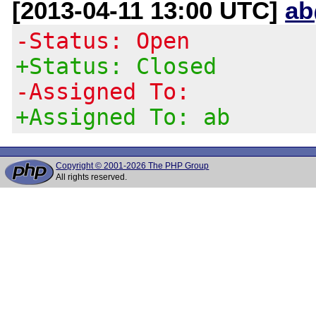
[2013-04-11 13:00 UTC]
ab
-Status: Open
+Status: Closed
-Assigned To:
+Assigned To: ab
Copyright © 2001-2026 The PHP Group
All rights reserved.