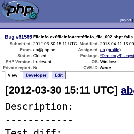
php.net
Bug
#61566
Fileinfo ext\fileinfo\tests\finfo_file_002.phpt fails
Submitted:
2012-03-30 15:11 UTC
Modified:
2013-04-11 13:0
From:
ab@php.net
Assigned:
ab
(
profile
)
Status:
Closed
Package:
*Directory/Filesy
PHP Version:
Irrelevant
OS:
Windows
Private report:
No
CVE-ID:
None
View
Developer
Edit
[2012-03-30 15:11 UTC]
ab
Description:

------------

Test diff:
