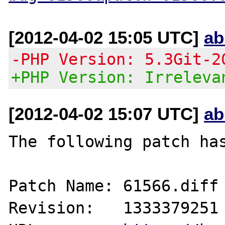
[2012-04-02 15:05 UTC]
ab
-PHP Version: 5.3Git-2
+PHP Version: Irreleva
[2012-04-02 15:07 UTC]
ab
The following patch has
Patch Name: 61566.diff

Revision:   1333379251
