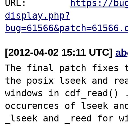
URL:        
https://bu
display.php?
bug=61566&patch=61566.
[2012-04-02 15:11 UTC]
ab
The final patch fixes t
the posix lseek and rea
windows in cdf_read() .
occurences of lseek and