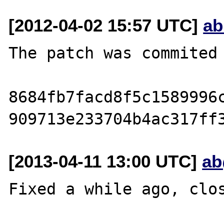
[2012-04-02 15:57 UTC]
ab
The patch was commited 
8684fb7facd8f5c1589996c
[2013-04-11 13:00 UTC]
ab