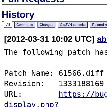
History
All
Comments
Changes
Git/SVN commits
Related r
[2012-03-31 10:02 UTC]
ab
The following patch has
Patch Name: 61566.diff

Revision:   1333188169

URL:        
https://bu
display.php?