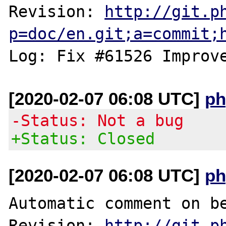
Revision: 
http://git.p
p=doc/en.git;a=commit;
[2020-02-07 06:08 UTC]
ph
-Status: Not a bug
+Status: Closed
[2020-02-07 06:08 UTC]
ph
Automatic comment on be
Revision: 
http://git.p