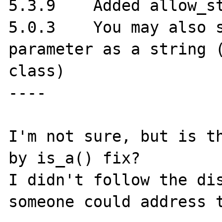
5.3.9	 Added allow_string parameter

5.0.3	 You may also specify the object 
parameter as a string (
class)

----

I'm not sure, but is th
by is_a() fix?

I didn't follow the dis
someone could address t