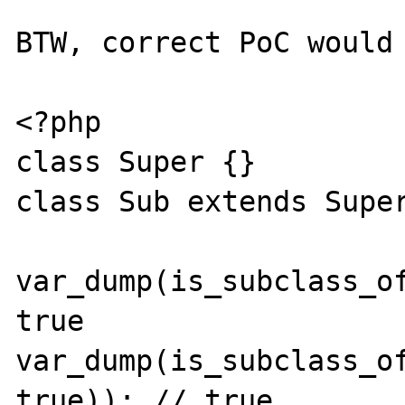
BTW, correct PoC would 
<?php

class Super {}

class Sub extends Super
var_dump(is_subclass_of
true

var_dump(is_subclass_of
true)); // true
