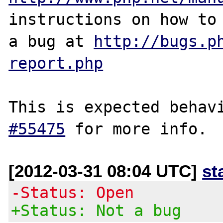
instructions on how to 
a bug at 
http://bugs.p
report.php
This is expected behav
#55475
[2012-03-31 08:04 UTC]
st
-Status: Open
+Status: Not a bug