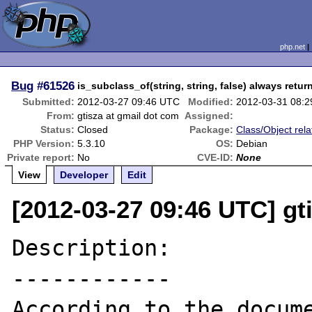
php.net
Bug
#61526
is_subclass_of(string, string, false) always retur
Submitted:
2012-03-27 09:46 UTC
Modified:
2012-03-31 08:
From:
gtisza at gmail dot com
Assigned:
Status:
Closed
Package:
Class/Object rela
PHP Version:
5.3.10
OS:
Debian
Private report:
No
CVE-ID:
None
View
Developer
Edit
[2012-03-27 09:46 UTC] gt
Description:

------------
