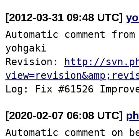
[2012-03-31 09:48 UTC]
yo
Automatic comment from 
yohgaki

Revision: 
http://svn.p
view=revision&amp;revi
[2020-02-07 06:08 UTC]
ph
Automatic comment on be