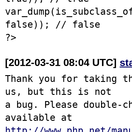
var_dump(is_subclass_of
false)); // false

[2012-03-31 08:04 UTC]
st
Thank you for taking th
us, but this is not

a bug. Please double-ch
http://www.php.net/man