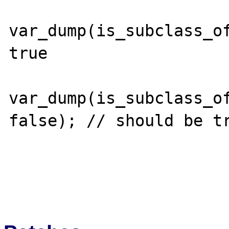
var_dump(is_subclass_of
true

var_dump(is_subclass_of
false); // should be tr