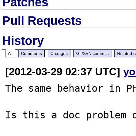
Patches
Pull Requests
History
All
Comments
Changes
Git/SVN commits
Related r
[2012-03-29 02:37 UTC]
yo
The same behavior in PH
Is this a doc problem o