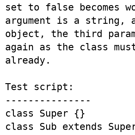
set to false becomes wo
argument is a string, a
object, the third param
again as the class must
already.

Test script:

---------------

class Super {}

class Sub extends Super