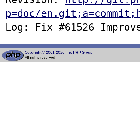
p=doc/en.git;a=commit;
Copyright © 2001-2026 The PHP Group
All rights reserved.