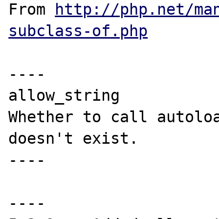
From 
http://php.net/ma
subclass-of.php
----

allow_string

Whether to call autoloa
doesn't exist.

----

----
