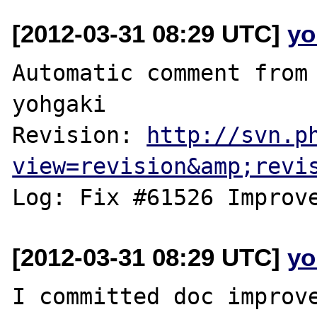
[2012-03-31 08:29 UTC]
yo
Automatic comment from 
yohgaki

Revision: 
http://svn.p
view=revision&amp;revi
[2012-03-31 08:29 UTC]
yo