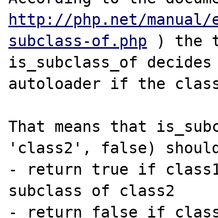
http://php.net/manual/
subclass-of.php
 ) the 
is_subclass_of decides 
autoloader if the class
That means that is_subc
'class2', false) should
- return true if class1
subclass of class2

- return false if class