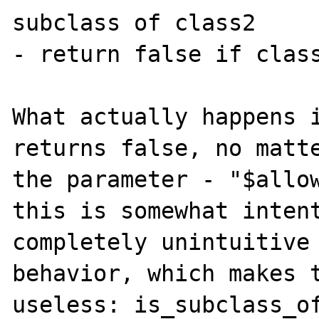
subclass of class2

- return false if class
What actually happens i
returns false, no matte
the parameter - "$allow
this is somewhat intent
completely unintuitive 
behavior, which makes t
useless: is_subclass_of