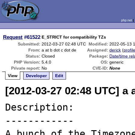
php.net
Request
#61522
E_STRICT for compatibility TZs
Submitted:
2012-03-27 02:48 UTC
Modified:
2022-05-13 
From:
a at b dot c dot de
Assigned:
derick
(
profil
Status:
Closed
Package:
Date/time rel
PHP Version:
5.4.0
OS:
generic
Private report:
No
CVE-ID:
None
View
Developer
Edit
[2012-03-27 02:48 UTC] a a
Description:

------------

A bunch of the Timezone