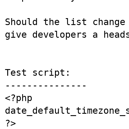
Should the list change 
give developers a heads
Test script:

---------------

<?php

date_default_timezone_s
?>
