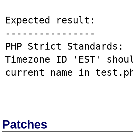
Expected result:

----------------

PHP Strict Standards:  
Timezone ID 'EST' shoul
current name in test.ph
Patches