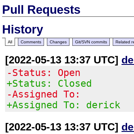
Pull Requests
History
All
Comments
Changes
Git/SVN commits
Related r
[2022-05-13 13:37 UTC]
de
-Status: Open
+Status: Closed
-Assigned To:
+Assigned To: derick
[2022-05-13 13:37 UTC]
de