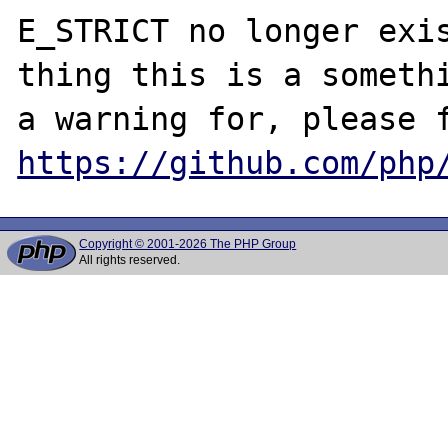
E_STRICT no longer exis
thing this is a somethi
https://github.com/php
Copyright © 2001-2026 The PHP Group
All rights reserved.