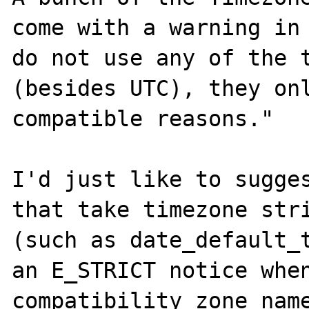
come with a warning in 
do not use any of the t
(besides UTC), they onl
compatible reasons."

I'd just like to sugges
that take timezone stri
(such as date_default_t
an E_STRICT notice when
compatibility zone name