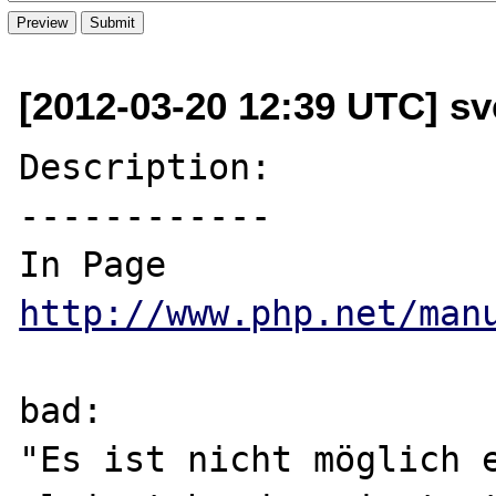
[2012-03-20 12:39 UTC] sv
Description:

------------

In Page 
http://www.php.net/man
bad:

"Es ist nicht möglich e