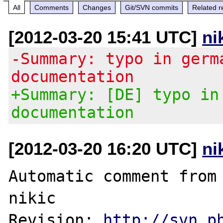
All
Comments
Changes
Git/SVN commits
Related r
[2012-03-20 15:41 UTC]
ni
-Summary: typo in germ
documentation
+Summary: [DE] typo in
documentation
[2012-03-20 16:20 UTC]
ni
Automatic comment from 
nikic

Revision: 
http://svn.p