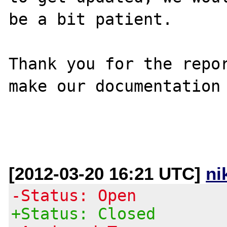
be a bit patient.

Thank you for the repor
make our documentation 
[2012-03-20 16:21 UTC]
ni
-Status: Open
+Status: Closed