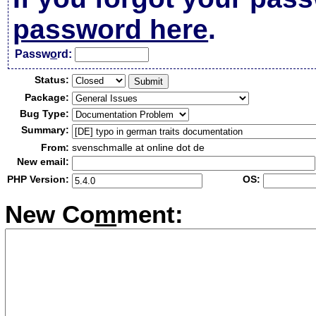
password here
.
Passw
o
rd:
Status:
Package:
Bug Type:
Summary:
From:
svenschmalle at online dot de
New email:
PHP Version:
OS:
New Co
m
ment: