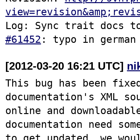
view=revision&amp;revi
Log: Sync trait docs t
#61452
[2012-03-20 16:21 UTC]
ni
This bug has been fixed
documentation's XML sou
online and downloadable
documentation need some
to get updated, we woul