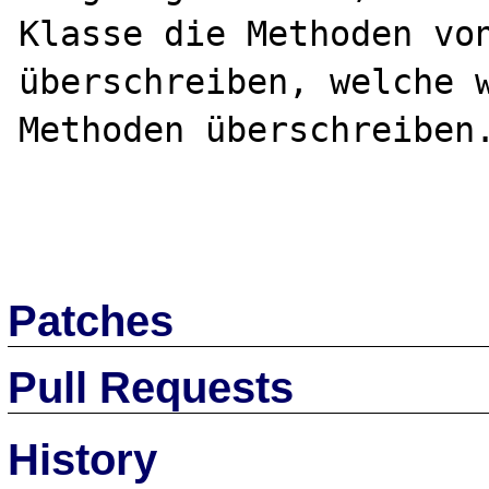
Klasse die Methoden von
überschreiben, welche w
Methoden überschreiben.
Patches
Pull Requests
History