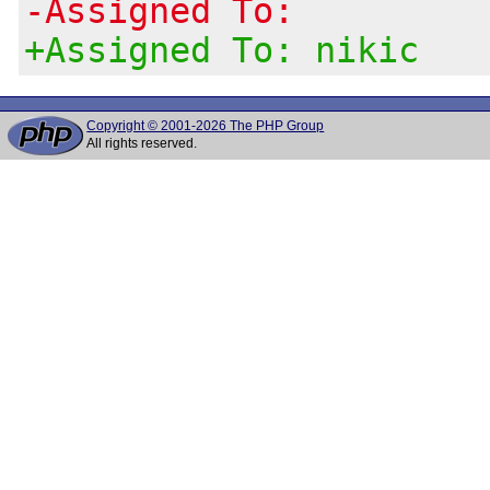
-Assigned To:
+Assigned To: nikic
Copyright © 2001-2026 The PHP Group
All rights reserved.