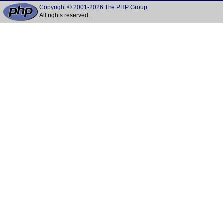
Copyright © 2001-2026 The PHP Group
All rights reserved.