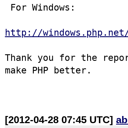
 For Windows:

http://windows.php.net
Thank you for the repor
make PHP better.

[2012-04-28 07:45 UTC]
ab