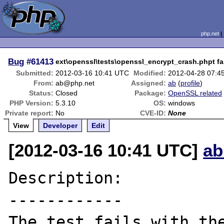
php.net
Bug
#61413
ext\openssl\tests\openssl_encrypt_crash.phpt fa
Submitted:
2012-03-16 10:41 UTC
Modified:
2012-04-28 07:4
From:
ab@php.net
Assigned:
ab
(
profile
)
Status:
Closed
Package:
OpenSSL related
PHP Version:
5.3.10
OS:
windows
Private report:
No
CVE-ID:
None
View
Developer
Edit
[2012-03-16 10:41 UTC]
ab
Description:

------------

The test fails with the