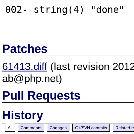
002- string(4) "done"

Patches
61413.diff
(last revision 20
ab@php.net)
Pull Requests
History
All
Comments
Changes
Git/SVN commits
Related r