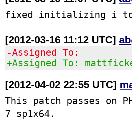
[2012-03-16 11:12 UTC]
ab
-Assigned To:
+Assigned To: mattfick
[2012-04-02 22:55 UTC]
ma
This patch passes on PH
7 sp1x64.
