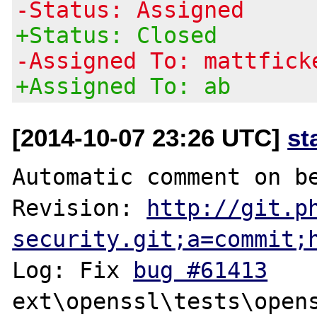
-Status: Assigned
+Status: Closed
-Assigned To: mattfick
+Assigned To: ab
[2014-10-07 23:26 UTC]
st
Automatic comment on be
Revision: 
http://git.p
security.git;a=commit;
Log: Fix 
bug #61413
ext\openssl\tests\opens