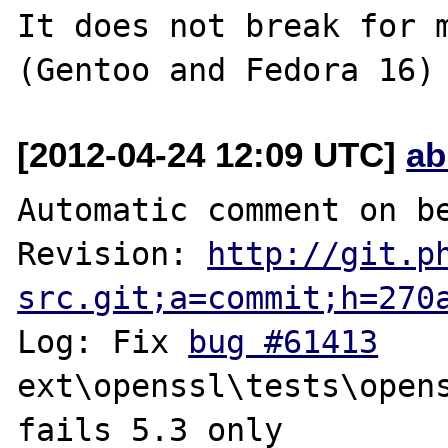
It does not break for m
[2012-04-24 12:09 UTC]
ab
Automatic comment on be
Revision: 
http://git.p
src.git;a=commit;h=270
Log: Fix 
bug #61413
ext\openssl\tests\opens