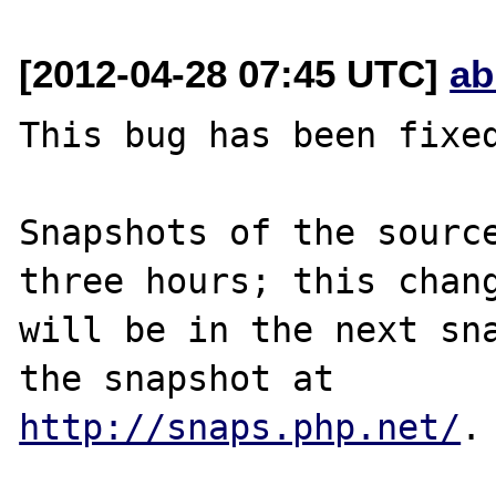
[2012-04-28 07:45 UTC]
ab
This bug has been fixed
Snapshots of the source
three hours; this chang
will be in the next sna
http://snaps.php.net/
.
