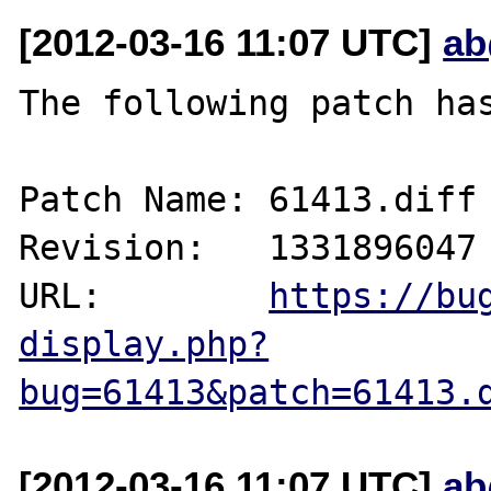
[2012-03-16 11:07 UTC]
ab
The following patch has
Patch Name: 61413.diff

Revision:   1331896047

URL:        
https://bu
display.php?
bug=61413&patch=61413.
[2012-03-16 11:07 UTC]
ab