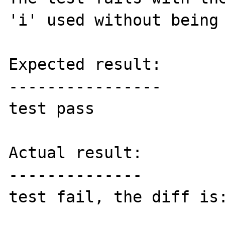
'i' used without being 
Expected result:

----------------

test pass

Actual result:

--------------

test fail, the diff is: