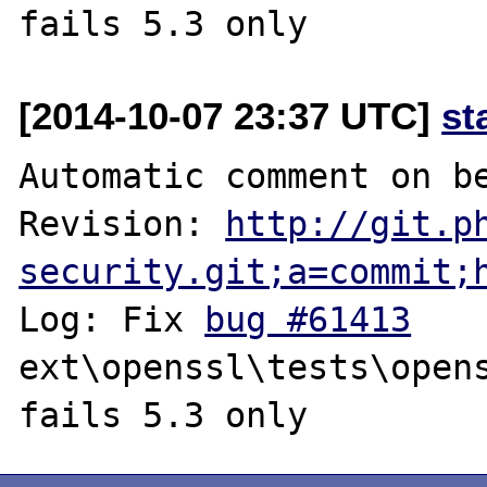
[2014-10-07 23:37 UTC]
st
Automatic comment on be
Revision: 
http://git.p
security.git;a=commit;
Log: Fix 
bug #61413
ext\openssl\tests\opens