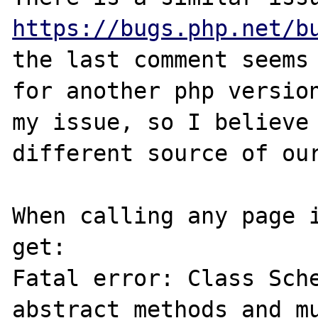
https://bugs.php.net/b
the last comment seems 
for another php version
my issue, so I believe 
different source of our
When calling any page i
get:

Fatal error: Class Sche
abstract methods and mu