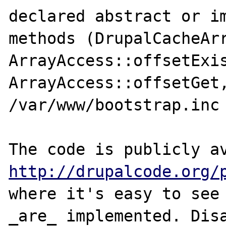
declared abstract or im
methods (DrupalCacheArr
ArrayAccess::offsetExis
ArrayAccess::offsetGet,
/var/www/bootstrap.inc 
http://drupalcode.org/
where it's easy to see 
_are_ implemented. Disa