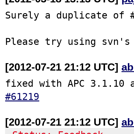
Surely a duplicate of #
[2012-07-21 21:12 UTC]
ab
fixed with APC 3.1.10 
#61219
[2012-07-21 21:12 UTC]
ab