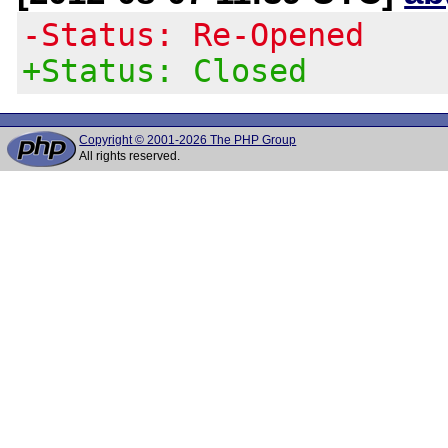
-Status: Re-Opened
+Status: Closed
Copyright © 2001-2026 The PHP Group
All rights reserved.