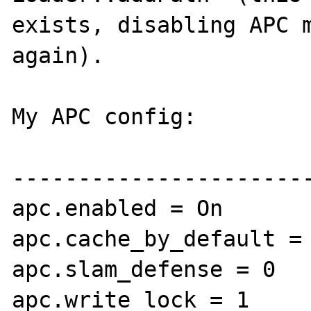
exists, disabling APC m
again).

My APC config:

-----------------------
apc.enabled = On

apc.cache_by_default = 
apc.slam_defense = 0

apc.write_lock = 1
