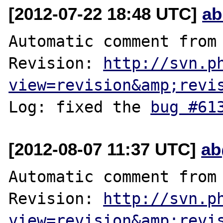
[2012-07-22 18:48 UTC]
ab
Automatic comment from 
Revision: 
http://svn.p
view=revision&amp;revi
Log: fixed the 
bug #61
[2012-08-07 11:37 UTC]
ab
Automatic comment from 
Revision: 
http://svn.p
view=revision&amp;revi