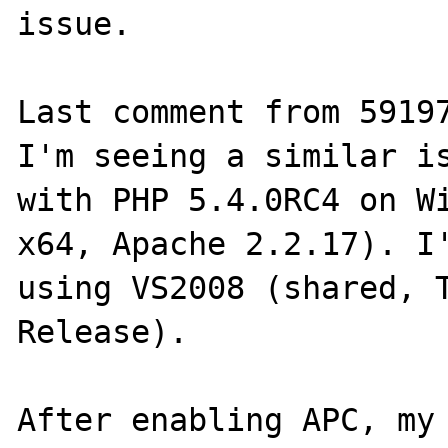
issue.

Last comment from 59197
I'm seeing a similar is
with PHP 5.4.0RC4 on Wi
x64, Apache 2.2.17). I'
using VS2008 (shared, T
Release).

After enabling APC, my 