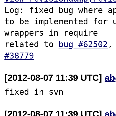
Log: fixed bug where ap
to be implemented for u
wrappers in require

related to 
bug #62502
,
#38779
[2012-08-07 11:39 UTC]
ab
[2012-08-07 11:39 UTC]
ab