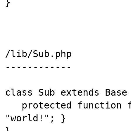
}

/lib/Sub.php

------------

class Sub extends Base 
   protected function foo() { print 
"world!"; }
