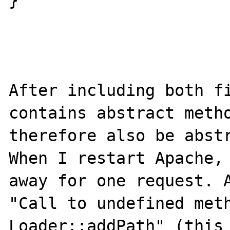
}

After including both fi
contains abstract metho
therefore also be abstr
When I restart Apache, 
away for one request. A
"Call to undefined meth
Loader::addPath" (this 