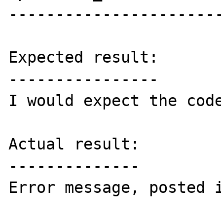
-----------------------
Expected result:

----------------

I would expect the code
Actual result:

--------------

Error message, posted i