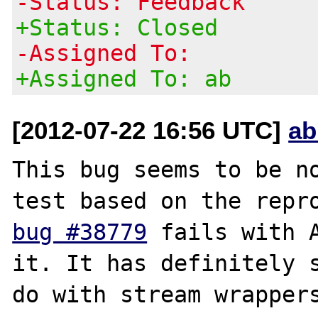
-Status: Feedback
+Status: Closed
-Assigned To:
+Assigned To: ab
[2012-07-22 16:56 UTC]
ab
This bug seems to be no
bug #38779
 fails with A
it. It has definitely s