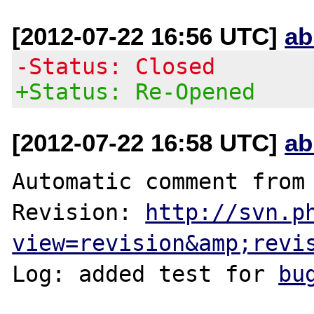
[2012-07-22 16:56 UTC]
ab
-Status: Closed
+Status: Re-Opened
[2012-07-22 16:58 UTC]
ab
Automatic comment from 
Revision: 
http://svn.p
view=revision&amp;revi
Log: added test for 
bu