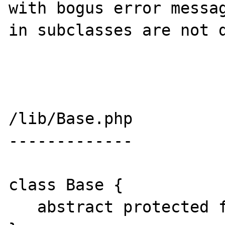
with bogus error messag
in subclasses are not d
/lib/Base.php

-------------

class Base {

   abstract protected function foo();
