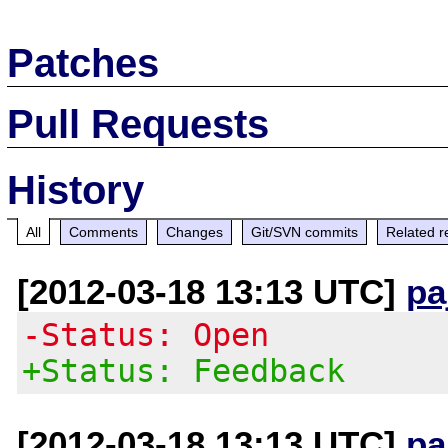
Patches
Pull Requests
History
All
Comments
Changes
Git/SVN commits
Related r
[2012-03-18 13:13 UTC]
pa
-Status: Open
+Status: Feedback
[2012-03-18 13:13 UTC]
pa