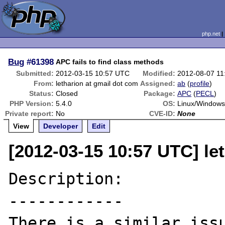
php.net
Bug
#61398
APC fails to find class methods
Submitted:
2012-03-15 10:57 UTC
Modified:
2012-08-07 1
From:
letharion at gmail dot com
Assigned:
ab
(
profile
)
Status:
Closed
Package:
APC
(
PECL
)
PHP Version:
5.4.0
OS:
Linux/Window
Private report:
No
CVE-ID:
None
View
Developer
Edit
[2012-03-15 10:57 UTC] le
Description:

------------
