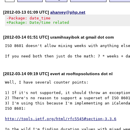
[2012-03-13 01:09 UTC]
aharvey@php.net
-Package: date_time
+Package: Date/time related
[2012-03-14 01:51 UTC] uramihsayibok at gmail dot com
ISO 8601 doesn't allow mixing weeks with anything else
[2012-03-14 09:19 UTC] evert at rooftopsolutions dot nl
Well, I have several counter points:

1) If it's not supported, it should throw an exception
2) There's no reason to support a superset of ISO 8601
3) I'm using this because I'm implementing an iCalenda
ISO 8601:

http://tools.ietf.org/html/rfc5545#section-3.3.6
In the wild I'm finding duration values with mixed wee