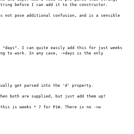
tring before I can add it to the constructor.

s not pose additional confusion, and is a sensible 
 "days". I can quite easily add this for just weeks 
ng to work. In any case, ->days is the only 
ually get parsed into the 'd' property.

hen both are supplied, but just add them up?

this is weeks * 7 for P1W. There is no ->w 