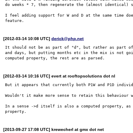
do weeks * 7, then regenerate the (almost identical) s
I feel adding support for W and D at the same time doe
[2012-03-14 10:08 UTC]
derick@php.net
It should not be as part of "d", but rather as part of
and days, but putting months etc in the mix is not goi
[2012-03-14 10:16 UTC] evert at rooftopsolutions dot nl
But it appears that currently both P1W and P1D individ
Wouldn't it make more sense to retain this behaviour w
In a sense ->d itself is also a computed property, as 
[2013-09-27 17:08 UTC] krewecherl at gmx dot net