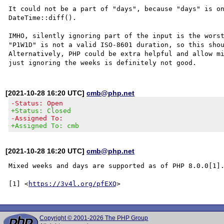
It could not be a part of "days", because "days" is on
DateTime::diff().

IMHO, silently ignoring part of the input is the worst
"P1W1D" is not a valid ISO-8601 duration, so this shou
Alternatively, PHP could be extra helpful and allow mi
[2021-10-28 16:20 UTC]
cmb@php.net
-Status: Open
+Status: Closed
-Assigned To:
+Assigned To: cmb
[2021-10-28 16:20 UTC]
cmb@php.net
Mixed weeks and days are supported as of PHP 8.0.0[1].
[1] <
https://3v4l.org/pfEXQ
Copyright © 2001-2026 The PHP Group