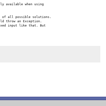
ly available when using 

 of all possible solutions. 

ld throw an Exception. 

xed input like that. But 


