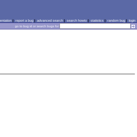
ntation
|
report a bug
|
advanced search
|
search howto
|
statistics
|
random bug
|
login
go to bug id or search bugs for