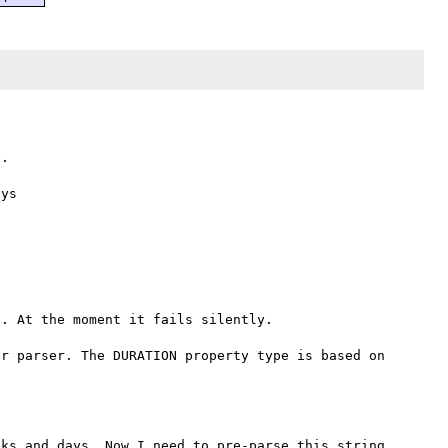
.

. At the moment it fails silently.



r parser. The DURATION property type is based on 
ks and days. Now I need to pre-parse this string, 