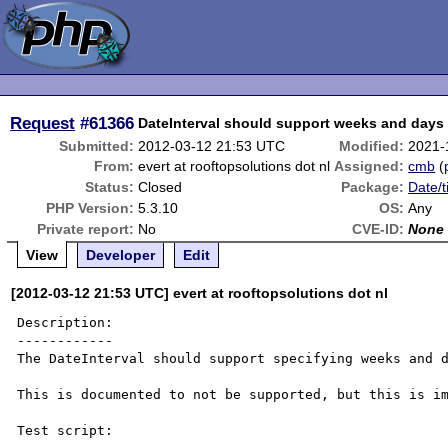
Request
#61366
DateInterval should support weeks and day
Submitted:
2012-03-12 21:53 UTC
Modified:
2021-
From:
evert at rooftopsolutions dot nl
Assigned:
cmb
(
Status:
Closed
Package:
Date/t
PHP Version:
5.3.10
OS:
Any
Private report:
No
CVE-ID:
None
View
Developer
Edit
[2012-03-12 21:53 UTC] evert at rooftopsolutions dot nl
Description:

------------

The DateInterval should support specifying weeks and d
This is documented to not be supported, but this is im
Test script:
