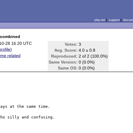
php.net
|
support
|
docume
s combined
10-28 16:20 UTC
Votes:
3
profile
)
Avg. Score:
4.0 ± 0.8
ime related
Reproduced:
2 of 2 (100.0%)
Same Version:
0 (0.0%)
Same OS:
0 (0.0%)
ays at the same time.

ho silly and confusing.
