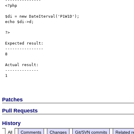
---------------

<?php

$di = new DateIterval('P1W1D');

echo $di->d;

?>

Expected result:

----------------

8

Actual result:

--------------

1

Patches
Pull Requests
History
All
Comments
Changes
Git/SVN commits
Related r