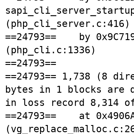
sapi_cli_server_startup
(php_cli_server.c:416)

==24793==    by 0x9C719
(php_cli.c:1336)

==24793== 

==24793== 1,738 (8 dire
bytes in 1 blocks are d
in loss record 8,314 of
==24793==    at 0x4906A
(vg_replace_malloc.c:26