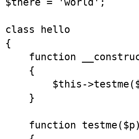
$there = 'world';

class hello

{

    function __construct($p)

    {   

        $this->testme($p);

    }   

    function testme($p)

    {   
