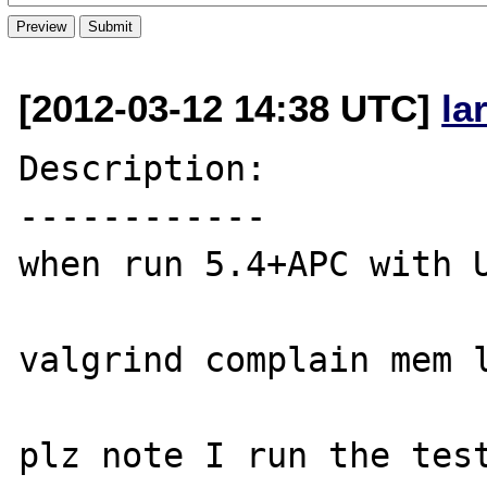
[2012-03-12 14:38 UTC]
la
Description:

------------

when run 5.4+APC with U
valgrind complain mem l
plz note I run the test