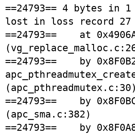
==24793== 4 bytes in 1 
lost in loss record 27 
==24793==    at 0x4906A
(vg_replace_malloc.c:26
==24793==    by 0x8F0B2
apc_pthreadmutex_create
(apc_pthreadmutex.c:30)
==24793==    by 0x8F0BC
(apc_sma.c:382)

==24793==    by 0x8F0A8