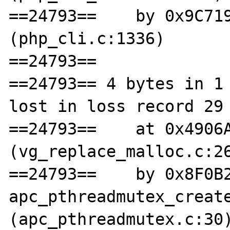
==24793==    by 0x9C719
(php_cli.c:1336)

==24793== 

==24793== 4 bytes in 1 
lost in loss record 29 
==24793==    at 0x4906A
(vg_replace_malloc.c:26
==24793==    by 0x8F0B2
apc_pthreadmutex_create
(apc_pthreadmutex.c:30)