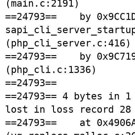
(main.c:2191)

==24793==    by 0x9CC1D
sapi_cli_server_startup
(php_cli_server.c:416)

==24793==    by 0x9C719
(php_cli.c:1336)

==24793== 

==24793== 4 bytes in 1 
lost in loss record 28 
==24793==    at 0x4906A