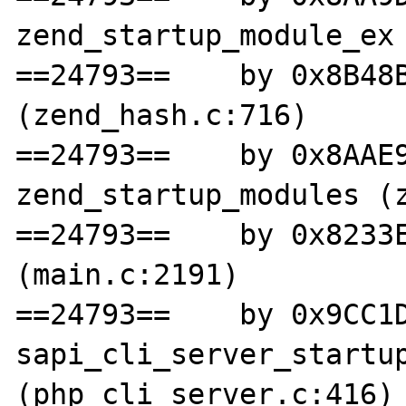
zend_startup_module_ex 
==24793==    by 0x8B48B
(zend_hash.c:716)

==24793==    by 0x8AAE9
zend_startup_modules (z
==24793==    by 0x8233E
(main.c:2191)

==24793==    by 0x9CC1D
sapi_cli_server_startup
(php_cli_server.c:416)
