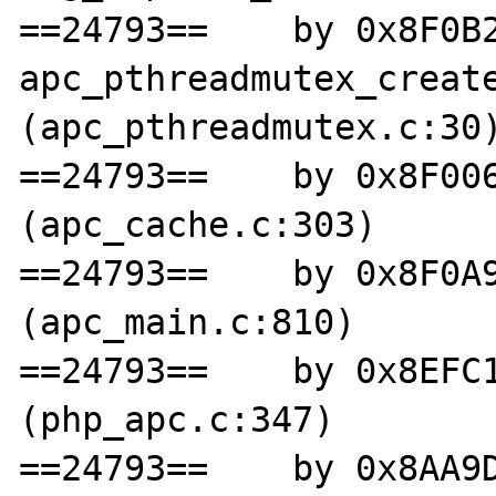
==24793==    by 0x8F0B2
apc_pthreadmutex_create
(apc_pthreadmutex.c:30)
==24793==    by 0x8F006
(apc_cache.c:303)

==24793==    by 0x8F0A9
(apc_main.c:810)

==24793==    by 0x8EFC1
(php_apc.c:347)

==24793==    by 0x8AA9D