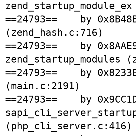
zend_startup_module_ex 
==24793==    by 0x8B48B
(zend_hash.c:716)

==24793==    by 0x8AAE9
zend_startup_modules (z
==24793==    by 0x8233E
(main.c:2191)

==24793==    by 0x9CC1D
sapi_cli_server_startup
(php_cli_server.c:416)
