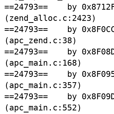
==24793==    by 0x8712F
(zend_alloc.c:2423)

==24793==    by 0x8F0CC
(apc_zend.c:38)

==24793==    by 0x8F08D
(apc_main.c:168)

==24793==    by 0x8F095
(apc_main.c:357)

==24793==    by 0x8F09D
(apc_main.c:552)
