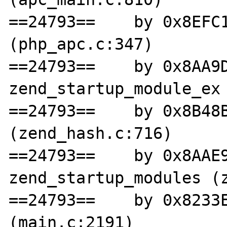
==24793==    by 0x8EFC1
(php_apc.c:347)

==24793==    by 0x8AA9D
zend_startup_module_ex 
==24793==    by 0x8B48B
(zend_hash.c:716)

==24793==    by 0x8AAE9
zend_startup_modules (z
==24793==    by 0x8233E
(main.c:2191)
