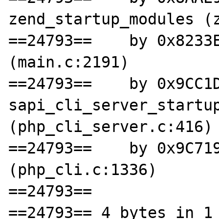
zend_startup_modules (z
==24793==    by 0x8233E
(main.c:2191)

==24793==    by 0x9CC1D
sapi_cli_server_startup
(php_cli_server.c:416)

==24793==    by 0x9C719
(php_cli.c:1336)

==24793== 

==24793== 4 bytes in 1 