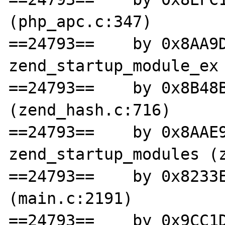
(php_apc.c:347)

==24793==    by 0x8AA9D
zend_startup_module_ex 
==24793==    by 0x8B48B
(zend_hash.c:716)

==24793==    by 0x8AAE9
zend_startup_modules (z
==24793==    by 0x8233E
(main.c:2191)

==24793==    by 0x9CC1D