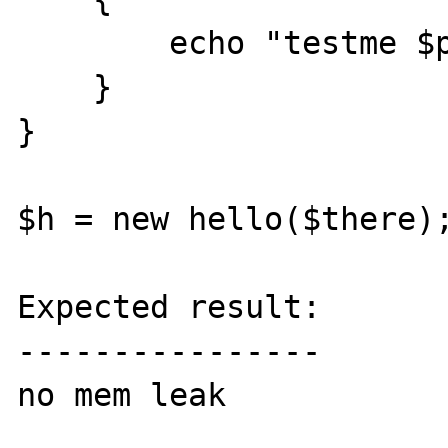
        echo "testme $p <br>";

    }   

}

$h = new hello($there);
Expected result:

----------------

no mem leak
