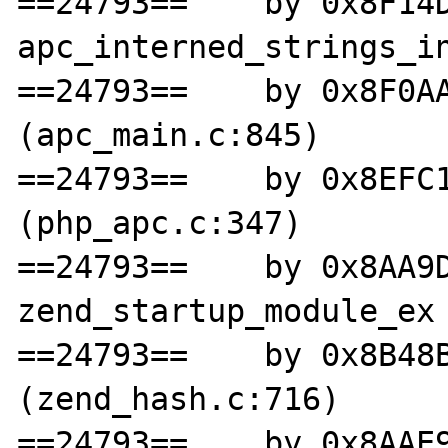
==24793==    by 0x8F14D
apc_interned_strings_in
==24793==    by 0x8F0AA
(apc_main.c:845)

==24793==    by 0x8EFC1
(php_apc.c:347)

==24793==    by 0x8AA9D
zend_startup_module_ex 
==24793==    by 0x8B48B
(zend_hash.c:716)

==24793==    by 0x8AAE9