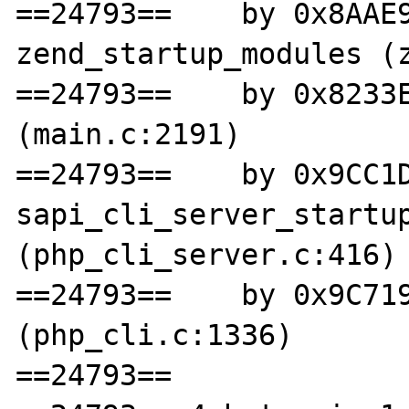
==24793==    by 0x8AAE9
zend_startup_modules (z
==24793==    by 0x8233E
(main.c:2191)

==24793==    by 0x9CC1D
sapi_cli_server_startup
(php_cli_server.c:416)

==24793==    by 0x9C719
(php_cli.c:1336)

==24793== 
