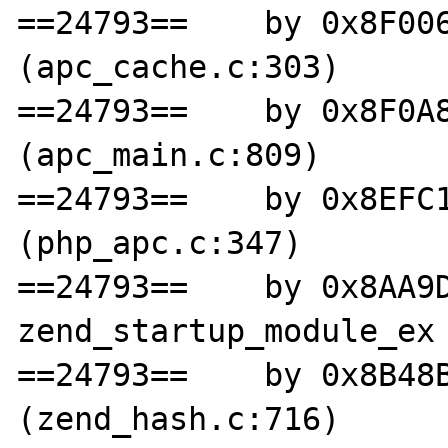
==24793==    by 0x8F006
(apc_cache.c:303)

==24793==    by 0x8F0A8
(apc_main.c:809)

==24793==    by 0x8EFC1
(php_apc.c:347)

==24793==    by 0x8AA9D
zend_startup_module_ex 
==24793==    by 0x8B48B
(zend_hash.c:716)
