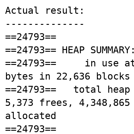
Actual result:

--------------

==24793== 

==24793== HEAP SUMMARY:
==24793==     in use at
bytes in 22,636 blocks

==24793==   total heap 
5,373 frees, 4,348,865 
allocated

==24793== 
