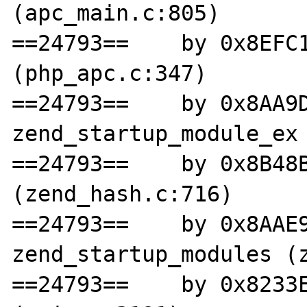
(apc_main.c:805)

==24793==    by 0x8EFC1
(php_apc.c:347)

==24793==    by 0x8AA9D
zend_startup_module_ex 
==24793==    by 0x8B48B
(zend_hash.c:716)

==24793==    by 0x8AAE9
zend_startup_modules (z
==24793==    by 0x8233E