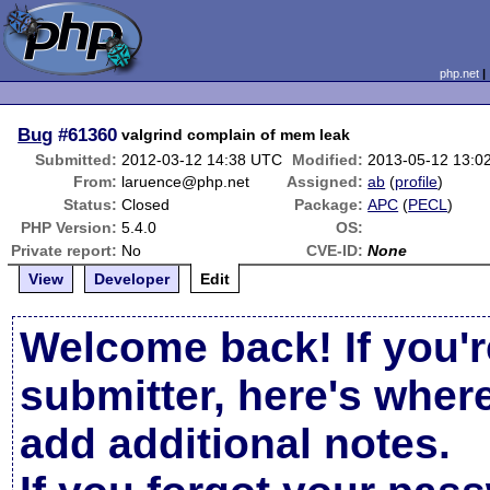
php.net
Bug
#61360
valgrind complain of mem leak
Submitted:
2012-03-12 14:38 UTC
Modified:
2013-05-12 13:0
From:
laruence@php.net
Assigned:
ab
(
profile
)
Status:
Closed
Package:
APC
(
PECL
)
PHP Version:
5.4.0
OS:
Private report:
No
CVE-ID:
None
View
Developer
Edit
Welcome back! If you'r
submitter, here's wher
add additional notes.