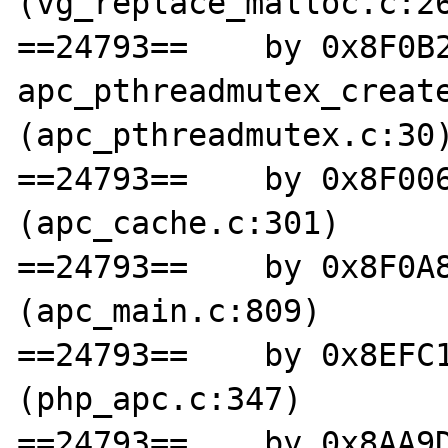
(vg_replace_malloc.c:26
==24793==    by 0x8F0B2
apc_pthreadmutex_create
(apc_pthreadmutex.c:30)
==24793==    by 0x8F006
(apc_cache.c:301)

==24793==    by 0x8F0A8
(apc_main.c:809)

==24793==    by 0x8EFC1
(php_apc.c:347)

==24793==    by 0x8AA9D