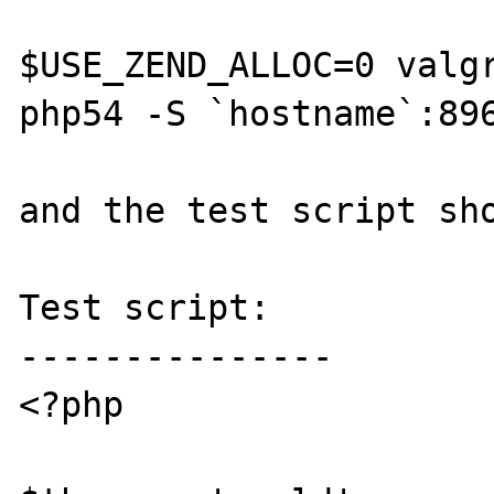
$USE_ZEND_ALLOC=0 valgr
php54 -S `hostname`:896
and the test script sho
Test script:

---------------

<?php
