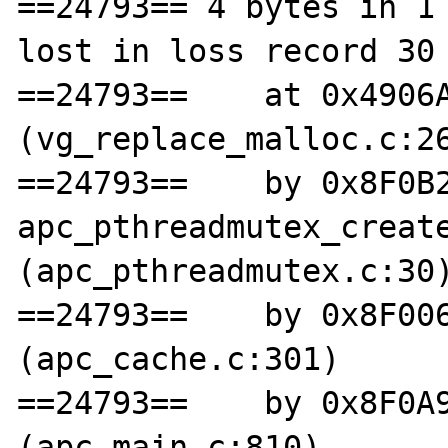
==24793== 4 bytes in 1 
lost in loss record 30 
==24793==    at 0x4906A
(vg_replace_malloc.c:26
==24793==    by 0x8F0B2
apc_pthreadmutex_create
(apc_pthreadmutex.c:30)
==24793==    by 0x8F006
(apc_cache.c:301)

==24793==    by 0x8F0A9
(apc_main.c:810)
