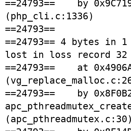
==24793==    by 0x9C719
(php_cli.c:1336)

==24793== 

==24793== 4 bytes in 1 
lost in loss record 32 
==24793==    at 0x4906A
(vg_replace_malloc.c:26
==24793==    by 0x8F0B2
apc_pthreadmutex_create
(apc_pthreadmutex.c:30)