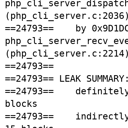
php_cli_server_dispatch
(php_cli_server.c:2036)
==24793==    by 0x9D1DC
php_cli_server_recv_eve
(php_cli_server.c:2214)
==24793== 

==24793== LEAK SUMMARY:
==24793==    definitely
blocks

==24793==    indirectly