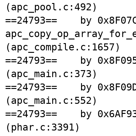
(apc_pool.c:492)

==24793==    by 0x8F07C
apc_copy_op_array_for_e
(apc_compile.c:1657)

==24793==    by 0x8F095
(apc_main.c:373)

==24793==    by 0x8F09D
(apc_main.c:552)

==24793==    by 0x6AF93
(phar.c:3391)
