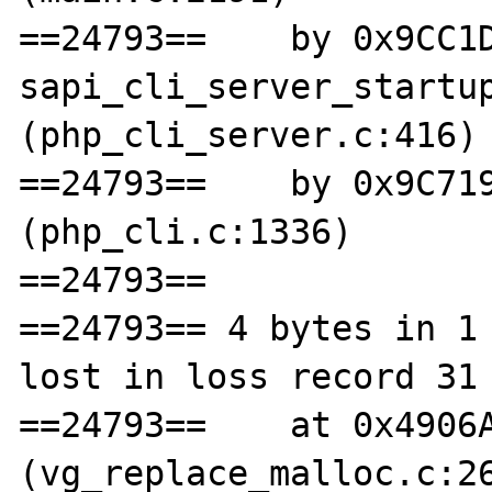
==24793==    by 0x9CC1D
sapi_cli_server_startup
(php_cli_server.c:416)

==24793==    by 0x9C719
(php_cli.c:1336)

==24793== 

==24793== 4 bytes in 1 
lost in loss record 31 
==24793==    at 0x4906A
(vg_replace_malloc.c:26