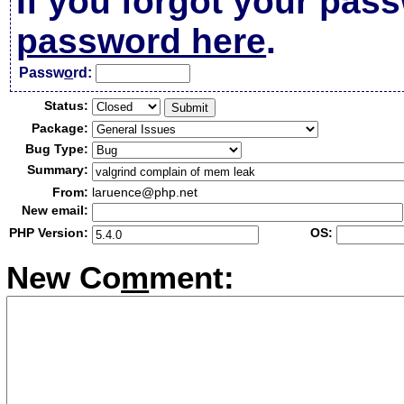
If you forgot your pas
password here
.
Passw
o
rd:
Status:
Package:
Bug Type:
Summary:
From:
laruence@php.net
New email:
PHP Version:
OS:
New Co
m
ment: