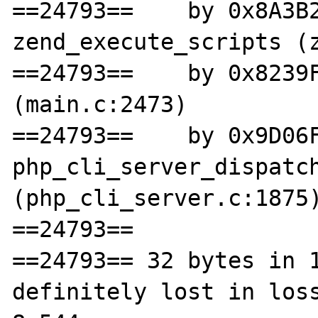
==24793==    by 0x8A3B2
zend_execute_scripts (z
==24793==    by 0x8239F
(main.c:2473)

==24793==    by 0x9D06F
php_cli_server_dispatch
(php_cli_server.c:1875)
==24793== 

==24793== 32 bytes in 1
definitely lost in loss