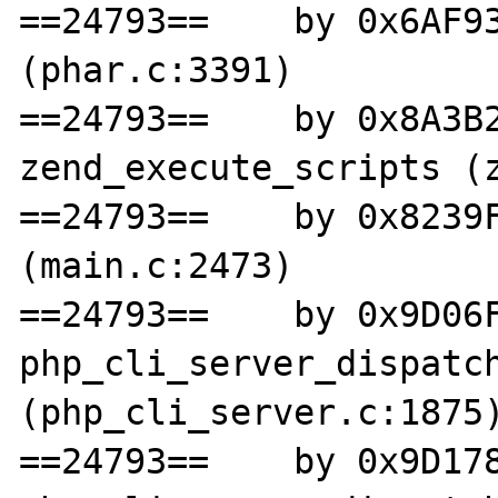
==24793==    by 0x6AF93
(phar.c:3391)

==24793==    by 0x8A3B2
zend_execute_scripts (z
==24793==    by 0x8239F
(main.c:2473)

==24793==    by 0x9D06F
php_cli_server_dispatch
(php_cli_server.c:1875)
==24793==    by 0x9D178