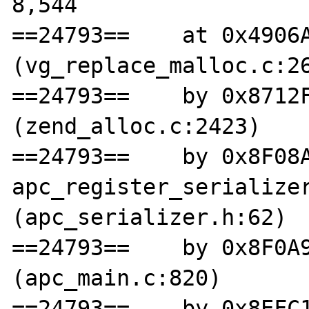
8,544

==24793==    at 0x4906A
(vg_replace_malloc.c:26
==24793==    by 0x8712F
(zend_alloc.c:2423)

==24793==    by 0x8F08A
apc_register_serializer
(apc_serializer.h:62)

==24793==    by 0x8F0A9
(apc_main.c:820)

==24793==    by 0x8EFC1