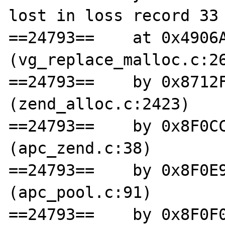
lost in loss record 33 
==24793==    at 0x4906A
(vg_replace_malloc.c:26
==24793==    by 0x8712F
(zend_alloc.c:2423)

==24793==    by 0x8F0CC
(apc_zend.c:38)

==24793==    by 0x8F0E9
(apc_pool.c:91)

==24793==    by 0x8F0F0