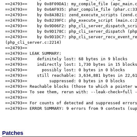
==24793==    by 0x8F09DA1: my_compile_file (apc_main.c
==24793==    by 0x6AF935: phar_compile_file (phar.c:33
==24793==    by 0x8A3B21: zend_execute_scripts (zend.c
==24793==    by 0x8239FC: php_execute_script (main.c:2
==24793==    by 0x9D06F2: php_cli_server_dispatch_scri
==24793==    by 0x9D178C: php_cli_server_dispatch (php
==24793==    by 0x9D1DC7: php_cli_server_recv_event_re
(php_cli_server.c:2214)

==24793== 

==24793== LEAK SUMMARY:

==24793==    definitely lost: 68 bytes in 9 blocks

==24793==    indirectly lost: 1,730 bytes in 15 blocks
==24793==      possibly lost: 0 bytes in 0 blocks

==24793==    still reachable: 3,634,881 bytes in 22,61
==24793==         suppressed: 0 bytes in 0 blocks

==24793== Reachable blocks (those to which a pointer w
==24793== To see them, rerun with: --leak-check=full -
==24793== 

==24793== For counts of detected and suppressed errors
==24793== ERROR SUMMARY: 9 errors from 9 contexts (sup
Patches