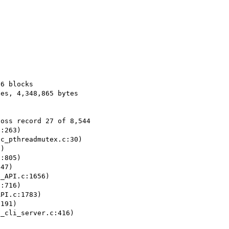
6 blocks

es, 4,348,865 bytes 

oss record 27 of 8,544

:263)

c_pthreadmutex.c:30)

)

:805)

47)

_API.c:1656)

:716)

PI.c:1783)

191)

_cli_server.c:416)
