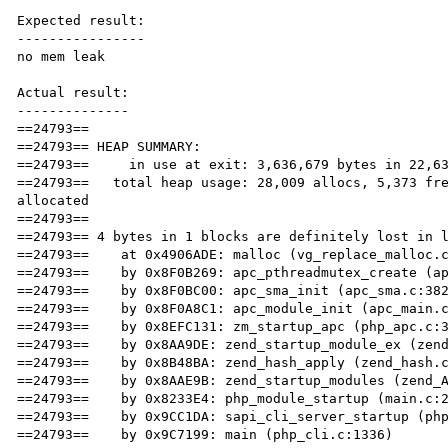
Expected result:

----------------

no mem leak

Actual result:

--------------

==24793== 

==24793== HEAP SUMMARY:

==24793==     in use at exit: 3,636,679 bytes in 22,63
==24793==   total heap usage: 28,009 allocs, 5,373 fre
allocated

==24793== 

==24793== 4 bytes in 1 blocks are definitely lost in l
==24793==    at 0x4906ADE: malloc (vg_replace_malloc.c
==24793==    by 0x8F0B269: apc_pthreadmutex_create (ap
==24793==    by 0x8F0BC00: apc_sma_init (apc_sma.c:382
==24793==    by 0x8F0A8C1: apc_module_init (apc_main.c
==24793==    by 0x8EFC131: zm_startup_apc (php_apc.c:3
==24793==    by 0x8AA9DE: zend_startup_module_ex (zend
==24793==    by 0x8B48BA: zend_hash_apply (zend_hash.c
==24793==    by 0x8AAE9B: zend_startup_modules (zend_A
==24793==    by 0x8233E4: php_module_startup (main.c:2
==24793==    by 0x9CC1DA: sapi_cli_server_startup (php
==24793==    by 0x9C7199: main (php_cli.c:1336)
