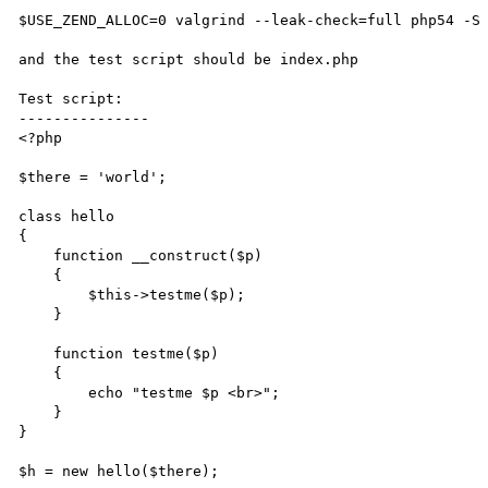
$USE_ZEND_ALLOC=0 valgrind --leak-check=full php54 -S 
and the test script should be index.php

Test script:

---------------

<?php

$there = 'world';

class hello

{

    function __construct($p)

    {   

        $this->testme($p);

    }   

    function testme($p)

    {   

        echo "testme $p <br>";

    }   

}

$h = new hello($there);
