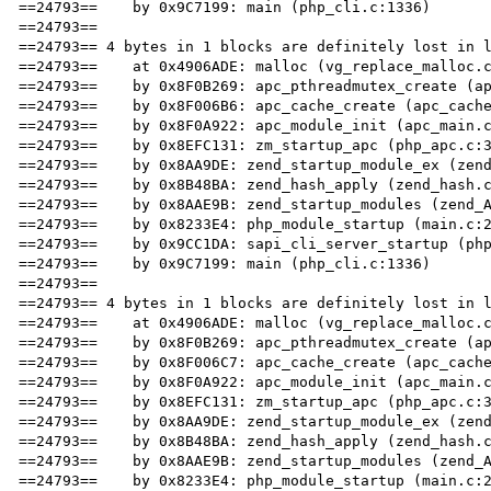
==24793==    by 0x9C7199: main (php_cli.c:1336)

==24793== 

==24793== 4 bytes in 1 blocks are definitely lost in l
==24793==    at 0x4906ADE: malloc (vg_replace_malloc.c
==24793==    by 0x8F0B269: apc_pthreadmutex_create (ap
==24793==    by 0x8F006B6: apc_cache_create (apc_cache
==24793==    by 0x8F0A922: apc_module_init (apc_main.c
==24793==    by 0x8EFC131: zm_startup_apc (php_apc.c:3
==24793==    by 0x8AA9DE: zend_startup_module_ex (zend
==24793==    by 0x8B48BA: zend_hash_apply (zend_hash.c
==24793==    by 0x8AAE9B: zend_startup_modules (zend_A
==24793==    by 0x8233E4: php_module_startup (main.c:2
==24793==    by 0x9CC1DA: sapi_cli_server_startup (php
==24793==    by 0x9C7199: main (php_cli.c:1336)

==24793== 

==24793== 4 bytes in 1 blocks are definitely lost in l
==24793==    at 0x4906ADE: malloc (vg_replace_malloc.c
==24793==    by 0x8F0B269: apc_pthreadmutex_create (ap
==24793==    by 0x8F006C7: apc_cache_create (apc_cache
==24793==    by 0x8F0A922: apc_module_init (apc_main.c
==24793==    by 0x8EFC131: zm_startup_apc (php_apc.c:3
==24793==    by 0x8AA9DE: zend_startup_module_ex (zend
==24793==    by 0x8B48BA: zend_hash_apply (zend_hash.c
==24793==    by 0x8AAE9B: zend_startup_modules (zend_A
==24793==    by 0x8233E4: php_module_startup (main.c:2