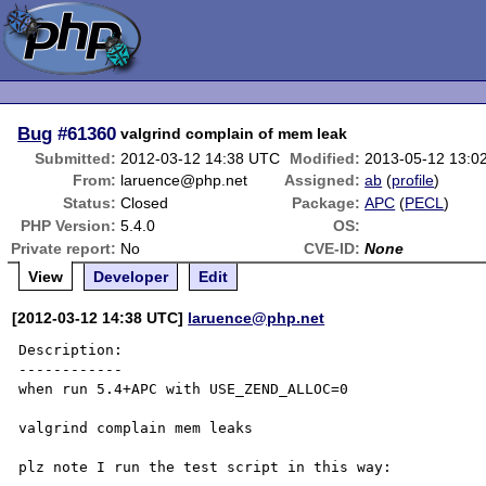
Bug
#61360
valgrind complain of mem leak
Submitted:
2012-03-12 14:38 UTC
Modified:
2013-05-12 13:0
From:
laruence@php.net
Assigned:
ab
(
profile
)
Status:
Closed
Package:
APC
(
PECL
)
PHP Version:
5.4.0
OS:
Private report:
No
CVE-ID:
None
View
Developer
Edit
[2012-03-12 14:38 UTC]
laruence@php.net
Description:

------------

when run 5.4+APC with USE_ZEND_ALLOC=0

valgrind complain mem leaks

plz note I run the test script in this way:
