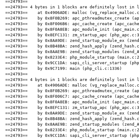
==24793== 

==24793== 4 bytes in 1 blocks are definitely lost in l
==24793==    at 0x4906ADE: malloc (vg_replace_malloc.c
==24793==    by 0x8F0B269: apc_pthreadmutex_create (ap
==24793==    by 0x8F006B6: apc_cache_create (apc_cache
==24793==    by 0x8F0A8EB: apc_module_init (apc_main.c
==24793==    by 0x8EFC131: zm_startup_apc (php_apc.c:3
==24793==    by 0x8AA9DE: zend_startup_module_ex (zend
==24793==    by 0x8B48BA: zend_hash_apply (zend_hash.c
==24793==    by 0x8AAE9B: zend_startup_modules (zend_A
==24793==    by 0x8233E4: php_module_startup (main.c:2
==24793==    by 0x9CC1DA: sapi_cli_server_startup (php
==24793==    by 0x9C7199: main (php_cli.c:1336)

==24793== 

==24793== 4 bytes in 1 blocks are definitely lost in l
==24793==    at 0x4906ADE: malloc (vg_replace_malloc.c
==24793==    by 0x8F0B269: apc_pthreadmutex_create (ap
==24793==    by 0x8F006C7: apc_cache_create (apc_cache
==24793==    by 0x8F0A8EB: apc_module_init (apc_main.c
==24793==    by 0x8EFC131: zm_startup_apc (php_apc.c:3
==24793==    by 0x8AA9DE: zend_startup_module_ex (zend
==24793==    by 0x8B48BA: zend_hash_apply (zend_hash.c
==24793==    by 0x8AAE9B: zend_startup_modules (zend_A
==24793==    by 0x8233E4: php_module_startup (main.c:2
==24793==    by 0x9CC1DA: sapi_cli_server_startup (php