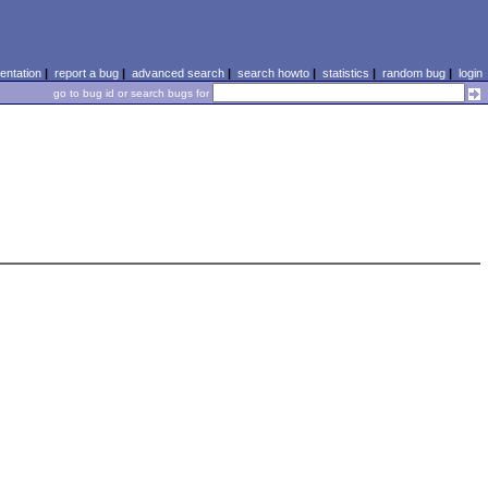
ntation
|
report a bug
|
advanced search
|
search howto
|
statistics
|
random bug
|
login
go to bug id or search bugs for