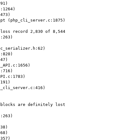
91)

:1264)

473)

pt (php_cli_server.c:1875)

loss record 2,830 of 8,544

:263)



c_serializer.h:62)

:820)

47)

_API.c:1656)

:716)

PI.c:1783)

191)

_cli_server.c:416)

blocks are definitely lost 

:263)



38)

68)

357)
