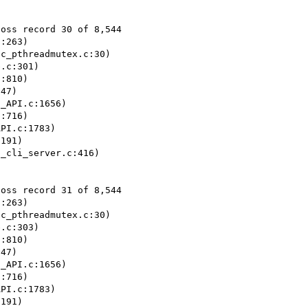
oss record 30 of 8,544

:263)

c_pthreadmutex.c:30)

.c:301)

:810)

47)

_API.c:1656)

:716)

PI.c:1783)

191)

_cli_server.c:416)

oss record 31 of 8,544

:263)

c_pthreadmutex.c:30)

.c:303)

:810)

47)

_API.c:1656)

:716)

PI.c:1783)

191)
