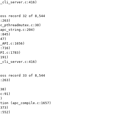
_cli_server.c:416)

oss record 32 of 8,544

:263)

c_pthreadmutex.c:30)

apc_string.c:204)

:845)

47)

_API.c:1656)

:716)

PI.c:1783)

191)

_cli_server.c:416)

oss record 33 of 8,544

:263)



38)

c:91)

)

tion (apc_compile.c:1657)

373)

:552)
