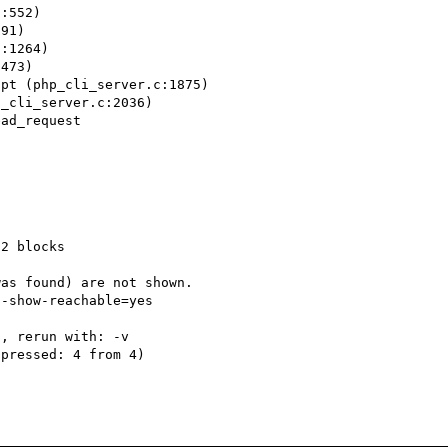
:552)

91)

:1264)

473)

pt (php_cli_server.c:1875)

_cli_server.c:2036)

ad_request 



2 blocks

as found) are not shown.

-show-reachable=yes

, rerun with: -v

pressed: 4 from 4)
