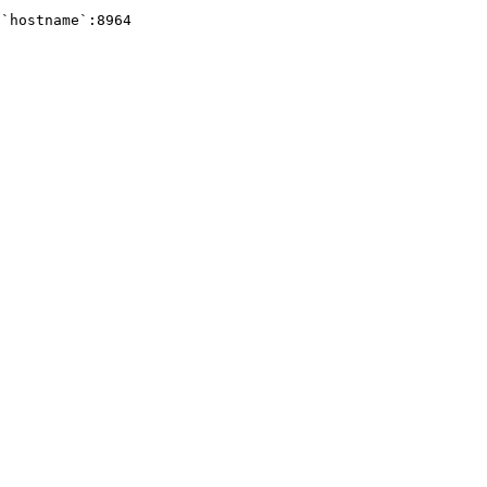
`hostname`:8964 
