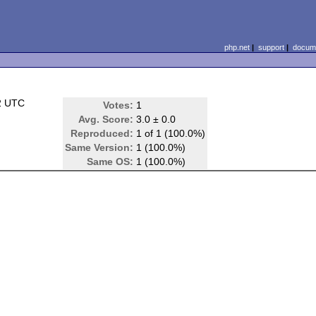
php.net
|
support
|
docume
2 UTC
Votes:
1
Avg. Score:
3.0 ± 0.0
Reproduced:
1 of 1 (100.0%)
Same Version:
1 (100.0%)
Same OS:
1 (100.0%)