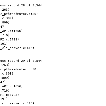
oss record 28 of 8,544

:263)

c_pthreadmutex.c:30)

.c:301)

:809)

47)

_API.c:1656)

:716)

PI.c:1783)

191)

_cli_server.c:416)

oss record 29 of 8,544

:263)

c_pthreadmutex.c:30)

.c:303)

:809)

47)

_API.c:1656)

:716)

PI.c:1783)

191)

_cli_server.c:416)
