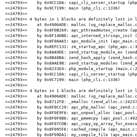
==24793==    by 0x9CC1DA: sapi_cli_server_startup (php
==24793==    by 0x9C7199: main (php_cli.c:1336)

==24793== 

==24793== 4 bytes in 1 blocks are definitely lost in l
==24793==    at 0x4906ADE: malloc (vg_replace_malloc.c
==24793==    by 0x8F0B269: apc_pthreadmutex_create (ap
==24793==    by 0x8F14DBD: apc_interned_strings_init (
==24793==    by 0x8F0AA65: apc_module_init (apc_main.c
==24793==    by 0x8EFC131: zm_startup_apc (php_apc.c:3
==24793==    by 0x8AA9DE: zend_startup_module_ex (zend
==24793==    by 0x8B48BA: zend_hash_apply (zend_hash.c
==24793==    by 0x8AAE9B: zend_startup_modules (zend_A
==24793==    by 0x8233E4: php_module_startup (main.c:2
==24793==    by 0x9CC1DA: sapi_cli_server_startup (php
==24793==    by 0x9C7199: main (php_cli.c:1336)

==24793== 

==24793== 4 bytes in 1 blocks are definitely lost in l
==24793==    at 0x4906ADE: malloc (vg_replace_malloc.c
==24793==    by 0x8712F8: _emalloc (zend_alloc.c:2423)
==24793==    by 0x8F0CC29: apc_php_malloc (apc_zend.c:
==24793==    by 0x8F0E9F6: apc_unpool_alloc (apc_pool.
==24793==    by 0x8F0F0B6: apc_pmemcpy (apc_pool.c:492
==24793==    by 0x8F07CDB: apc_copy_op_array_for_execu
==24793==    by 0x8F095F6: cached_compile (apc_main.c:
==24793==    by 0x8F09DA1: my_compile_file (apc_main.c