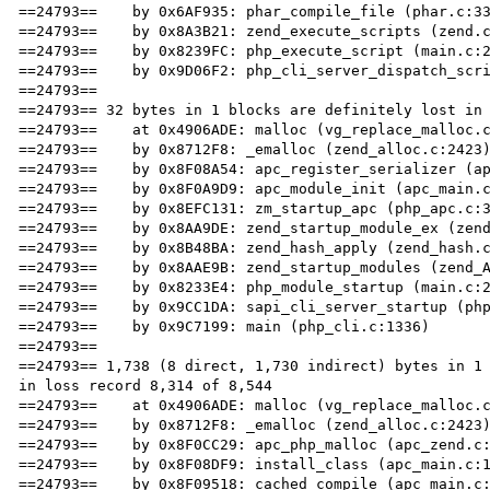
==24793==    by 0x6AF935: phar_compile_file (phar.c:33
==24793==    by 0x8A3B21: zend_execute_scripts (zend.c
==24793==    by 0x8239FC: php_execute_script (main.c:2
==24793==    by 0x9D06F2: php_cli_server_dispatch_scri
==24793== 

==24793== 32 bytes in 1 blocks are definitely lost in 
==24793==    at 0x4906ADE: malloc (vg_replace_malloc.c
==24793==    by 0x8712F8: _emalloc (zend_alloc.c:2423)
==24793==    by 0x8F08A54: apc_register_serializer (ap
==24793==    by 0x8F0A9D9: apc_module_init (apc_main.c
==24793==    by 0x8EFC131: zm_startup_apc (php_apc.c:3
==24793==    by 0x8AA9DE: zend_startup_module_ex (zend
==24793==    by 0x8B48BA: zend_hash_apply (zend_hash.c
==24793==    by 0x8AAE9B: zend_startup_modules (zend_A
==24793==    by 0x8233E4: php_module_startup (main.c:2
==24793==    by 0x9CC1DA: sapi_cli_server_startup (php
==24793==    by 0x9C7199: main (php_cli.c:1336)

==24793== 

==24793== 1,738 (8 direct, 1,730 indirect) bytes in 1 
in loss record 8,314 of 8,544

==24793==    at 0x4906ADE: malloc (vg_replace_malloc.c
==24793==    by 0x8712F8: _emalloc (zend_alloc.c:2423)
==24793==    by 0x8F0CC29: apc_php_malloc (apc_zend.c:
==24793==    by 0x8F08DF9: install_class (apc_main.c:1
==24793==    by 0x8F09518: cached_compile (apc_main.c: